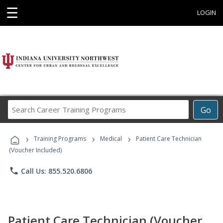
☰
LOGIN
Search
Go
Career
Training
›
›
›
Programs
Training Programs
Medical
Patient Care Technician
(Voucher Included)
phone
Call Us: 855.520.6806
Patient Care Technician (Voucher