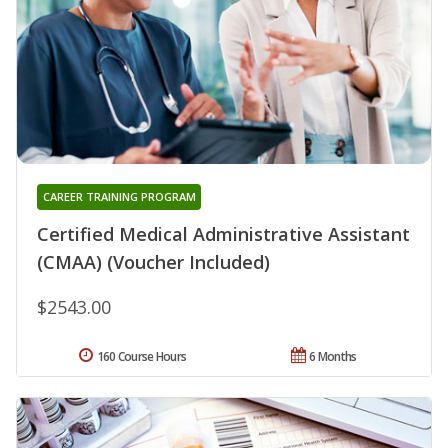
CAREER TRAINING PROGRAM
Certified Medical Administrative Assistant
(CMAA) (Voucher Included)
$2543.00
160 Course Hours
6 Months