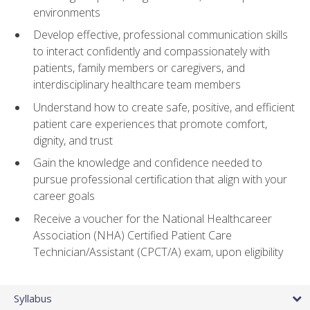
environments
Develop effective, professional communication skills
to interact confidently and compassionately with
patients, family members or caregivers, and
interdisciplinary healthcare team members
Understand how to create safe, positive, and efficient
patient care experiences that promote comfort,
dignity, and trust
Gain the knowledge and confidence needed to
pursue professional certification that align with your
career goals
Receive a voucher for the National Healthcareer
Association (NHA) Certified Patient Care
Technician/Assistant (CPCT/A) exam, upon eligibility
Syllabus