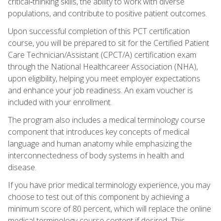
critical‑thinking skills, the ability to work with diverse
populations, and contribute to positive patient outcomes.
Upon successful completion of this PCT certification
course, you will be prepared to sit for the Certified Patient
Care Technician/Assistant (CPCT/A) certification exam
through the National Healthcareer Association (NHA),
upon eligibility, helping you meet employer expectations
and enhance your job readiness. An exam voucher is
included with your enrollment.
The program also includes a medical terminology course
component that introduces key concepts of medical
language and human anatomy while emphasizing the
interconnectedness of body systems in health and
disease.
If you have prior medical terminology experience, you may
choose to test out of this component by achieving a
minimum score of 80 percent, which will replace the online
medical terminology course content if desired. This