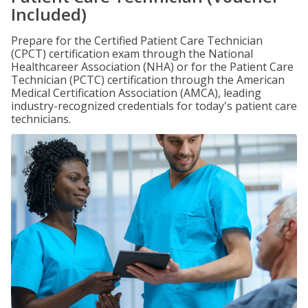
Included)
Prepare for the Certified Patient Care Technician
(CPCT) certification exam through the National
Healthcareer Association (NHA) or for the Patient Care
Technician (PCTC) certification through the American
Medical Certification Association (AMCA), leading
industry-recognized credentials for today's patient care
technicians.