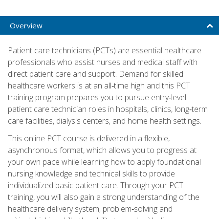
Overview
Patient care technicians (PCTs) are essential healthcare
professionals who assist nurses and medical staff with
direct patient care and support. Demand for skilled
healthcare workers is at an all‑time high and this PCT
training program prepares you to pursue entry‑level
patient care technician roles in hospitals, clinics, long‑term
care facilities, dialysis centers, and home health settings.
This online PCT course is delivered in a flexible,
asynchronous format, which allows you to progress at
your own pace while learning how to apply foundational
nursing knowledge and technical skills to provide
individualized basic patient care. Through your PCT
training, you will also gain a strong understanding of the
healthcare delivery system, problem‑solving and