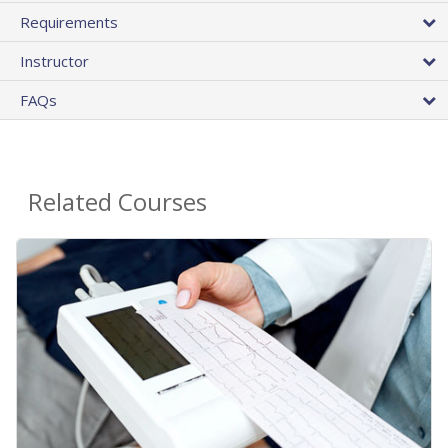
Requirements
Instructor
FAQs
Related Courses