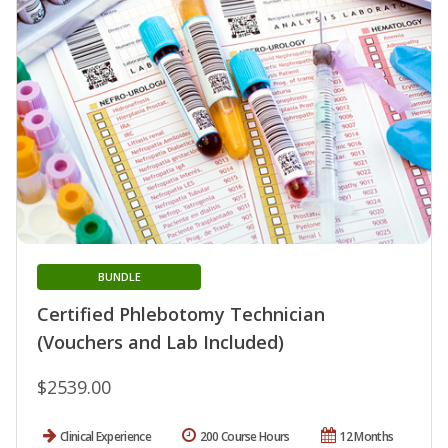
BUNDLE
Certified Phlebotomy Technician
(Vouchers and Lab Included)
$2539.00
Clinical Experience
200 Course Hours
12 Months