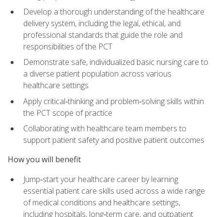
Develop a thorough understanding of the healthcare
delivery system, including the legal, ethical, and
professional standards that guide the role and
responsibilities of the PCT
Demonstrate safe, individualized basic nursing care to
a diverse patient population across various
healthcare settings
Apply critical‑thinking and problem‑solving skills within
the PCT scope of practice
Collaborating with healthcare team members to
support patient safety and positive patient outcomes
How you will benefit
Jump‑start your healthcare career by learning
essential patient care skills used across a wide range
of medical conditions and healthcare settings,
including hospitals, long‑term care, and outpatient