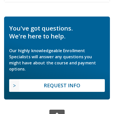
You've got questions.
We're here to help.
Our highly knowledgeable Enrollment
Specialists will answer any questions you
might have about the course and payment
options.
REQUEST INFO