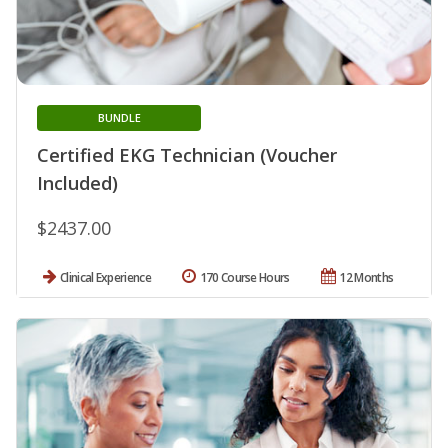
BUNDLE
Certified EKG Technician (Voucher
Included)
$2437.00
Clinical Experience
170 Course Hours
12 Months