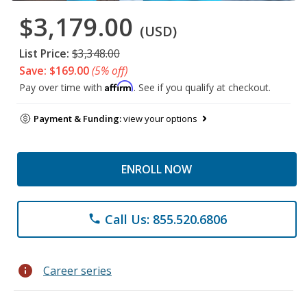
$3,179.00
(USD)
List Price:
$3,348.00
Save: $169.00
(5% off)
Affirm
Pay over time with
. See if you qualify at checkout.
Payment & Funding:
view your options
ENROLL NOW
Call Us: 855.520.6806
phone
info
Career series