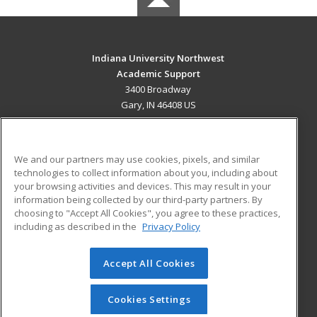
Indiana University Northwest
Academic Support
3400 Broadway
Gary, IN 46408 US
MAIN CONTENT
Career Training
We and our partners may use cookies, pixels, and similar
technologies to collect information about you, including about
ADDITIONAL RESOURCES
your browsing activities and devices. This may result in your
information being collected by our third-party partners. By
Military
Student Blog
choosing to "Accept All Cookies", you agree to these practices,
Financial Assistance
including as described in the
Privacy Policy
Help
Accept All Cookies
© 2026 ed2go, a division of Cengage Learning. All rights
reserved. The material on this site cannot be reproduced or
redistributed unless you have obtained prior written
Cookies Settings
permission from Cengage Learning.
Privacy Policy