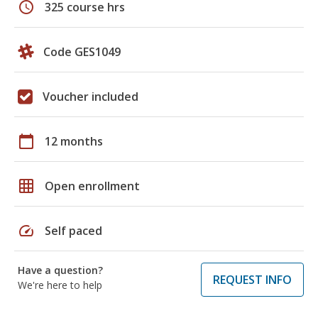
schedule
325 course hrs
Code GES1049
Voucher included
calendar_today
12 months
grid_on
Open enrollment
speed
Self paced
Have a question?
REQUEST INFO
We're here to help