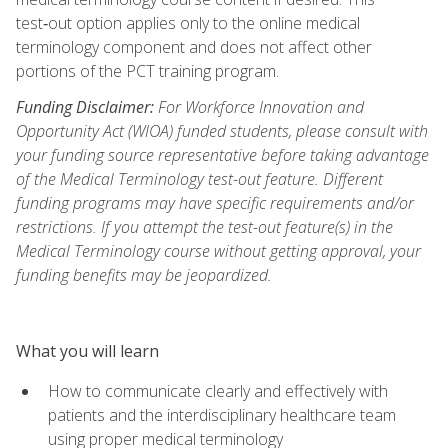
test‑out option applies only to the online medical
terminology component and does not affect other
portions of the PCT training program.
Funding Disclaimer:
For Workforce Innovation and
Opportunity Act (WIOA) funded students, please consult with
your funding source representative before taking advantage
of the Medical Terminology test-out feature. Different
funding programs may have specific requirements and/or
restrictions. If you attempt the test-out feature(s) in the
Medical Terminology course without getting approval, your
funding benefits may be jeopardized.
What you will learn
How to communicate clearly and effectively with
patients and the interdisciplinary healthcare team
using proper medical terminology