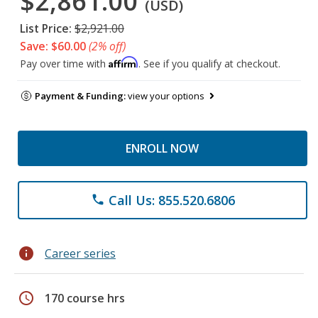
$2,861.00
(USD)
List Price:
$2,921.00
Save: $60.00
(2% off)
Affirm
Pay over time with
. See if you qualify at checkout.
Payment & Funding:
view your options
ENROLL NOW
Call Us: 855.520.6806
phone
info
Career series
schedule
170 course hrs