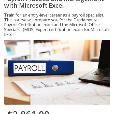
with Microsoft Excel
Train for an entry-level career as a payroll specialist.
This course will prepare you for the Fundamental
Payroll Certification exam and the Microsoft Office
Specialist (MOS) Expert certification exam for Microsoft
Excel.