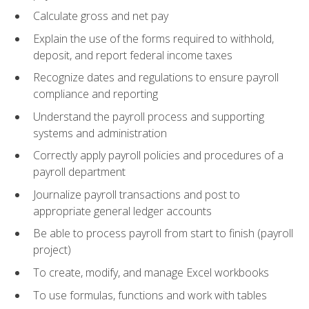
Calculate gross and net pay
Explain the use of the forms required to withhold,
deposit, and report federal income taxes
Recognize dates and regulations to ensure payroll
compliance and reporting
Understand the payroll process and supporting
systems and administration
Correctly apply payroll policies and procedures of a
payroll department
Journalize payroll transactions and post to
appropriate general ledger accounts
Be able to process payroll from start to finish (payroll
project)
To create, modify, and manage Excel workbooks
To use formulas, functions and work with tables