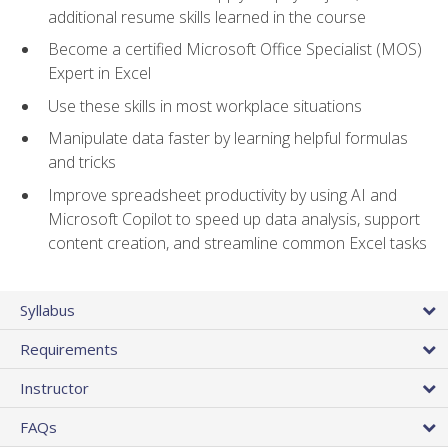
additional resume skills learned in the course
Become a certified Microsoft Office Specialist (MOS)
Expert in Excel
Use these skills in most workplace situations
Manipulate data faster by learning helpful formulas
and tricks
Improve spreadsheet productivity by using AI and
Microsoft Copilot to speed up data analysis, support
content creation, and streamline common Excel tasks
Syllabus
Requirements
Instructor
FAQs