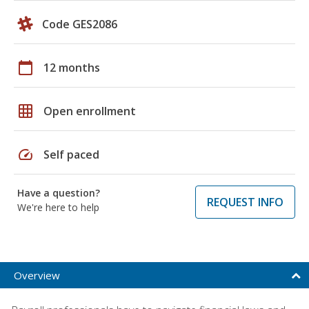
Code GES2086
calendar_today
12 months
grid_on
Open enrollment
speed
Self paced
Have a question?
REQUEST INFO
We're here to help
Overview