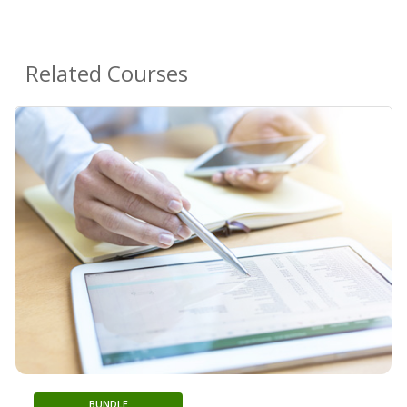
Related Courses
BUNDLE