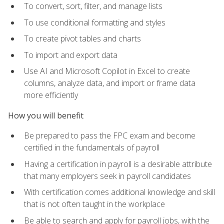
To convert, sort, filter, and manage lists
To use conditional formatting and styles
To create pivot tables and charts
To import and export data
Use AI and Microsoft Copilot in Excel to create
columns, analyze data, and import or frame data
more efficiently
How you will benefit
Be prepared to pass the FPC exam and become
certified in the fundamentals of payroll
Having a certification in payroll is a desirable attribute
that many employers seek in payroll candidates
With certification comes additional knowledge and skill
that is not often taught in the workplace
Be able to search and apply for payroll jobs, with the