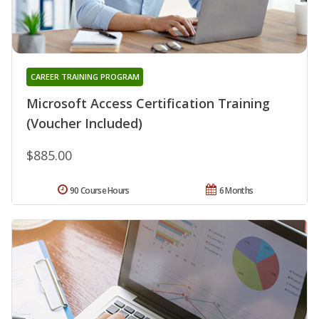
CAREER TRAINING PROGRAM
Microsoft Access Certification Training
(Voucher Included)
$885.00
90 Course Hours
6 Months