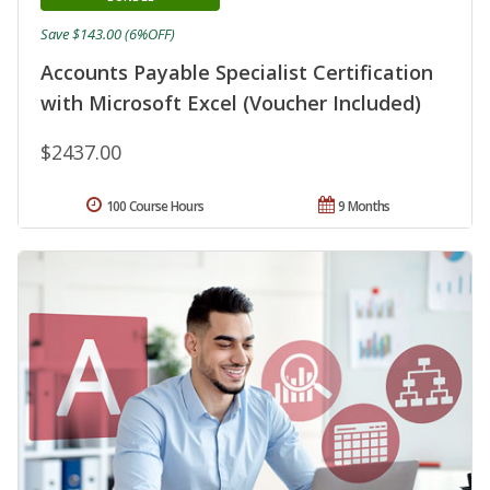
Save $143.00 (6%OFF)
Accounts Payable Specialist Certification
with Microsoft Excel (Voucher Included)
$2437.00
100 Course Hours
9 Months