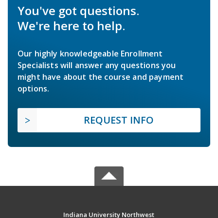
You've got questions.
We're here to help.
Our highly knowledgeable Enrollment
Specialists will answer any questions you
might have about the course and payment
options.
REQUEST INFO
Indiana University Northwest