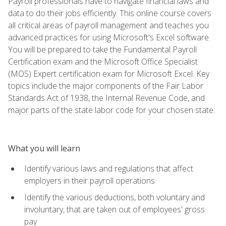
Payroll professionals have to navigate financial laws and
data to do their jobs efficiently. This online course covers
all critical areas of payroll management and teaches you
advanced practices for using Microsoft's Excel software.
You will be prepared to take the Fundamental Payroll
Certification exam and the Microsoft Office Specialist
(MOS) Expert certification exam for Microsoft Excel. Key
topics include the major components of the Fair Labor
Standards Act of 1938, the Internal Revenue Code, and
major parts of the state labor code for your chosen state.
What you will learn
Identify various laws and regulations that affect
employers in their payroll operations
Identify the various deductions, both voluntary and
involuntary, that are taken out of employees' gross
pay