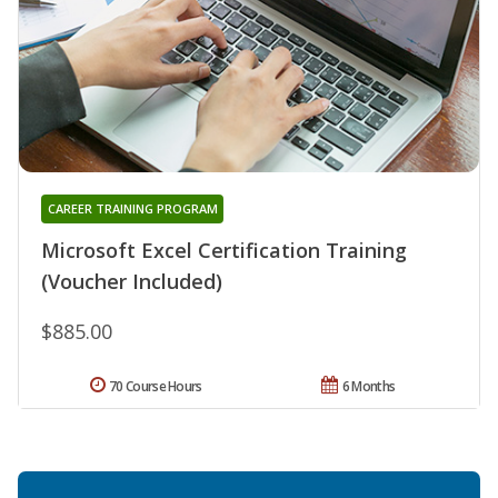
CAREER TRAINING PROGRAM
Microsoft Excel Certification Training
(Voucher Included)
$885.00
70 Course Hours
6 Months