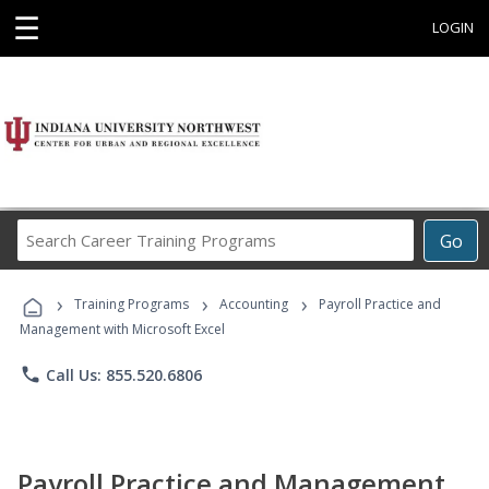
☰
LOGIN
Search
Go
Career
Training
›
›
›
Programs
Training Programs
Accounting
Payroll Practice and
Management with Microsoft Excel
phone
Call Us: 855.520.6806
Payroll Practice and Management