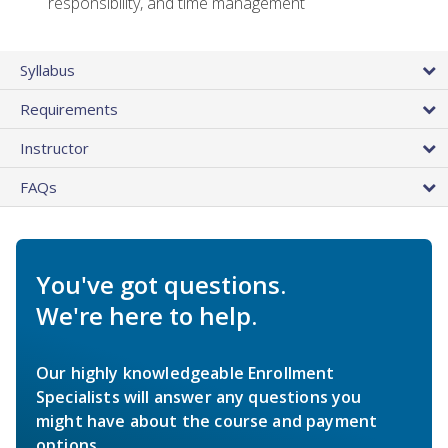
responsibility, and time management
Syllabus
Requirements
Instructor
FAQs
You've got questions.
We're here to help.
Our highly knowledgeable Enrollment
Specialists will answer any questions you
might have about the course and payment
options.