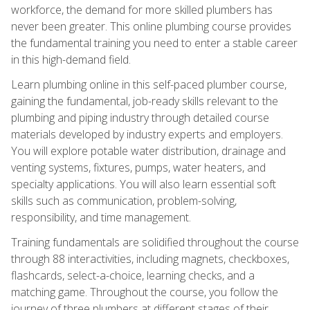
workforce, the demand for more skilled plumbers has
never been greater. This online plumbing course provides
the fundamental training you need to enter a stable career
in this high-demand field.
Learn plumbing online in this self-paced plumber course,
gaining the fundamental, job-ready skills relevant to the
plumbing and piping industry through detailed course
materials developed by industry experts and employers.
You will explore potable water distribution, drainage and
venting systems, fixtures, pumps, water heaters, and
specialty applications. You will also learn essential soft
skills such as communication, problem-solving,
responsibility, and time management.
Training fundamentals are solidified throughout the course
through 88 interactivities, including magnets, checkboxes,
flashcards, select-a-choice, learning checks, and a
matching game. Throughout the course, you follow the
journey of three plumbers at different stages of their