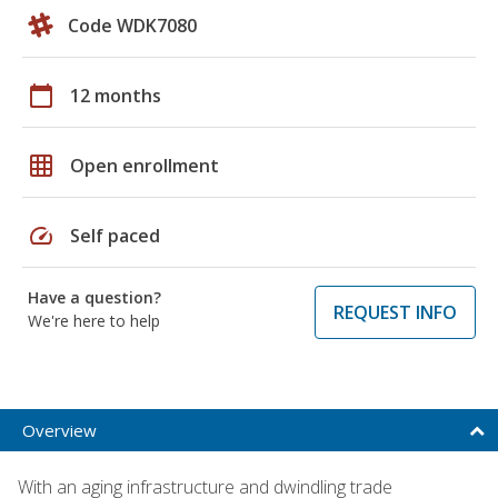
Code WDK7080
calendar_today
12 months
grid_on
Open enrollment
speed
Self paced
Have a question?
REQUEST INFO
We're here to help
Overview
With an aging infrastructure and dwindling trade