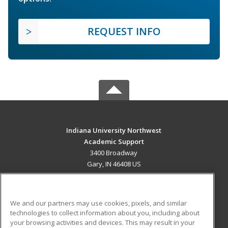
REQUEST INFO
Indiana University Northwest
Academic Support
3400 Broadway
Gary, IN 46408 US
MAIN CONTENT
Career Training
We and our partners may use cookies, pixels, and similar
technologies to collect information about you, including about
ADDITIONAL RESOURCES
your browsing activities and devices. This may result in your