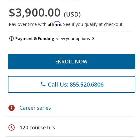
$3,900.00
(USD)
Affirm
Pay over time with
. See if you qualify at checkout.
Payment & Funding:
view your options
ENROLL NOW
Call Us: 855.520.6806
phone
info
Career series
schedule
120 course hrs