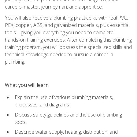
careers: master, journeyman, and apprentice.
You will also receive a plumbing practice kit with real PVC,
PEX, copper, ABS, and galvanized materials, plus essential
tools—giving you everything you need to complete
hands‑on training exercises. After completing this plumbing
training program, you will possess the specialized skills and
technical knowledge needed to pursue a career in
plumbing.
What you will learn
Explain the use of various plumbing materials,
processes, and diagrams
Discuss safety guidelines and the use of plumbing
tools
Describe water supply, heating, distribution, and