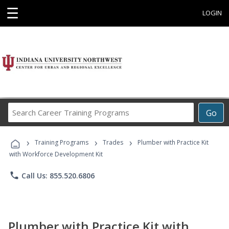
☰
LOGIN
Search
Go
Career
Training
›
›
›
Programs
Training Programs
Trades
Plumber with Practice Kit
with Workforce Development Kit
phone
Call Us: 855.520.6806
Plumber with Practice Kit with