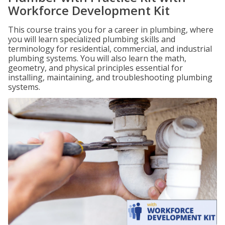
Workforce Development Kit
This course trains you for a career in plumbing, where
you will learn specialized plumbing skills and
terminology for residential, commercial, and industrial
plumbing systems. You will also learn the math,
geometry, and physical principles essential for
installing, maintaining, and troubleshooting plumbing
systems.