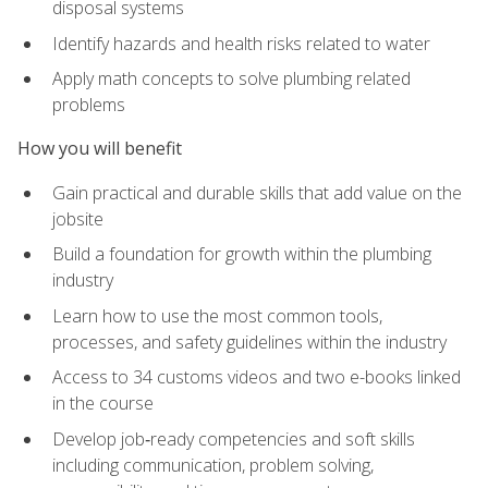
disposal systems
Identify hazards and health risks related to water
Apply math concepts to solve plumbing related
problems
How you will benefit
Gain practical and durable skills that add value on the
jobsite
Build a foundation for growth within the plumbing
industry
Learn how to use the most common tools,
processes, and safety guidelines within the industry
Access to 34 customs videos and two e-books linked
in the course
Develop job‑ready competencies and soft skills
including communication, problem solving,