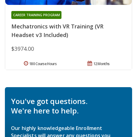
CAREER TRAINING PROGRAM
Mechatronics with VR Training (VR
Headset v3 Included)
$3974.00
180 Course Hours
12 Months
You've got questions.
We're here to help.
Our highly knowledgeable Enrollment
Specialists will answer any questions you