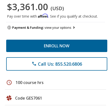
$3,361.00
(USD)
Affirm
Pay over time with
. See if you qualify at checkout.
Payment & Funding:
view your options
ENROLL NOW
Call Us: 855.520.6806
phone
schedule
100 course hrs
Code GES7061