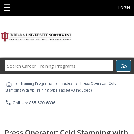
☰
LOGIN
Search
Go
Career
Training
›
›
›
Programs
Training Programs
Trades
Press Operator: Cold
Stamping with VR Training (VR Headset v3 Included)
phone
Call Us: 855.520.6806
Press Operator: Cold Stamping with