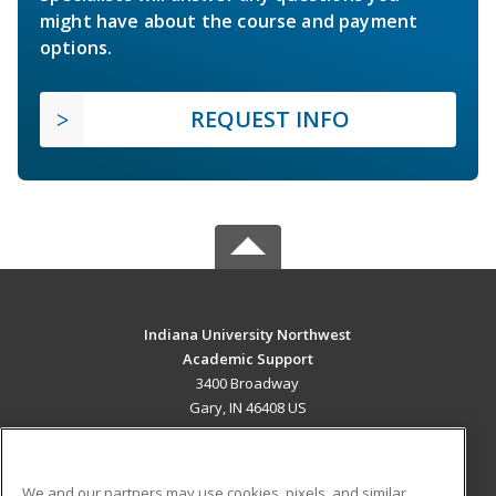
might have about the course and payment
options.
REQUEST INFO
Indiana University Northwest
Academic Support
3400 Broadway
Gary, IN 46408 US
MAIN CONTENT
Career Training
We and our partners may use cookies, pixels, and similar