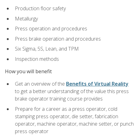
Production floor safety
Metallurgy
Press operation and procedures
Press brake operation and procedures
Six Sigma, 5S, Lean, and TPM
Inspection methods
How you will benefit
Get an overview of the
Benefits of Virtual Reality
to get a better understanding of the value this press
brake operator training course provides
Prepare for a career as a press operator, cold
stamping press operator, die setter, fabrication
operator, machine operator, machine setter, or punch
press operator