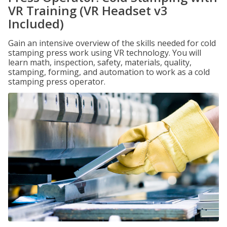
VR Training (VR Headset v3
Included)
Gain an intensive overview of the skills needed for cold
stamping press work using VR technology. You will
learn math, inspection, safety, materials, quality,
stamping, forming, and automation to work as a cold
stamping press operator.