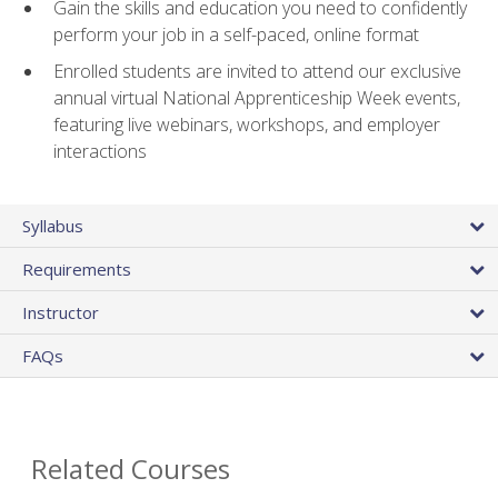
Gain the skills and education you need to confidently
perform your job in a self-paced, online format
Enrolled students are invited to attend our exclusive
annual virtual National Apprenticeship Week events,
featuring live webinars, workshops, and employer
interactions
Syllabus
Requirements
Instructor
FAQs
Related Courses