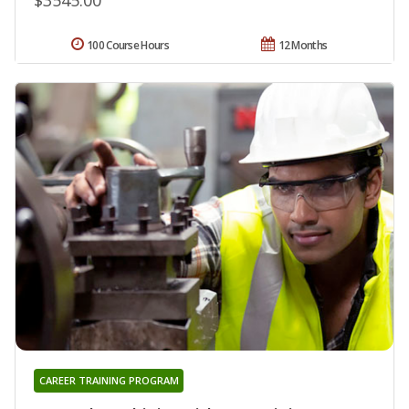
100 Course Hours
12 Months
CAREER TRAINING PROGRAM