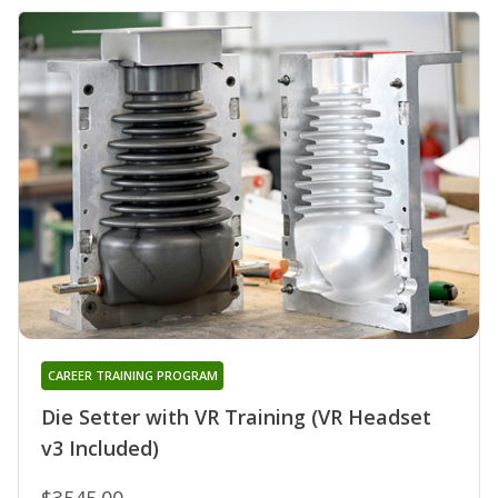
CAREER TRAINING PROGRAM
Die Setter with VR Training (VR Headset
v3 Included)
$3545.00