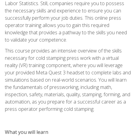
Labor Statistics. Still, companies require you to possess
the necessary skills and experience to ensure you can
successfully perform your job duties. This online press
operator training allows you to gain this required
knowledge that provides a pathway to the skills you need
to validate your competence.
This course provides an intensive overview of the skills
necessary for cold stamping press work with a virtual
reality (VR) training component, where you will leverage
your provided Meta Quest 3 headset to complete labs and
simulations based on real-world scenarios. You will learn
the fundamentals of pressworking, including math,
inspection, safety, materials, quality, stamping, forming, and
automation, as you prepare for a successful career as a
press operator performing cold stamping.
What you will learn