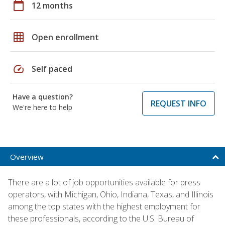
calendar_today
12 months
grid_on
Open enrollment
speed
Self paced
Have a question?
REQUEST INFO
We're here to help
Overview
There are a lot of job opportunities available for press
operators, with Michigan, Ohio, Indiana, Texas, and Illinois
among the top states with the highest employment for
these professionals, according to the U.S. Bureau of