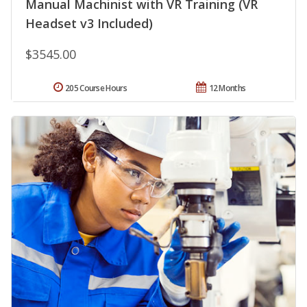
Manual Machinist with VR Training (VR
Headset v3 Included)
$3545.00
205 Course Hours
12 Months