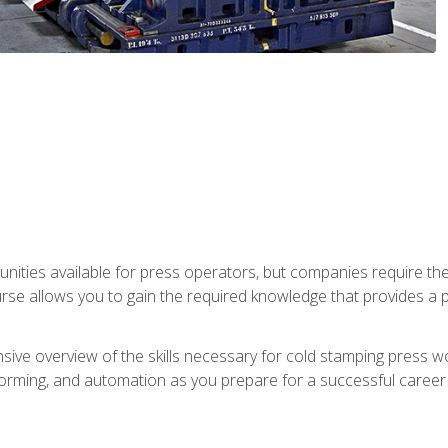
unities available for press operators, but companies require the
se allows you to gain the required knowledge that provides a pa
ive overview of the skills necessary for cold stamping press wor
, forming, and automation as you prepare for a successful caree