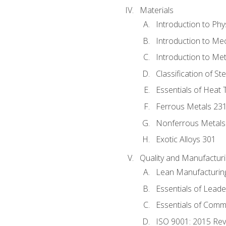
Materials
Introduction to Phy
Introduction to Me
Introduction to Me
Classification of St
Essentials of Heat 
Ferrous Metals 23
Nonferrous Metals
Exotic Alloys 301
Quality and Manufactu
Lean Manufacturin
Essentials of Leade
Essentials of Comm
ISO 9001: 2015 Re