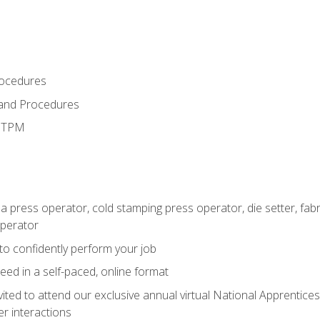
rocedures
 and Procedures
d TPM
 a press operator, cold stamping press operator, die setter, fa
operator
 to confidently perform your job
ed in a self-paced, online format
vited to attend our exclusive annual virtual National Apprentices
r interactions