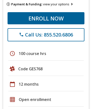
Payment & Funding:
view your options
ENROLL NOW
Call Us: 855.520.6806
phone
schedule
100 course hrs
Code GES768
calendar_today
12 months
grid_on
Open enrollment