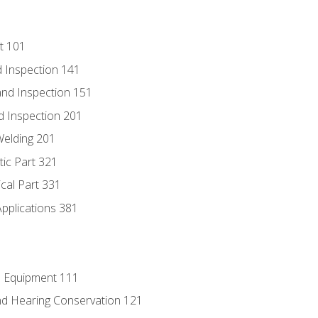
t 101
 Inspection 141
nd Inspection 151
d Inspection 201
Welding 201
tic Part 321
ical Part 331
Applications 381
e Equipment 111
d Hearing Conservation 121