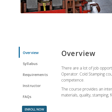
Overview
Overview
Syllabus
There are a lot of job opport
Operator: Cold Stamping cour
Requirements
competence.
Instructor
The course provides an intens
materials, quality, stamping
FAQs
ENROLL NOW