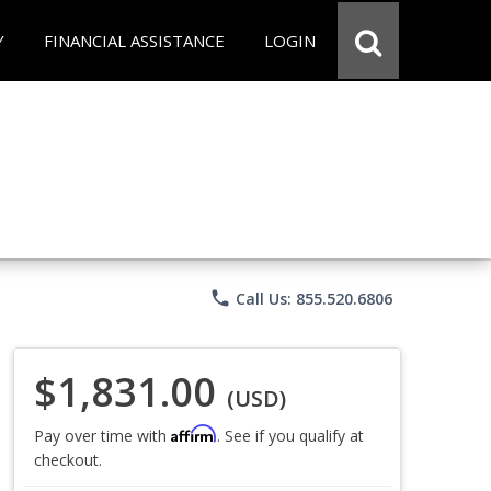
Y
FINANCIAL ASSISTANCE
LOGIN
phone
Call Us: 855.520.6806
$1,831.00
(USD)
Affirm
Pay over time with
. See if you qualify at
checkout.