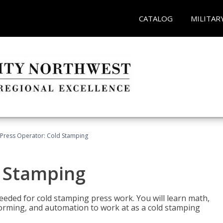
CATALOG
MILITAR
Press Operator: Cold Stamping
d Stamping
 needed for cold stamping press work. You will learn math,
 forming, and automation to work at as a cold stamping