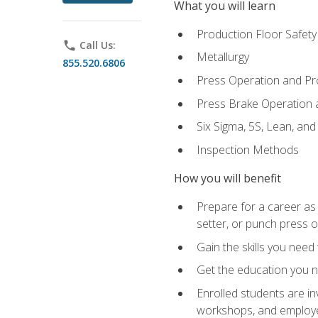
What you will learn
Production Floor Safety
phone
Call Us:
Metallurgy
855.520.6806
Press Operation and P
Press Brake Operation
Six Sigma, 5S, Lean, an
Inspection Methods
How you will benefit
Prepare for a career as
setter, or punch press 
Gain the skills you need
Get the education you ne
Enrolled students are in
workshops, and employe