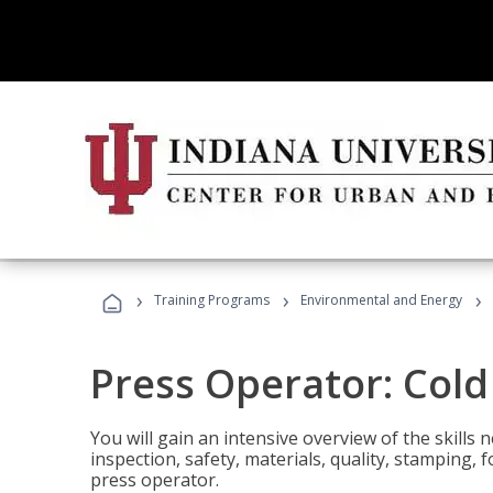
›
›
›
Training Programs
Environmental and Energy
Press Operator: Col
You will gain an intensive overview of the skills
inspection, safety, materials, quality, stamping,
press operator.