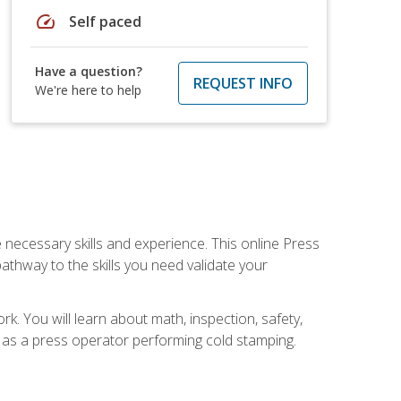
speed
Self paced
Have a question?
REQUEST INFO
We're here to help
 necessary skills and experience. This online Press
thway to the skills you need validate your
k. You will learn about math, inspection, safety,
r as a press operator performing cold stamping.