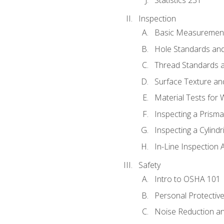
Inspection
Basic Measuremen
Hole Standards and
Thread Standards a
Surface Texture an
Material Tests for 
Inspecting a Prisma
Inspecting a Cylindr
In-Line Inspection 
Safety
Intro to OSHA 101
Personal Protectiv
Noise Reduction an