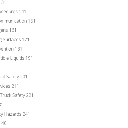
131
ocedures 141
ommunication 151
gens 161
g Surfaces 171
vention 181
ble Liquids 191
ol Safety 201
evices 211
 Truck Safety 221
31
ty Hazards 241
140