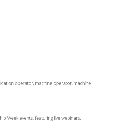
brication operator, machine operator, machine
hip Week events, featuring live webinars,