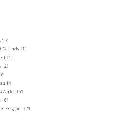
s 101
d Decimals 111
ent 112
e 121
131
als 141
d Angles 151
s 161
and Polygons 171