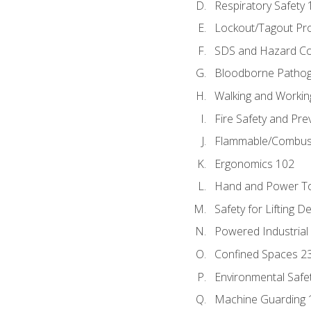
Respiratory Safety 
Lockout/Tagout Pr
SDS and Hazard C
Bloodborne Patho
Walking and Workin
Fire Safety and Pre
Flammable/Combusti
Ergonomics 102
Hand and Power To
Safety for Lifting D
Powered Industrial
Confined Spaces 2
Environmental Safe
Machine Guarding 