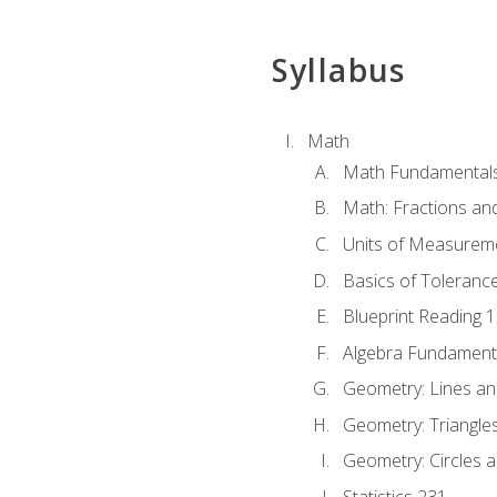
Syllabus
Math
Math Fundamental
Math: Fractions an
Units of Measurem
Basics of Toleranc
Blueprint Reading 
Algebra Fundament
Geometry: Lines an
Geometry: Triangle
Geometry: Circles 
Statistics 231