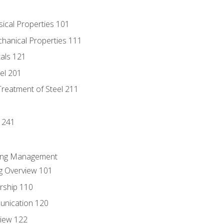
sical Properties 101
chanical Properties 111
tals 121
eel 201
Treatment of Steel 211
1
 241
ring Management
g Overview 101
rship 110
unication 120
view 122