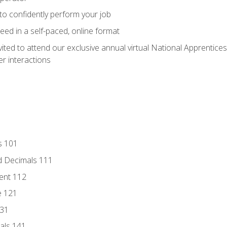
 to confidently perform your job
ed in a self-paced, online format
vited to attend our exclusive annual virtual National Apprentices
r interactions
s 101
d Decimals 111
ent 112
e 121
131
als 141