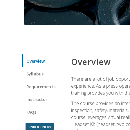
Overview
Overview
Syllabus
There are a lot of job oppor
experience. As a press opera
Requirements
training provides you with th
Instructor
The course provides an inten
inspection, safety, material
FAQs
course leverages virtual rea
Headset Kit (headset, two co
ENROLL NOW