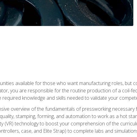
tunities available for those who want manufacturing roles, but 
tor, you are responsible for the routine production of a coil-fe
e required knowledge and skills needed to validate your competen
sive overview of the fundamentals of pressworking necessary fo
s, quality, stamping, forming, and automation to work as a hot s
lity (VR) technology to boost your comprehension of the curric
ntrollers, case, and Elite Strap) to complete labs and simulati