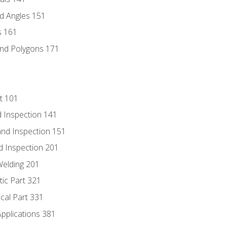
d Angles 151
s 161
and Polygons 171
t 101
 Inspection 141
nd Inspection 151
d Inspection 201
Welding 201
tic Part 321
ical Part 331
Applications 381