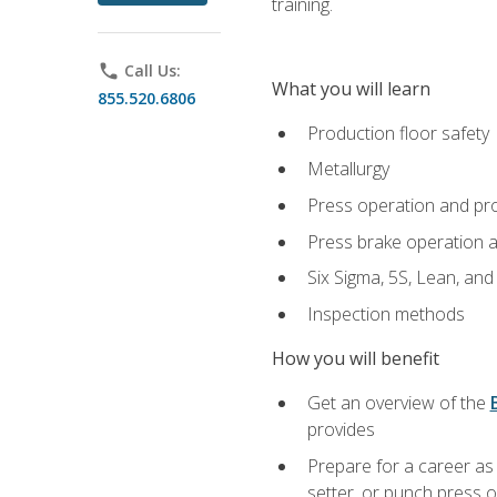
training.
phone
Call Us:
What you will learn
855.520.6806
Production floor safety
Metallurgy
Press operation and pr
Press brake operation 
Six Sigma, 5S, Lean, an
Inspection methods
How you will benefit
Get an overview of the
provides
Prepare for a career as
setter, or punch press 