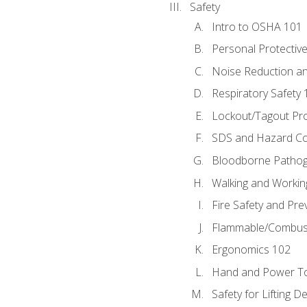
Safety
Intro to OSHA 101
Personal Protectiv
Noise Reduction an
Respiratory Safety 
Lockout/Tagout Pr
SDS and Hazard C
Bloodborne Patho
Walking and Workin
Fire Safety and Pre
Flammable/Combusti
Ergonomics 102
Hand and Power To
Safety for Lifting D