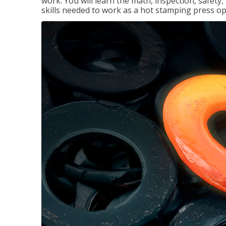
work. You will learn the math, inspection, safety
skills needed to work as a hot stamping press op