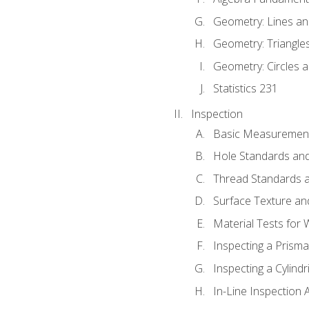
Geometry: Lines an
Geometry: Triangle
Geometry: Circles 
Statistics 231
Inspection
Basic Measuremen
Hole Standards and
Thread Standards a
Surface Texture an
Material Tests for 
Inspecting a Prisma
Inspecting a Cylindr
In-Line Inspection 