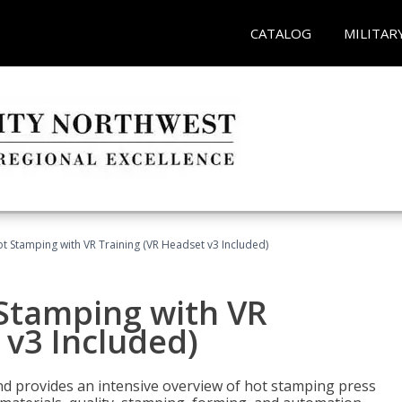
CATALOG
MILITAR
t Stamping with VR Training (VR Headset v3 Included)
 Stamping with VR
 v3 Included)
d provides an intensive overview of hot stamping press