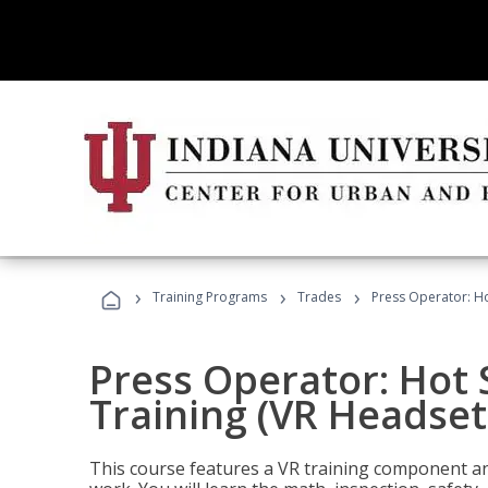
›
›
›
Training Programs
Trades
Press Operator: Ho
Press Operator: Hot
Training (VR Headset
This course features a VR training component an