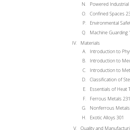
Powered Industrial
Confined Spaces 2
Environmental Safe
Machine Guarding 
Materials
Introduction to Phy
Introduction to Me
Introduction to Me
Classification of St
Essentials of Heat 
Ferrous Metals 23
Nonferrous Metals
Exotic Alloys 301
Quality and Manufactu