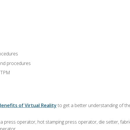
ocedures
and procedures
d TPM
Benefits of Virtual Reality
to get a better understanding of the
 a press operator, hot stamping press operator, die setter, fab
operator