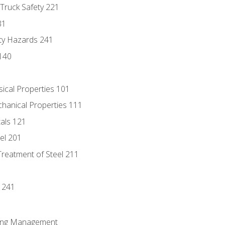
 Truck Safety 221
31
ty Hazards 241
140
sical Properties 101
chanical Properties 111
tals 121
eel 201
Treatment of Steel 211
1
 241
ring Management