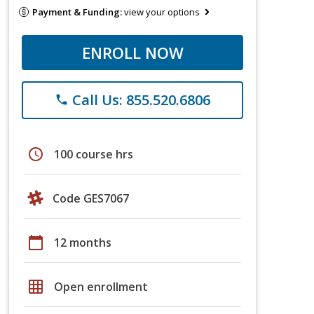
Payment & Funding:
view your options
ENROLL NOW
Call Us: 855.520.6806
phone
schedule
100 course hrs
Code GES7067
calendar_today
12 months
grid_on
Open enrollment