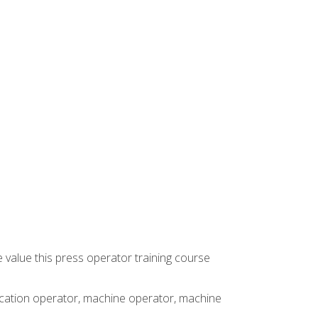
 value this press operator training course
rication operator, machine operator, machine