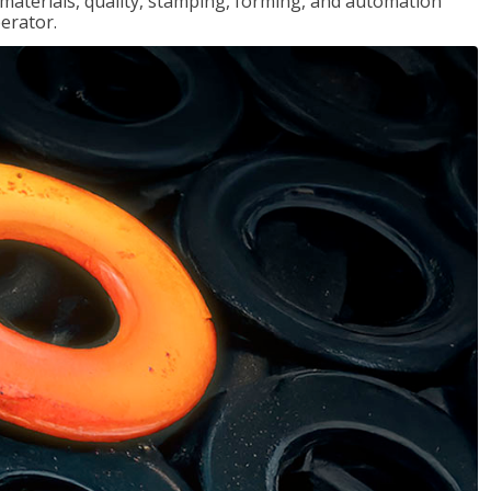
, materials, quality, stamping, forming, and automation
erator.