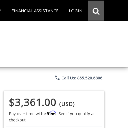
Y
FINANCIAL ASSISTANCE
LOGIN
phone
Call Us: 855.520.6806
$3,361.00
(USD)
Affirm
Pay over time with
. See if you qualify at
checkout.