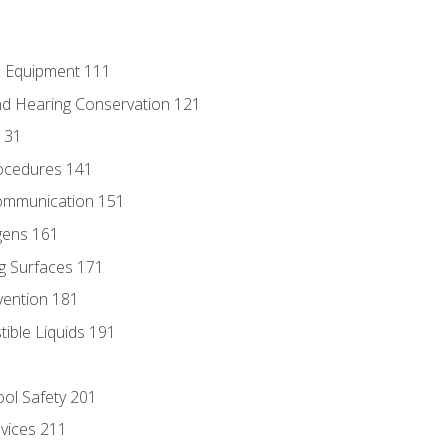
e Equipment 111
d Hearing Conservation 121
131
ocedures 141
ommunication 151
gens 161
g Surfaces 171
vention 181
ble Liquids 191
ol Safety 201
evices 211