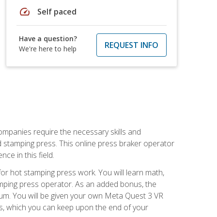
speed
Self paced
Have a question?
REQUEST INFO
We're here to help
companies require the necessary skills and
d stamping press. This online press braker operator
ce in this field.
r hot stamping press work. You will learn math,
tamping press operator. As an added bonus, the
ulum. You will be given your own Meta Quest 3 VR
ons, which you can keep upon the end of your