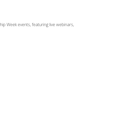
hip Week events, featuring live webinars,