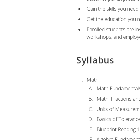
Gain the skills you need
Get the education you ne
Enrolled students are in
workshops, and employe
Syllabus
Math
Math Fundamental
Math: Fractions an
Units of Measurem
Basics of Toleranc
Blueprint Reading 
Algebra Fundament