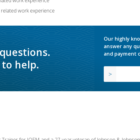
related work experience
 related work experience
Our highly kno
answer any qu
 questions.
and payment o
to help.
or Trainer for IOFM and a 27-year veteran of Johnson & Johnson.