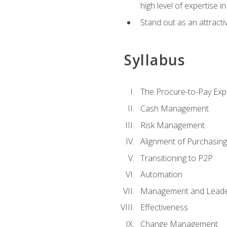
high level of expertise i
Stand out as an attractiv
Syllabus
The Procure-to-Pay Exp
Cash Management
Risk Management
Alignment of Purchasin
Transitioning to P2P
Automation
Management and Leade
Effectiveness
Change Management