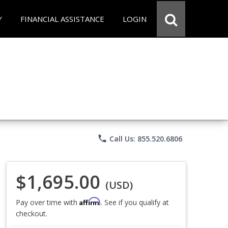
Y
FINANCIAL ASSISTANCE
LOGIN
phone
Call Us: 855.520.6806
$1,695.00
(USD)
Affirm
Pay over time with
. See if you qualify at
checkout.