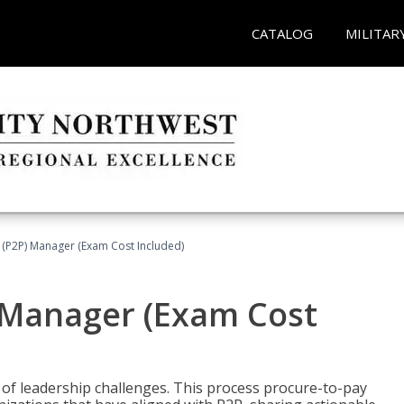
CATALOG
MILITAR
 (P2P) Manager (Exam Cost Included)
) Manager (Exam Cost
 of leadership challenges. This process procure-to-pay