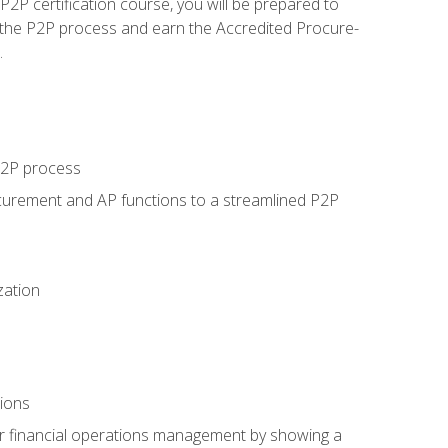
P certification course, you will be prepared to
 the P2P process and earn the Accredited Procure-
.
 P2P process
curement and AP functions to a streamlined P2P
zation
tions
 or financial operations management by showing a