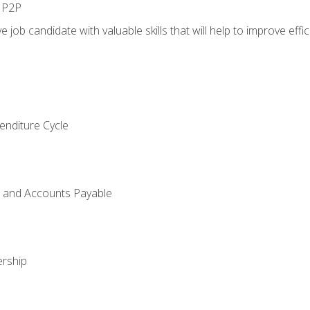
n P2P
e job candidate with valuable skills that will help to improve ef
enditure Cycle
g and Accounts Payable
rship