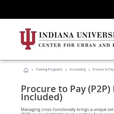
›
›
›
Training Programs
Accounting
Procure to Pay
Procure to Pay (P2P
Included)
Managing cross-functionally brings a unique set