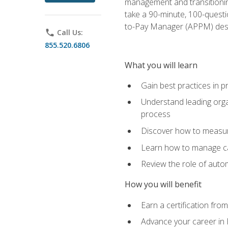
management and transitionin
take a 90-minute, 100-quest
to-Pay Manager (APPM) desi
phone
Call Us:
855.520.6806
What you will learn
Gain best practices in 
Understand leading orga
process
Discover how to measur
Learn how to manage cas
Review the role of auto
How you will benefit
Earn a certification fro
Advance your career in 