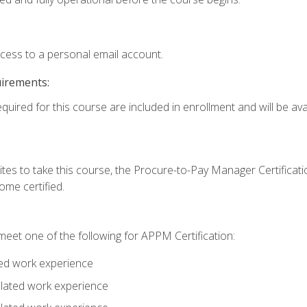
ccess to a personal email account.
uirements:
quired for this course are included in enrollment and will be avai
tes to take this course, the Procure-to-Pay Manager Certification
me certified.
eet one of the following for APPM Certification:
ted work experience
related work experience