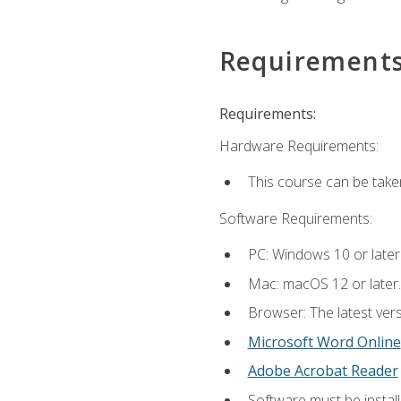
Requirement
Requirements:
Hardware Requirements:
This course can be take
Software Requirements:
PC: Windows 10 or later
Mac: macOS 12 or later.
Browser: The latest vers
Microsoft Word Online
Adobe Acrobat Reader
Software must be install