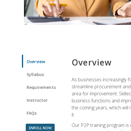
Overview
Overview
Syllabus
As businesses increasingly f
streamline procurement and A
Requirements
area for improvement. Skille
Instructor
business functions and improv
the coming years, which will 
FAQs
it.
Our P2P training program is 
ENROLL NOW