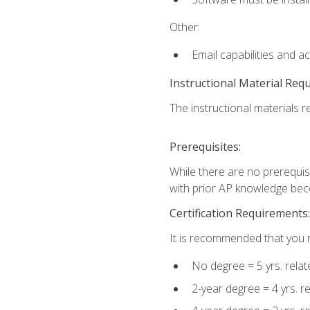
Other:
Email capabilities and a
Instructional Material Req
The instructional materials re
Prerequisites:
While there are no prerequisi
with prior AP knowledge beco
Certification Requirements:
It is recommended that you m
No degree = 5 yrs. rela
2-year degree = 4 yrs. 