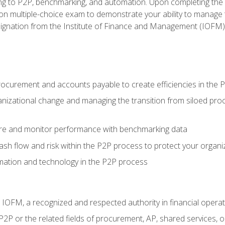
g to P2P, benchmarking, and automation. Upon completing the P2
ion multiple-choice exam to demonstrate your ability to manage
gnation from the Institute of Finance and Management (IOFM)
procurement and accounts payable to create efficiencies in the
nizational change and managing the transition from siloed pro
e and monitor performance with benchmarking data
h flow and risk within the P2P process to protect your organi
mation and technology in the P2P process
m IOFM, a recognized and respected authority in financial opera
P2P or the related fields of procurement, AP, shared services,