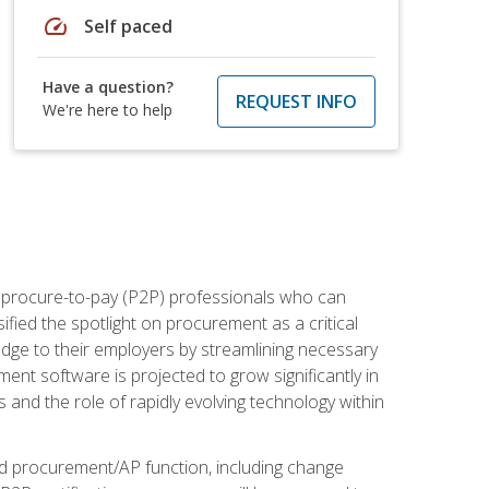
speed
Self paced
Have a question?
REQUEST INFO
We're here to help
e procure-to-pay (P2P) professionals who can
fied the spotlight on procurement as a critical
edge to their employers by streamlining necessary
ent software is projected to grow significantly in
 and the role of rapidly evolving technology within
ned procurement/AP function, including change