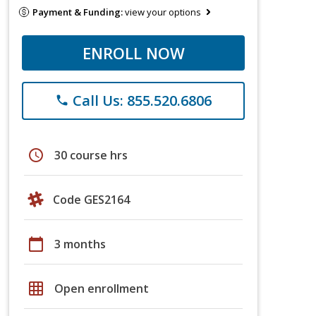
Payment & Funding:
view your options
ENROLL NOW
Call Us: 855.520.6806
phone
schedule
30 course hrs
Code GES2164
calendar_today
3 months
grid_on
Open enrollment