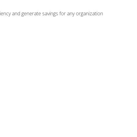
ficiency and generate savings for any organization