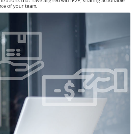
nizations that have aligned with P2P, sharing actionable
ce of your team.