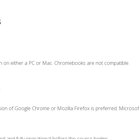
s
n on either a PC or Mac. Chromebooks are not compatible.
.
ion of Google Chrome or Mozilla Firefox is preferred. Microsof
ed and fully operational before the course begins.