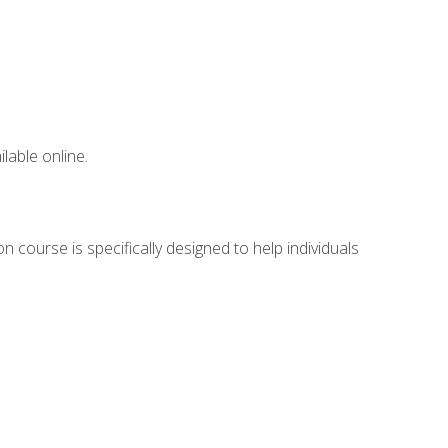
lable online.
 course is specifically designed to help individuals