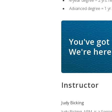
4-year degree = 2 yrs. 
Advanced degree = 1 yr.
You've got
We're here 
Instructor
Judy Bicking
Judy Bicking, APM, is a Seni