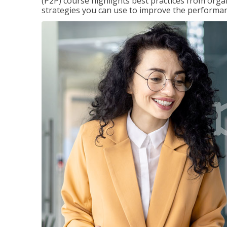
(P2P) course highlights best practices from orga
strategies you can use to improve the performan