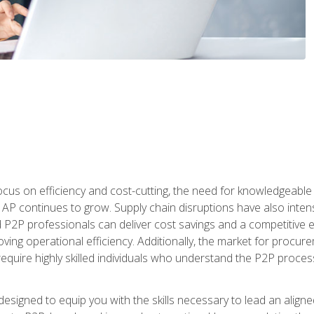
ocus on efficiency and cost-cutting, the need for knowledgeabl
P continues to grow. Supply chain disruptions have also intensi
d P2P professionals can deliver cost savings and a competitive 
ing operational efficiency. Additionally, the market for procurem
require highly skilled individuals who understand the P2P process
designed to equip you with the skills necessary to lead an alig