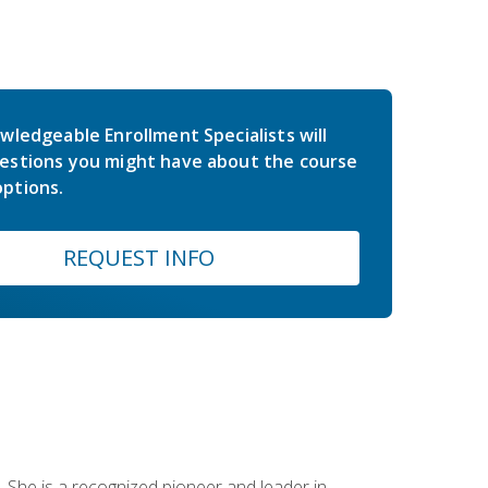
wledgeable Enrollment Specialists will
estions you might have about the course
ptions.
REQUEST INFO
 She is a recognized pioneer and leader in