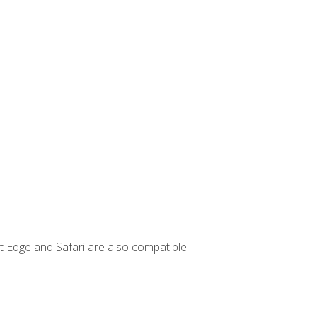
t Edge and Safari are also compatible.