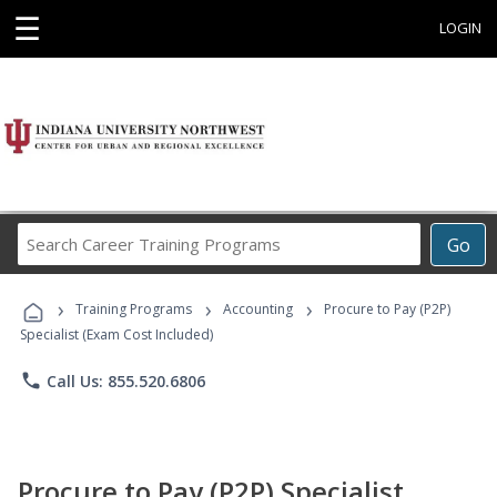
☰
LOGIN
Search
Go
Career
Training
›
›
›
Programs
Training Programs
Accounting
Procure to Pay (P2P)
Specialist (Exam Cost Included)
phone
Call Us: 855.520.6806
Procure to Pay (P2P) Specialist