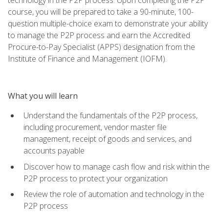
course, you will be prepared to take a 90-minute, 100-
question multiple-choice exam to demonstrate your ability
to manage the P2P process and earn the Accredited
Procure-to-Pay Specialist (APPS) designation from the
Institute of Finance and Management (IOFM).
What you will learn
Understand the fundamentals of the P2P process,
including procurement, vendor master file
management, receipt of goods and services, and
accounts payable
Discover how to manage cash flow and risk within the
P2P process to protect your organization
Review the role of automation and technology in the
P2P process