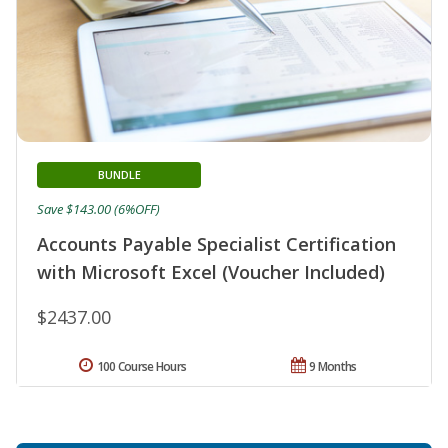
BUNDLE
Save $143.00 (6%OFF)
Accounts Payable Specialist Certification
with Microsoft Excel (Voucher Included)
$2437.00
100 Course Hours
9 Months