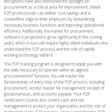
disruptions have also intensified the spotlight on
procurement as a critical area for improvement. Skilled
P2P professionals can deliver cost savings and a
competitive edge to their employers by streamlining
necessary business functions and improving operational
efficiency. Additionally, the market for procurement
software is projected to grow significantly in the coming
years, which in turn will require highly skilled individuals who
understand the P2P process and the role of rapidly
evolving technology within it.
This P2P training program is designed to equip you with
the skills necessary to operate within an aligned
procurement/AP function. You will master the
fundamentals of every step of the P2P process, including
procurement, vendor master file management, receipt of
goods/services, and accounts payable. Your P2P
certification course also covers cash and risk
management to protect your organization and the role of
technology in the P2P process. Upon completing the P2P