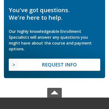
You've got questions.
We're here to help.
Our highly knowledgeable Enrollment
Specialists will answer any questions you
might have about the course and payment
options.
REQUEST INFO