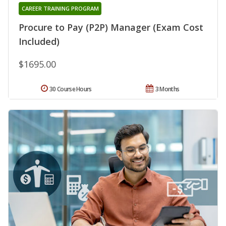
CAREER TRAINING PROGRAM
Procure to Pay (P2P) Manager (Exam Cost
Included)
$1695.00
30 Course Hours
3 Months