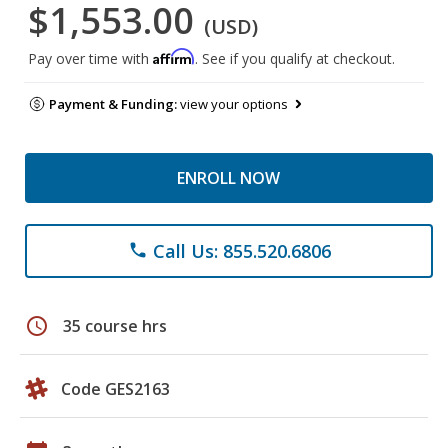
$1,553.00
(USD)
Affirm
Pay over time with
. See if you qualify at checkout.
Payment & Funding:
view your options
ENROLL NOW
Call Us: 855.520.6806
phone
schedule
35 course hrs
Code GES2163