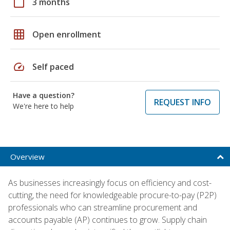
calendar_today
3 months
grid_on
Open enrollment
speed
Self paced
Have a question?
REQUEST INFO
We're here to help
Overview
As businesses increasingly focus on efficiency and cost-
cutting, the need for knowledgeable procure-to-pay (P2P)
professionals who can streamline procurement and
accounts payable (AP) continues to grow. Supply chain