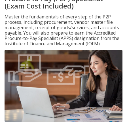
(Exam Cost Included)
Master the fundamentals of every step of the P2P
process, including procurement, vendor master file
management, receipt of goods/services, and accounts
payable. You will also prepare to earn the Accredited
Procure-to-Pay Specialist (APPS) designation from the
Institute of Finance and Management (IOFM).