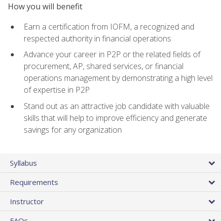
How you will benefit
Earn a certification from IOFM, a recognized and
respected authority in financial operations
Advance your career in P2P or the related fields of
procurement, AP, shared services, or financial
operations management by demonstrating a high level
of expertise in P2P
Stand out as an attractive job candidate with valuable
skills that will help to improve efficiency and generate
savings for any organization
Syllabus
Requirements
Instructor
FAQs