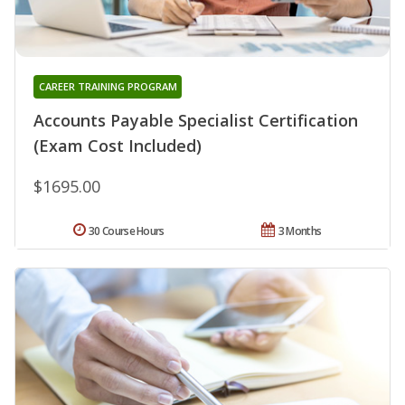
CAREER TRAINING PROGRAM
Accounts Payable Specialist Certification
(Exam Cost Included)
$1695.00
30 Course Hours
3 Months