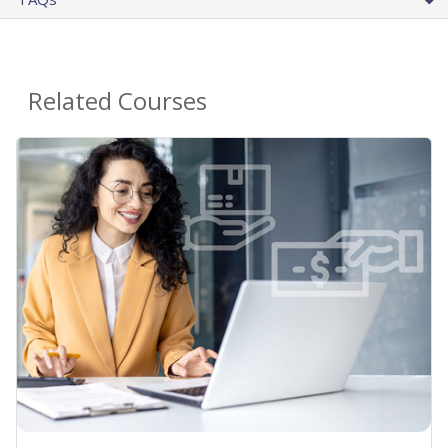
Related Courses