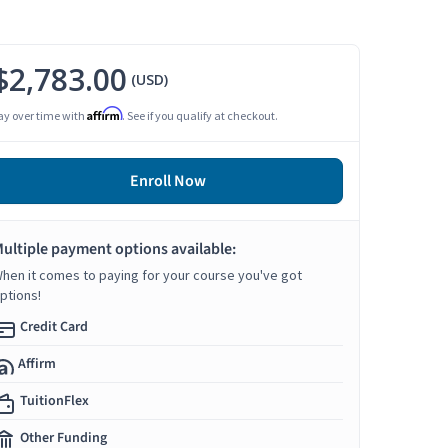
$2,783.00
(USD)
Affirm
ay over time with
. See if you qualify at checkout.
Enroll Now
ultiple payment options available:
hen it comes to paying for your course you've got
ptions!
Credit Card
Affirm
TuitionFlex
Other Funding