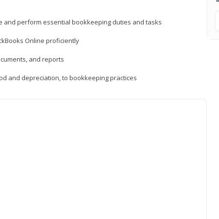
ne and perform essential bookkeeping duties and tasks
ckBooks Online proficiently
ocuments, and reports
hod and depreciation, to bookkeeping practices