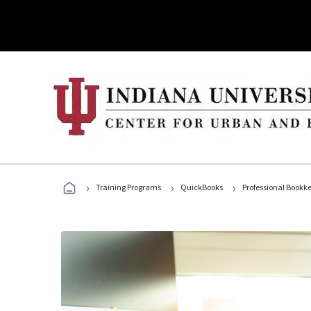
›
›
›
Training Programs
QuickBooks
Professional Bookk