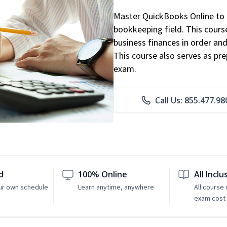
Master QuickBooks Online to p
bookkeeping field. This cours
business finances in order and
This course also serves as pr
exam.
Call Us: 855.477.98
d
100% Online
All Inclu
ur own schedule
Learn anytime, anywhere
All course
exam cost 