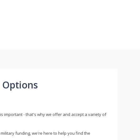
 Options
s important - that's why we offer and accept a variety of
litary funding, we're here to help you find the