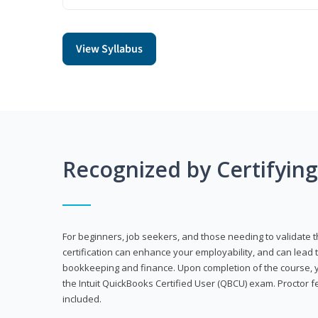
View Syllabus
Recognized by Certifyin
For beginners, job seekers, and those needing to validate th
certification can enhance your employability, and can lead t
bookkeeping and finance. Upon completion of the course, yo
the Intuit QuickBooks Certified User (QBCU) exam. Proctor 
included.