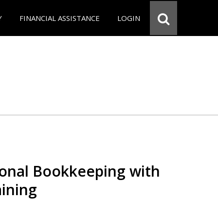
Y
FINANCIAL ASSISTANCE
LOGIN
ional Bookkeeping with
ining