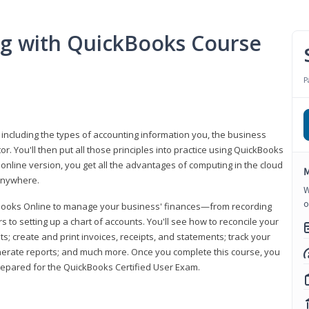
ng with QuickBooks Course
P
 including the types of accounting information you, the business
 You'll then put all those principles into practice using QuickBooks
 online version, you get all the advantages of computing in the cloud
M
 anywhere.
W
o
kBooks Online to manage your business' finances—from recording
to setting up a chart of accounts. You'll see how to reconcile your
 create and print invoices, receipts, and statements; track your
enerate reports; and much more. Once you complete this course, you
prepared for the QuickBooks Certified User Exam.