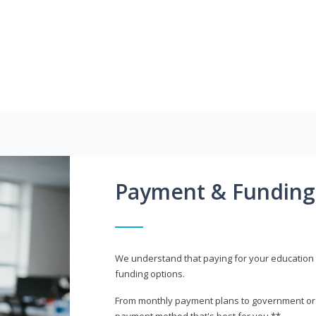
Payment & Funding
We understand that paying for your education i
funding options.
From monthly payment plans to government or mi
payment method that's best for you.**