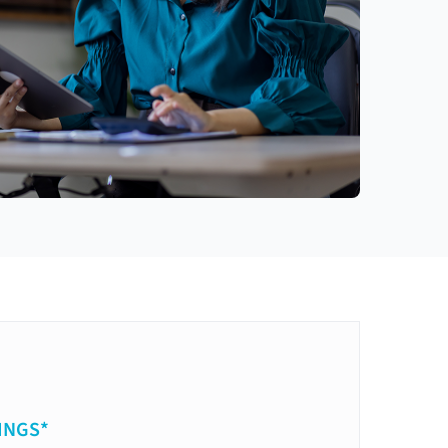
INGS*