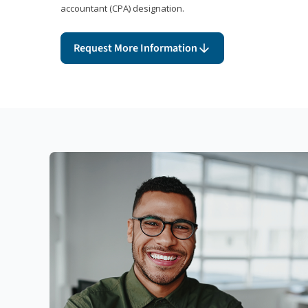
accountant (CPA) designation.
Request More Information