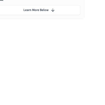
Learn More Below