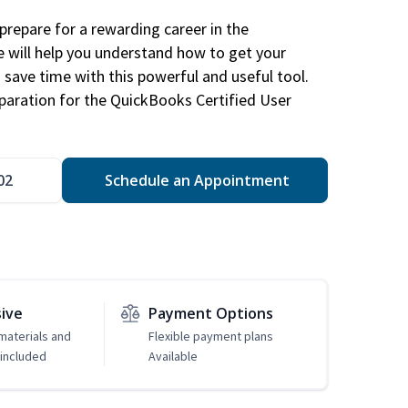
repare for a rewarding career in the
e will help you understand how to get your
 save time with this powerful and useful tool.
eparation for the QuickBooks Certified User
02
Schedule an Appointment
sive
Payment Options
 materials and
Flexible payment plans
included
Available