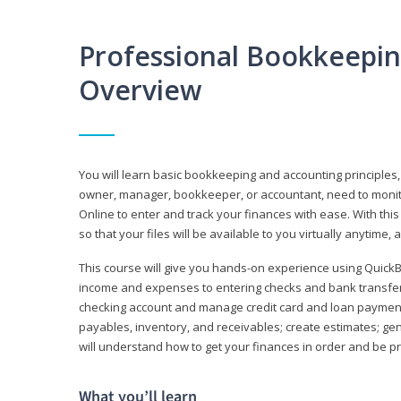
Professional Bookkeepi
Overview
You will learn basic bookkeeping and accounting principles,
owner, manager, bookkeeper, or accountant, need to monitor.
Online to enter and track your finances with ease. With this
so that your files will be available to you virtually anytime,
This course will give you hands-on experience using Quic
income and expenses to entering checks and bank transfers 
checking account and manage credit card and loan payments;
payables, inventory, and receivables; create estimates; g
will understand how to get your finances in order and be 
What you’ll learn