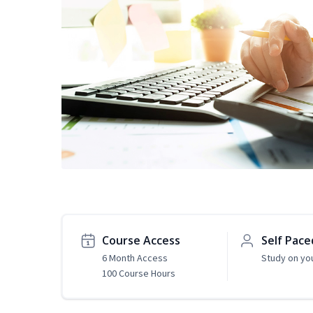
Course Access
Self Pace
6 Month Access
Study on yo
100 Course Hours