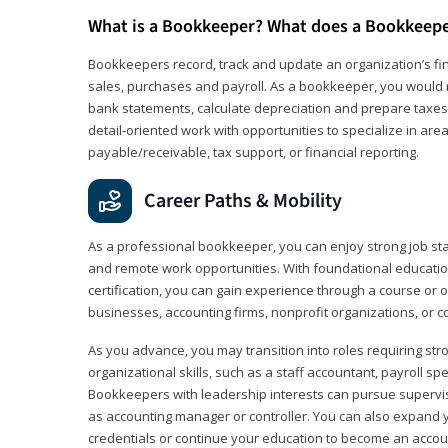
What is a Bookkeeper? What does a Bookkeep
Bookkeepers record, track and update an organization’s fin
sales, purchases and payroll. As a bookkeeper, you would 
bank statements, calculate depreciation and prepare taxes. 
detail‑oriented work with opportunities to specialize in are
payable/receivable, tax support, or financial reporting.
Career Paths & Mobility
As a professional bookkeeper, you can enjoy strong job stabi
and remote work opportunities. With foundational educat
certification, you can gain experience through a course or on
businesses, accounting firms, nonprofit organizations, or 
As you advance, you may transition into roles requiring str
organizational skills, such as a staff accountant, payroll spec
Bookkeepers with leadership interests can pursue supervi
as accounting manager or controller. You can also expand
credentials or continue your education to become an account