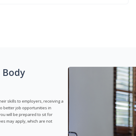
g Body
eir skills to employers, receiving a
o better job opportunities in
u will be prepared to sit for
fees may apply, which are not