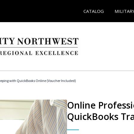
CATALOG
MILITAR
eeping with QuickBooks Online (Voucher Included)
Online Profess
QuickBooks Tra