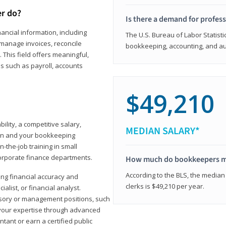
er do?
Is there a demand for profes
ancial information, including
The U.S. Bureau of Labor Statisti
manage invoices, reconcile
bookkeeping, accounting, and aud
This field offers meaningful,
as such as payroll, accounts
$49,210
lity, a competitive salary,
MEDIAN SALARY*
ion and your bookkeeping
-the-job training in small
corporate finance departments.
How much do bookkeepers 
According to the BLS, the median
ong financial accuracy and
clerks is $49,210 per year.
ialist, or financial analyst.
sory or management positions, such
 your expertise through advanced
ant or earn a certified public