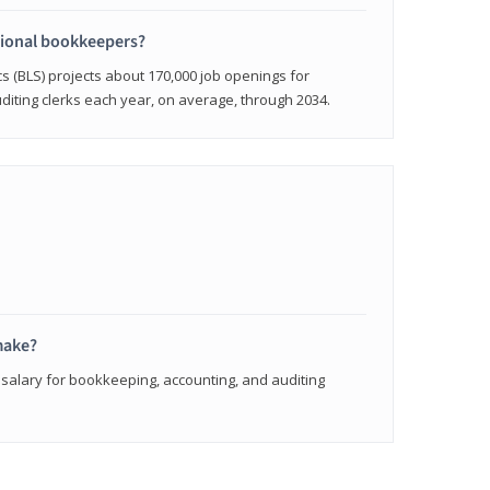
sional bookkeepers?
cs (BLS) projects about 170,000 job openings for
iting clerks each year, on average, through 2034.
make?
 salary for bookkeeping, accounting, and auditing