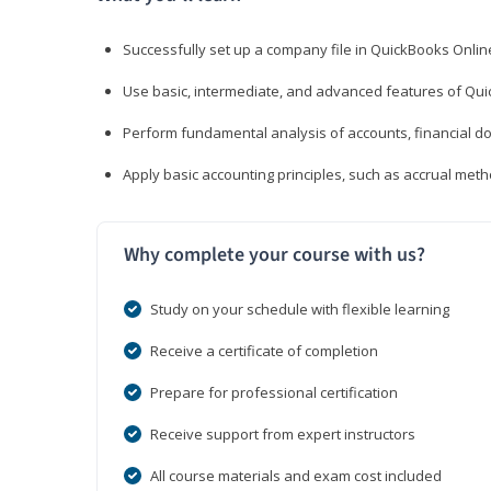
Successfully set up a company file in QuickBooks Onli
Use basic, intermediate, and advanced features of Qui
Perform fundamental analysis of accounts, financial d
Apply basic accounting principles, such as accrual met
Why complete your course with us?
Study on your schedule with flexible learning
Receive a certificate of completion
Prepare for professional certification
Receive support from expert instructors
All course materials and exam cost included