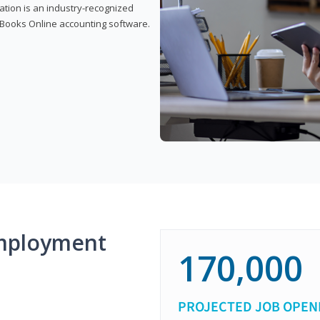
cation is an industry-recognized
ickBooks Online accounting software.
mployment
170,000
PROJECTED JOB OPEN