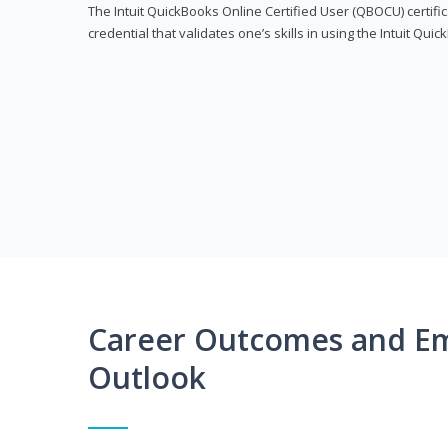
The Intuit QuickBooks Online Certified User (QBOCU) certifi
credential that validates one’s skills in using the Intuit Qu
Career Outcomes and E
Outlook