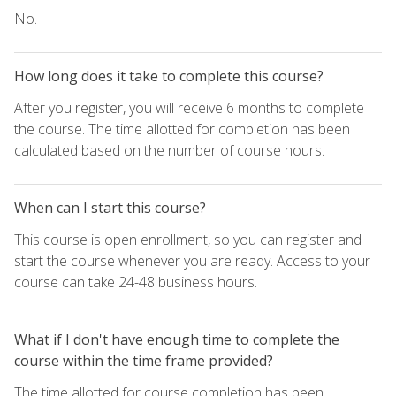
No.
How long does it take to complete this course?
After you register, you will receive 6 months to complete
the course. The time allotted for completion has been
calculated based on the number of course hours.
When can I start this course?
This course is open enrollment, so you can register and
start the course whenever you are ready. Access to your
course can take 24-48 business hours.
What if I don't have enough time to complete the
course within the time frame provided?
The time allotted for course completion has been