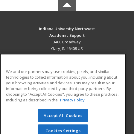
Indiana University Northwest
Academic Support
3400 Broadway
Gary, IN 46408 US
MAIN CONTENT
Career Training
We and our partners may use cookies, pixels, and similar
technologies to collect information about you, including about
ADDITIONAL RESOURCES
your browsing activities and devices. This may result in your
information being collected by our third-party partners. By
Military
Student Blog
choosing to "Accept All Cookies", you agree to these practices,
Financial Assistance
including as described in the
Privacy Policy
Help
Accept All Cookies
© 2026 ed2go, a division of Cengage Learning. All rights
reserved. The material on this site cannot be reproduced or
redistributed unless you have obtained prior written
Cookies Settings