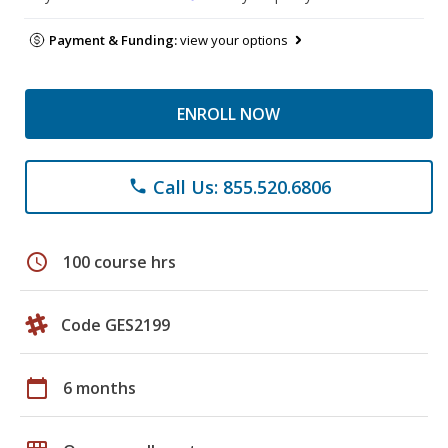
Payment & Funding:
view your options
ENROLL NOW
Call Us: 855.520.6806
phone
schedule
100 course hrs
Code GES2199
calendar_today
6 months