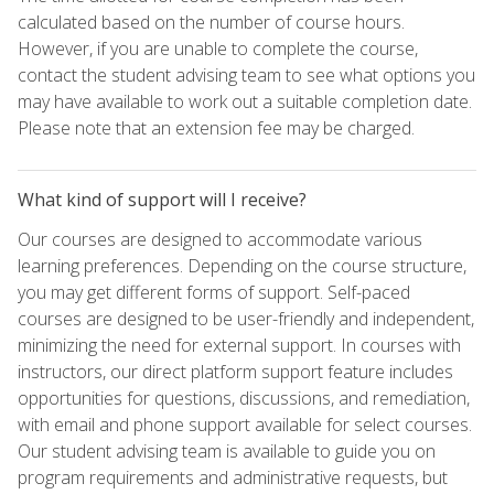
calculated based on the number of course hours.
However, if you are unable to complete the course,
contact the student advising team to see what options you
may have available to work out a suitable completion date.
Please note that an extension fee may be charged.
What kind of support will I receive?
Our courses are designed to accommodate various
learning preferences. Depending on the course structure,
you may get different forms of support. Self-paced
courses are designed to be user-friendly and independent,
minimizing the need for external support. In courses with
instructors, our direct platform support feature includes
opportunities for questions, discussions, and remediation,
with email and phone support available for select courses.
Our student advising team is available to guide you on
program requirements and administrative requests, but