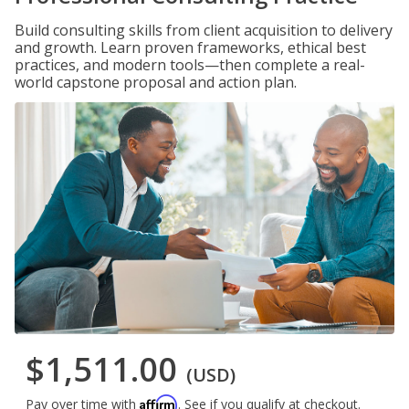
Build consulting skills from client acquisition to delivery
and growth. Learn proven frameworks, ethical best
practices, and modern tools—then complete a real-
world capstone proposal and action plan.
$1,511.00
(USD)
Affirm
Pay over time with
. See if you qualify at checkout.