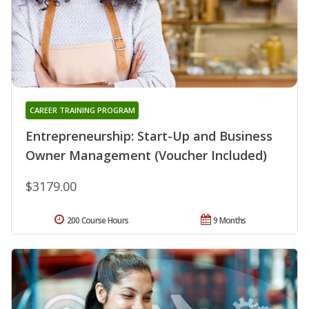
CAREER TRAINING PROGRAM
Entrepreneurship: Start-Up and Business
Owner Management (Voucher Included)
$3179.00
200 Course Hours
9 Months