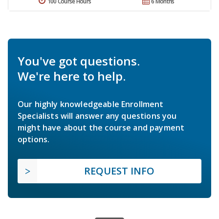
100 Course Hours
6 Months
You've got questions.
We're here to help.
Our highly knowledgeable Enrollment
Specialists will answer any questions you
might have about the course and payment
options.
REQUEST INFO