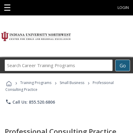
☰
LOGIN
Search
Go
Career
Training
›
›
›
Programs
Training Programs
Small Business
Professional
Consulting Practice
phone
Call Us: 855.520.6806
Professional Consulting Practice