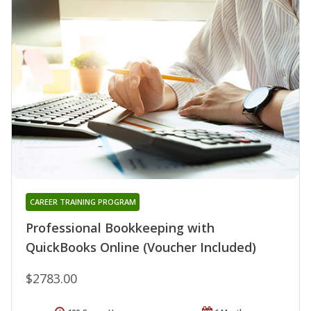
CAREER TRAINING PROGRAM
Professional Bookkeeping with
QuickBooks Online (Voucher Included)
$2783.00