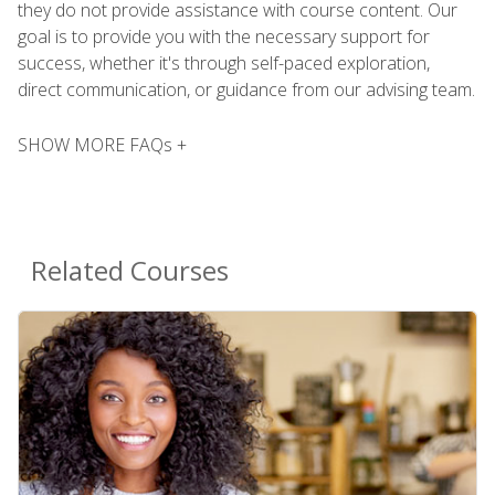
they do not provide assistance with course content. Our
goal is to provide you with the necessary support for
success, whether it's through self-paced exploration,
direct communication, or guidance from our advising team.
SHOW MORE FAQs +
Related Courses