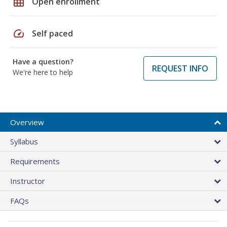
grid_on
Open enrollment
speed
Self paced
Have a question?
REQUEST INFO
We're here to help
Overview
Syllabus
Requirements
Instructor
FAQs