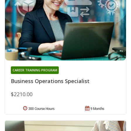
CAREER TRAINING PROGRAM
Business Operations Specialist
$2210.00
300 Course Hours
9 Months