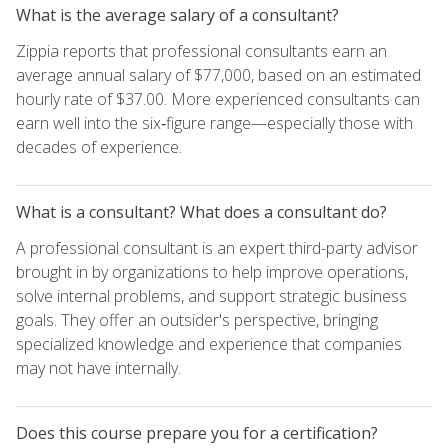
What is the average salary of a consultant?
Zippia reports that professional consultants earn an
average annual salary of $77,000, based on an estimated
hourly rate of $37.00. More experienced consultants can
earn well into the six‑figure range—especially those with
decades of experience.
What is a consultant? What does a consultant do?
A professional consultant is an expert third-party advisor
brought in by organizations to help improve operations,
solve internal problems, and support strategic business
goals. They offer an outsider's perspective, bringing
specialized knowledge and experience that companies
may not have internally.
Does this course prepare you for a certification?