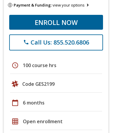
Payment & Funding:
view your options
ENROLL NOW
Call Us: 855.520.6806
phone
schedule
100 course hrs
Code GES2199
calendar_today
6 months
grid_on
Open enrollment