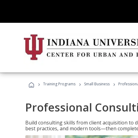
›
›
›
Training Programs
Small Business
Professiona
Professional Consult
Build consulting skills from client acquisition t
best practices, and modern tools—then complete 