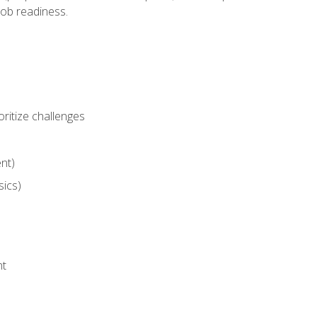
job readiness.
ritize challenges
nt)
sics)
nt