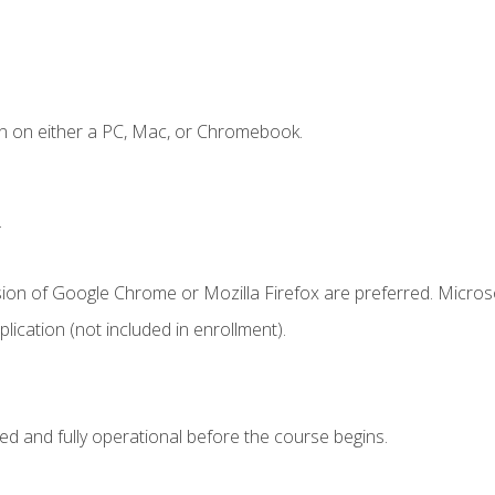
n on either a PC, Mac, or Chromebook.
.
sion of Google Chrome or Mozilla Firefox are preferred. Microso
ication (not included in enrollment).
ed and fully operational before the course begins.