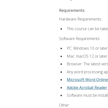
Requirements:
Hardware Requirements:
This course can be take
Software Requirements:
PC: Windows 10 or later
Mac: macOS 12 or later.
Browser: The latest ver
Any word processing appl
Microsoft Word Online
Adobe Acrobat Reader
.
Software must be install
Other: