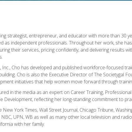
ning strategist, entrepreneur, and educator with more than 30 y
ed as independent professionals. Throughout her work, she ha
cturing their services, pricing confidently, and delivering results 
s.
, Inc., Cho has developed and published workforce-focused trai
l-building. Cho is also the Executive Director of The Societygal 
pment initiatives that help women move forward through trainin
atured in the media as an expert on Career Training, Professional
 Development, reflecting her long-standing commitment to prac
e New York Times, Wall Street Journal, Chicago Tribune, Washi
NBC, UPN, WB as well as many other local television and radio s
fornia with her family.