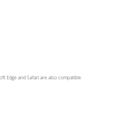
ft Edge and Safari are also compatible.