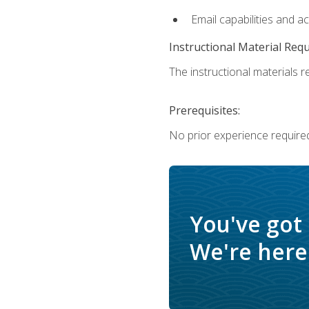
Email capabilities and a
Instructional Material Req
The instructional materials re
Prerequisites:
No prior experience required
You've got
We're here 