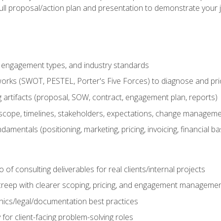
ull proposal/action plan and presentation to demonstrate your 
s, engagement types, and industry standards
orks (SWOT, PESTEL, Porter's Five Forces) to diagnose and prio
 artifacts (proposal, SOW, contract, engagement plan, reports)
ope, timelines, stakeholders, expectations, change manageme
damentals (positioning, marketing, pricing, invoicing, financial ba
o of consulting deliverables for real clients/internal projects
creep with clearer scoping, pricing, and engagement manageme
ethics/legal/documentation best practices
 for client-facing problem-solving roles