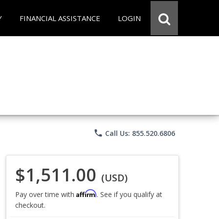
Y
FINANCIAL ASSISTANCE
LOGIN
phone
Call Us: 855.520.6806
$1,511.00
(USD)
Affirm
Pay over time with
. See if you qualify at
checkout.