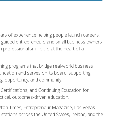
ears of experience helping people launch careers,
s guided entrepreneurs and small business owners
with professionalism—skills at the heart of a
ning programs that bridge real-world business
Foundation and serves on its board, supporting
g, opportunity, and community.
 Certifications, and Continuing Education for
tical, outcomes-driven education.
ngton Times, Entrepreneur Magazine, Las Vegas
tations across the United States, Ireland, and the