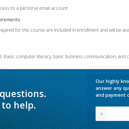
ccess to a personal email account.
uirements:
quired for this course are included in enrollment and will be avai
. Basic computer literacy, basic business communication, and 
Our highly kno
answer any qu
 questions.
and payment o
to help.