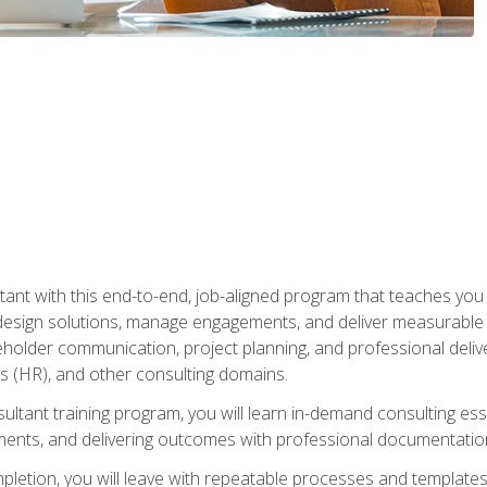
nt with this end-to-end, job-aligned program that teaches you h
esign solutions, manage engagements, and deliver measurable
eholder communication, project planning, and professional del
 (HR), and other consulting domains.
sultant training program, you will learn in-demand consulting es
ents, and delivering outcomes with professional documentati
letion, you will leave with repeatable processes and templates