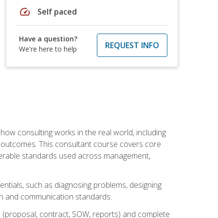
speed
Self paced
Have a question?
REQUEST INFO
We're here to help
ow consulting works in the real world, including
 outcomes. This consultant course covers core
iverable standards used across management,
sentials, such as diagnosing problems, designing
on and communication standards.
 (proposal, contract, SOW, reports) and complete