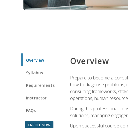
Overview
Overview
Syllabus
Prepare to become a consulta
how to diagnose problems, d
Requirements
consulting frameworks, stak
Instructor
operations, human resources
During this professional con
FAQs
solutions, managing engagem
ENROLL NOW
Upon successful course comp