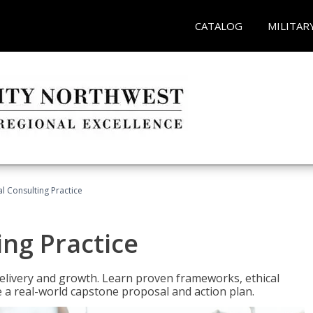
CATALOG
MILITAR
l Consulting Practice
ing Practice
o delivery and growth. Learn proven frameworks, ethical
a real-world capstone proposal and action plan.