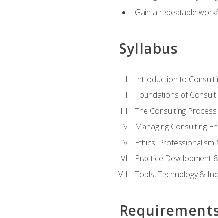
Gain a repeatable workf
Syllabus
Introduction to Consulti
Foundations of Consulti
The Consulting Process
Managing Consulting E
Ethics, Professionalism
Practice Development & 
Tools, Technology & In
Requirement