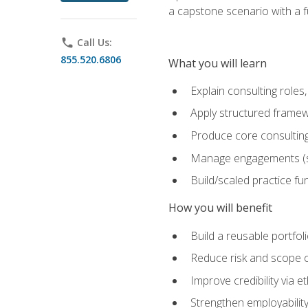
a capstone scenario with a f
phone
Call Us:
855.520.6806
What you will learn
Explain consulting role
Apply structured framew
Produce core consulting
Manage engagements (sc
Build/scaled practice fun
How you will benefit
Build a reusable portfoli
Reduce risk and scope 
Improve credibility via 
Strengthen employability