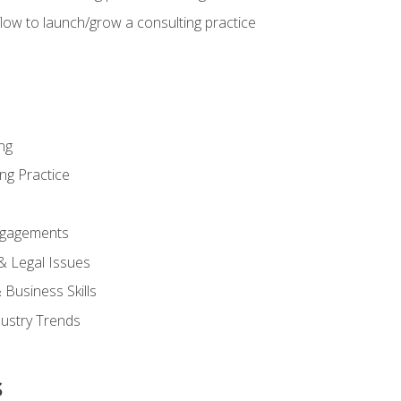
low to launch/grow a consulting practice
ng
ng Practice
ngagements
 & Legal Issues
Business Skills
dustry Trends
s