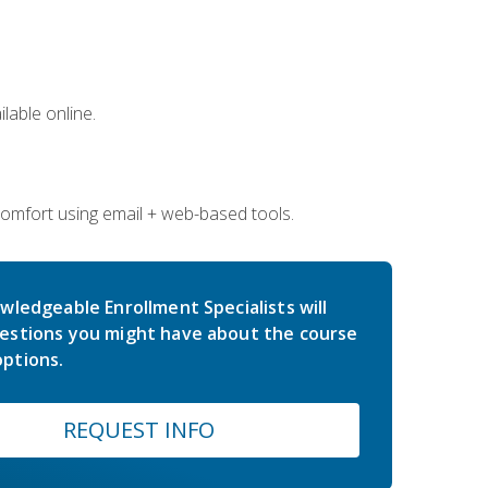
lable online.
comfort using email + web-based tools.
wledgeable Enrollment Specialists will
estions you might have about the course
ptions.
REQUEST INFO