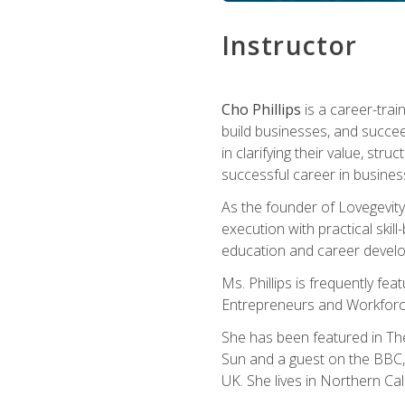
Instructor
Cho Phillips
is a career-trai
build businesses, and succe
in clarifying their value, stru
successful career in busines
As the founder of Lovegevity
execution with practical skil
education and career develo
Ms. Phillips is frequently fe
Entrepreneurs and Workforce
She has been featured in Th
Sun and a guest on the BBC, 
UK. She lives in Northern Cali