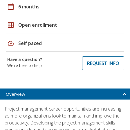
calendar_today
6 months
grid_on
Open enrollment
speed
Self paced
Have a question?
REQUEST INFO
We're here to help
Overview
Project management career opportunities are increasing
as more organizations look to maintain and improve their
productivity. Developing the project management skills
employers demand can improve your marketability and