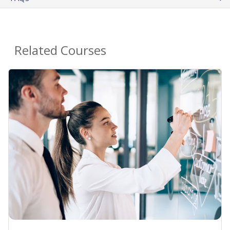
Related Courses