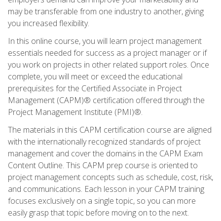
may be transferable from one industry to another, giving
you increased flexibility.
In this online course, you will learn project management
essentials needed for success as a project manager or if
you work on projects in other related support roles. Once
complete, you will meet or exceed the educational
prerequisites for the Certified Associate in Project
Management (CAPM)® certification offered through the
Project Management Institute (PMI)®.
The materials in this CAPM certification course are aligned
with the internationally recognized standards of project
management and cover the domains in the CAPM Exam
Content Outline. This CAPM prep course is oriented to
project management concepts such as schedule, cost, risk,
and communications. Each lesson in your CAPM training
focuses exclusively on a single topic, so you can more
easily grasp that topic before moving on to the next.