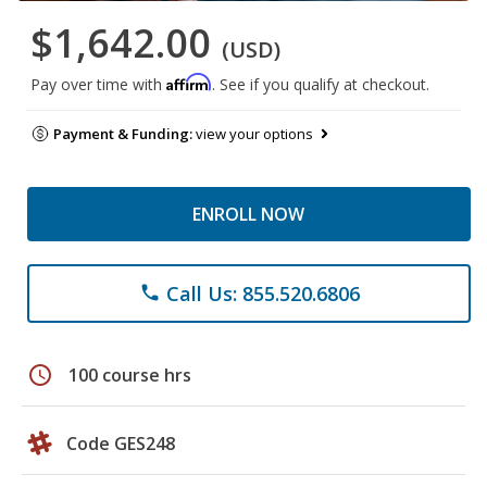
$1,642.00
(USD)
Affirm
Pay over time with
. See if you qualify at checkout.
Payment & Funding:
view your options
ENROLL NOW
Call Us: 855.520.6806
phone
schedule
100 course hrs
Code GES248