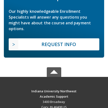
Our highly knowledgeable Enrollment
Specialists will answer any questions you
might have about the course and payment
options.
REQUEST INFO
Indiana University Northwest
Academic Support
3400 Broadway
Gary, IN 46408 US