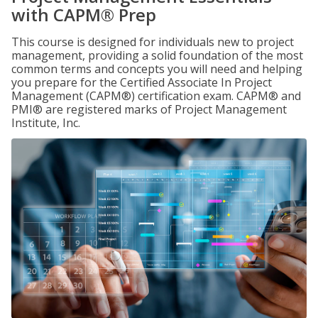
with CAPM® Prep
This course is designed for individuals new to project
management, providing a solid foundation of the most
common terms and concepts you will need and helping
you prepare for the Certified Associate In Project
Management (CAPM®) certification exam. CAPM® and
PMI® are registered marks of Project Management
Institute, Inc.