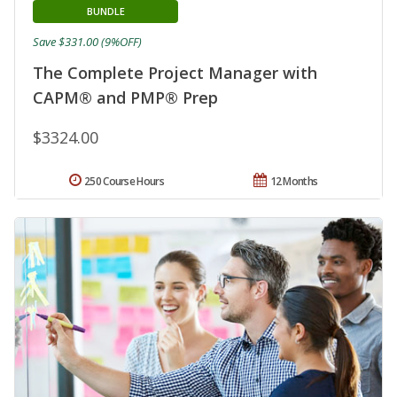
BUNDLE
Save $331.00 (9%OFF)
The Complete Project Manager with
CAPM® and PMP® Prep
$3324.00
250 Course Hours
12 Months