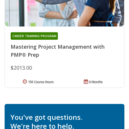
CAREER TRAINING PROGRAM
Mastering Project Management with
PMP® Prep
$2013.00
150 Course Hours
6 Months
You've got questions.
We're here to help.