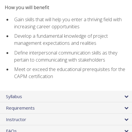
How you will benefit
Gain skills that will help you enter a thriving field with
increasing career opportunities
Develop a fundamental knowledge of project
management expectations and realities
Define interpersonal communication skills as they
pertain to communicating with stakeholders
Meet or exceed the educational prerequisites for the
CAPM certification
Syllabus
Requirements
Instructor
FAQs