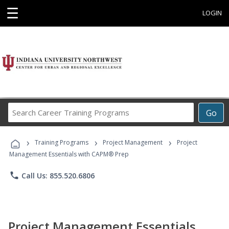
☰
LOGIN
Search
Go
Career
Training
›
›
›
Programs
Training Programs
Project Management
Project
Management Essentials with CAPM® Prep
phone
Call Us: 855.520.6806
Project Management Essentials