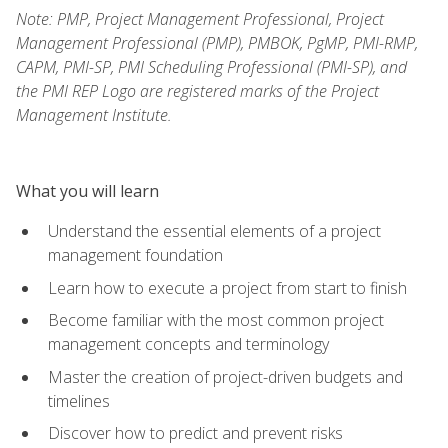
Note: PMP, Project Management Professional, Project
Management Professional (PMP), PMBOK, PgMP, PMI-RMP,
CAPM, PMI-SP, PMI Scheduling Professional (PMI-SP), and
the PMI REP Logo are registered marks of the Project
Management Institute.
What you will learn
Understand the essential elements of a project
management foundation
Learn how to execute a project from start to finish
Become familiar with the most common project
management concepts and terminology
Master the creation of project-driven budgets and
timelines
Discover how to predict and prevent risks