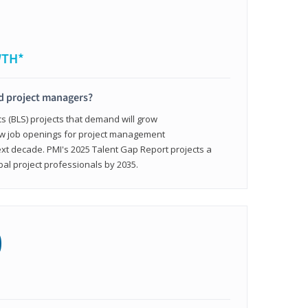
WTH*
ed project managers?
cs (BLS) projects that demand will grow
ew job openings for project management
ext decade. PMI's 2025 Talent Gap Report projects a
bal project professionals by 2035.
0