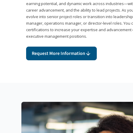
earning potential, and dynamic work across industries—with
career advancement, and the ability to lead projects. As yo
evolve into senior project roles or transition into leaders
manager, operations manager, or director-level roles. You 
certifications to increase your expertise and advancement 
executive management positions.
Request More Information