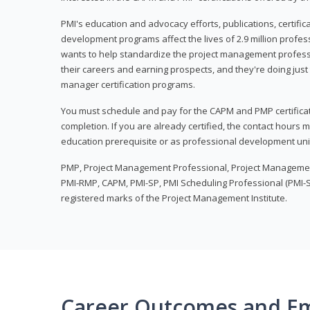
PMI's education and advocacy efforts, publications, certific
development programs affect the lives of 2.9 million profes
wants to help standardize the project management profess
their careers and earning prospects, and they're doing just 
manager certification programs.
You must schedule and pay for the CAPM and PMP certifica
completion. If you are already certified, the contact hours
education prerequisite or as professional development uni
PMP, Project Management Professional, Project Manageme
PMI-RMP, CAPM, PMI-SP, PMI Scheduling Professional (PMI-S
registered marks of the Project Management Institute.
Career Outcomes and E