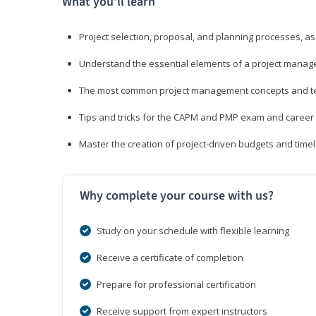
What you’ll learn
Project selection, proposal, and planning processes, as
Understand the essential elements of a project manage
The most common project management concepts and term
Tips and tricks for the CAPM and PMP exam and career
Master the creation of project-driven budgets and timel
Why complete your course with us?
Study on your schedule with flexible learning
Receive a certificate of completion
Prepare for professional certification
Receive support from expert instructors