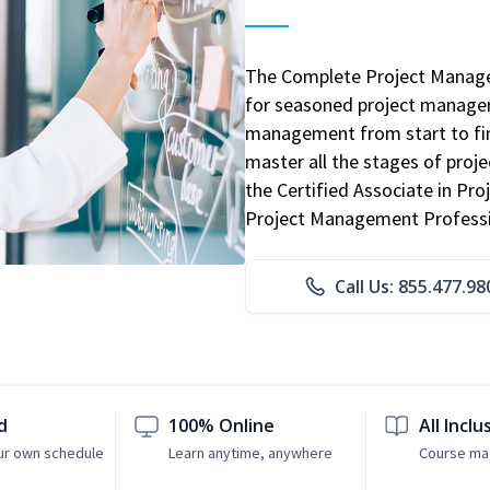
The Complete Project Manage
for seasoned project manager
management from start to fini
master all the stages of pro
the Certified Associate in P
Project Management Professio
Call Us: 855.477.98
d
100% Online
All Inclu
ur own schedule
Learn anytime, anywhere
Course mat