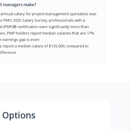
ct managers make?
n annual salary for project management specialists was
to PMI’s 2025 Salary Survey, professionals with a
(PMP)® certification earn significantly more than
tries, PMP holders report median salaries that are 17%
he earnings gap is even
s report a median salary of $135,000, compared to
fference.
 Options