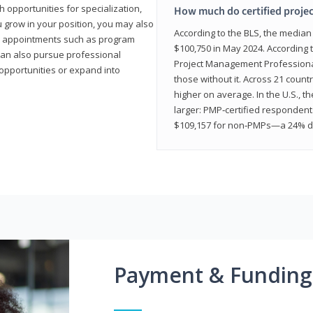
 opportunities for specialization,
How much do certified proje
u grow in your position, you may also
According to the BLS, the media
hip appointments such as program
$100,750 in May 2024. According 
can also pursue professional
Project Management Professional 
opportunities or expand into
those without it. Across 21 coun
higher on average. In the U.S., t
larger: PMP‑certified respondent
$109,157 for non‑PMPs—a 24% di
Payment & Funding