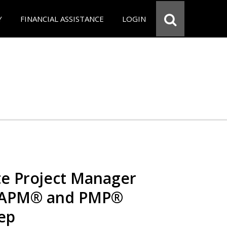
Y
FINANCIAL ASSISTANCE
LOGIN
e Project Manager
 CAPM® and PMP®
rep