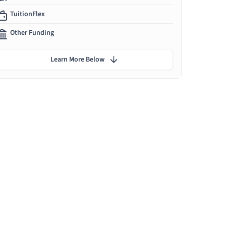
TuitionFlex
Other Funding
Learn More Below