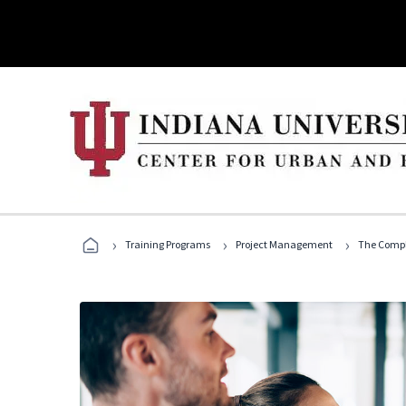
›
›
›
Training Programs
Project Management
The Compl