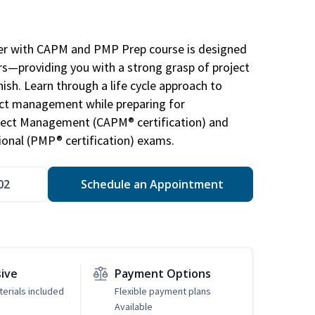
r with CAPM and PMP Prep course is designed
s—providing you with a strong grasp of project
sh. Learn through a life cycle approach to
ject management while preparing for
roject Management (CAPM® certification) and
nal (PMP® certification) exams.
02
Schedule an Appointment
sive
Payment Options
erials included
Flexible payment plans
Available