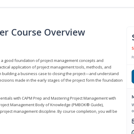
er Course Overview
S
P
er a good foundation of project management concepts and
tical application of project management tools, methods, and
om building a business case to closing the project—and understand
ecisions made in the early stages of the project form the foundation
M
sentials with CAPM Prep and Mastering Project Management with
e Project Management Body of Knowledge (PMBOK® Guide),
W
o
 project management discipline. By course completion, you will be