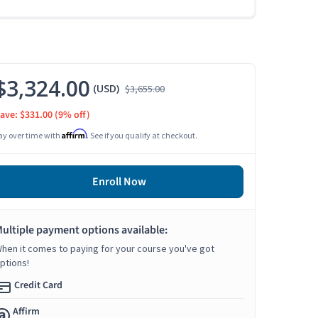
$3,324.00
(USD)
$3,655.00
ave: $331.00
(9% off)
Affirm
ay over time with
. See if you qualify at checkout.
Enroll Now
ultiple payment options available:
hen it comes to paying for your course you've got
ptions!
Credit Card
Affirm