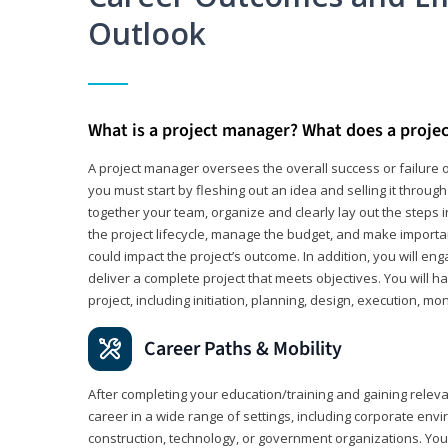
Outlook
What is a project manager? What does a proje
A project manager oversees the overall success or failure o
you must start by fleshing out an idea and selling it through 
together your team, organize and clearly lay out the steps 
the project lifecycle, manage the budget, and make importa
could impact the project’s outcome. In addition, you will e
deliver a complete project that meets objectives. You will ha
project, including initiation, planning, design, execution, mon
Career Paths & Mobility
After completing your education/training and gaining relev
career in a wide range of settings, including corporate envi
construction, technology, or government organizations. You wi