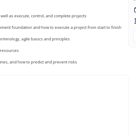
 well as execute, control, and complete projects
ment foundation and how to execute a project from start to finish
inology, agile basics and principles
 resources
ines, and how to predict and prevent risks