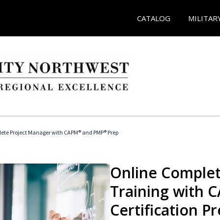
CATALOG
MILITAR
ete Project Manager with CAPM® and PMP® Prep
Online Complet
Training with
Certification P