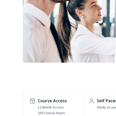
Course Access
Self Pace
12 Month Access
Study on yo
250 Course Hours