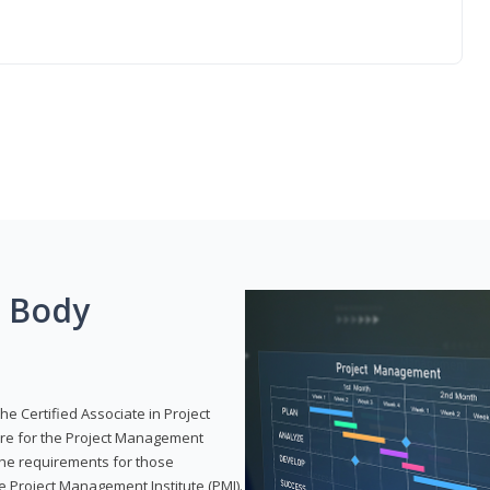
g Body
he Certified Associate in Project
re for the Project Management
 the requirements for those
e Project Management Institute (PMI).