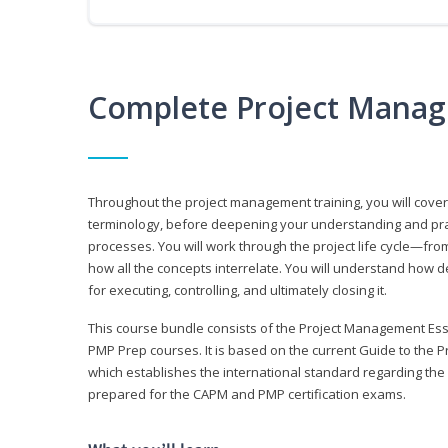
Complete Project Manag
Throughout the project management training, you will cov
terminology, before deepening your understanding and prac
processes. You will work through the project life cycle—fr
how all the concepts interrelate. You will understand how d
for executing, controlling, and ultimately closing it.
This course bundle consists of the Project Management Es
PMP Prep courses. It is based on the current Guide to th
which establishes the international standard regarding the
prepared for the CAPM and PMP certification exams.