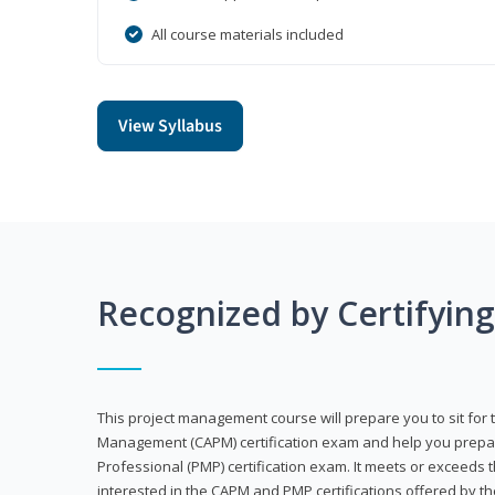
All course materials included
View Syllabus
Recognized by Certifyin
This project management course will prepare you to sit for t
Management (CAPM) certification exam and help you prepa
Professional (PMP) certification exam. It meets or exceeds
interested in the CAPM and PMP certifications offered by th