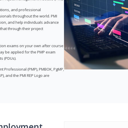
ations, and professional
sionals throughout the world. PMI
ion, and help individuals advance
that through their project
tion exams on your own after course
 may be applied for the PMP exam
ts (PDUs).
nt Professional (PMP), PMBOK, PgMP,
P), and the PMI REP Logo are
mployment