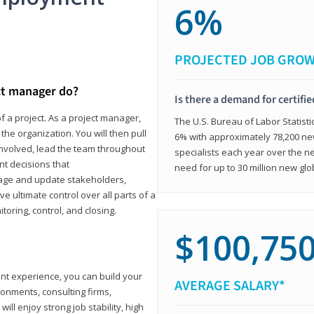
6%
PROJECTED JOB GRO
ct manager do?
Is there a demand for certifi
f a project. As a project manager,
The U.S. Bureau of Labor Statisti
the organization. You will then pull
6% with approximately 78,200 n
involved, lead the team throughout
specialists each year over the n
nt decisions that
need for up to 30 million new glo
ngage and update stakeholders,
ve ultimate control over all parts of a
itoring, control, and closing.
$100,75
ant experience, you can build your
AVERAGE SALARY*
ronments, consulting firms,
ll enjoy strong job stability, high