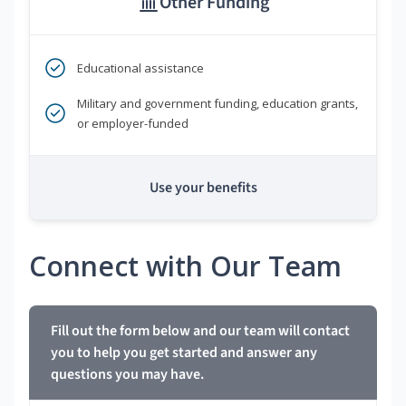
Other Funding
Educational assistance
Military and government funding, education grants,
or employer-funded
Use your benefits
Connect with Our Team
Fill out the form below and our team will contact
you to help you get started and answer any
questions you may have.