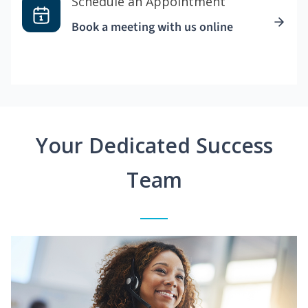
Schedule an Appointment
Book a meeting with us online
Your Dedicated Success
Team