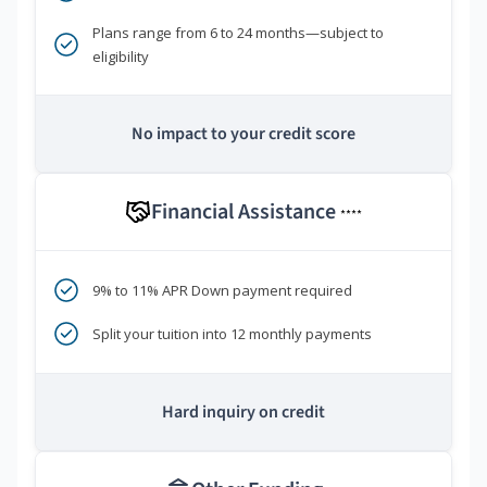
Plans range from 6 to 24 months—subject to
eligibility
No impact to your credit score
Financial Assistance
****
9% to 11% APR Down payment required
Split your tuition into 12 monthly payments
Hard inquiry on credit