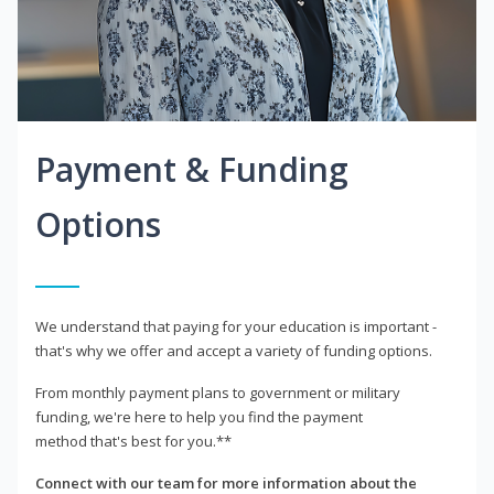
Payment & Funding
Options
We understand that paying for your education is important -
that's why we offer and accept a variety of funding options.
From monthly payment plans to government or military
funding, we're here to help you find the payment
method that's best for you.**
Connect with our team for more information about the