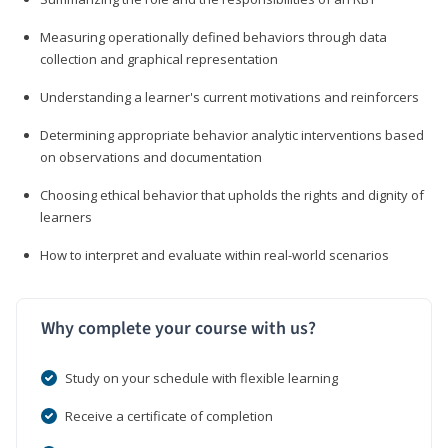
Measuring operationally defined behaviors through data
collection and graphical representation
Understanding a learner's current motivations and reinforcers
Determining appropriate behavior analytic interventions based
on observations and documentation
Choosing ethical behavior that upholds the rights and dignity of
learners
How to interpret and evaluate within real-world scenarios
Why complete your course with us?
Study on your schedule with flexible learning
Receive a certificate of completion