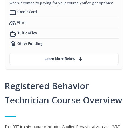
When it comes to paying for your course you've got options!
Credit Card
Affirm
TuitionFlex
Other Funding
Learn More Below
Registered Behavior
Technician Course Overview
This RBT training course includes Applied Behavioral Analysis (ABA)