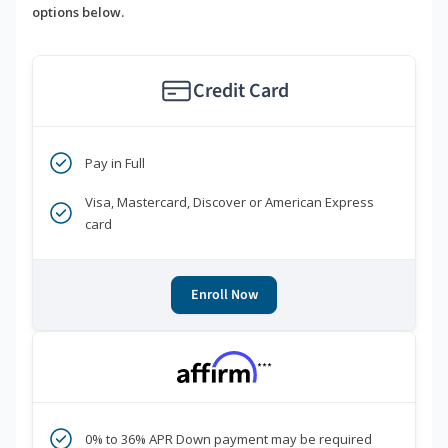
options below.
Credit Card
Pay in Full
Visa, Mastercard, Discover or American Express
card
Enroll Now
***
0% to 36% APR Down payment may be required