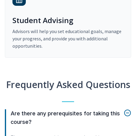
Student Advising
Advisors will help you set educational goals, manage
your progress, and provide you with additional
opportunities.
Frequently Asked Questions
Are there any prerequisites for taking this
course?