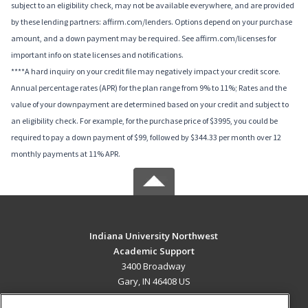
subject to an eligibility check, may not be available everywhere, and are provided
by these lending partners: affirm.com/lenders. Options depend on your purchase
amount, and a down payment may be required. See affirm.com/licenses for
important info on state licenses and notifications.
****A hard inquiry on your credit file may negatively impact your credit score.
Annual percentage rates (APR) for the plan range from 9% to 11%; Rates and the
value of your downpayment are determined based on your credit and subject to
an eligibility check. For example, for the purchase price of $3995, you could be
required to pay a down payment of $99, followed by $344.33 per month over 12
monthly payments at 11% APR.
Indiana University Northwest
Academic Support
3400 Broadway
Gary, IN 46408 US