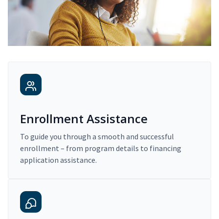
Enrollment Assistance
To guide you through a smooth and successful
enrollment – from program details to financing
application assistance.