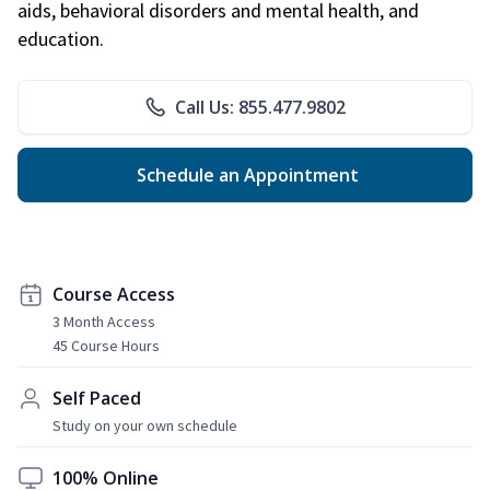
aids, behavioral disorders and mental health, and
education.
Call Us: 855.477.9802
Schedule an Appointment
Course Access
3 Month Access
45 Course Hours
Self Paced
Study on your own schedule
100% Online