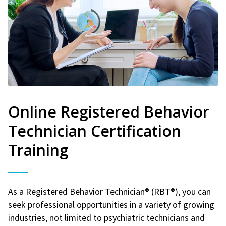
Online Registered Behavior
Technician Certification
Training
As a Registered Behavior Technician® (RBT®), you can
seek professional opportunities in a variety of growing
industries, not limited to psychiatric technicians and