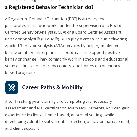
a Registered Behavior Technician do?
A Registered Behavior Technician (RBT) is an entry-level
paraprofessional who works under the supervision of a Board
Certified Behavior Analyst (BCBA) or a Board Certified Assistant
Behavior Analyst® (BCaBA®). RBTs play a critical role in delivering
Applied Behavior Analysis (ABA) services by helping implement
behavior intervention plans, collect data, and support positive
behavior change. They commonly work in schools and educational
settings, clinics and therapy centers, and homes or community-
based programs.
Career Paths & Mobility
After finishing your training and completing the necessary
assessment and RBT certification exam requirements, you can gain
experience in clinical, home-based, or school settings while
developing valuable skills in data collection, behavior management,
and client support.