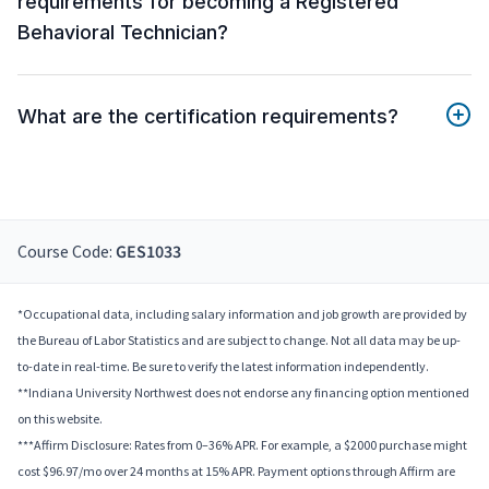
requirements for becoming a Registered
Behavioral Technician?
What are the certification requirements?
Course Code:
GES1033
*Occupational data, including salary information and job growth are provided by
the Bureau of Labor Statistics and are subject to change. Not all data may be up-
to-date in real-time. Be sure to verify the latest information independently.
**Indiana University Northwest does not endorse any financing option mentioned
on this website.
***Affirm Disclosure: Rates from 0–36% APR. For example, a $2000 purchase might
cost $96.97/mo over 24 months at 15% APR. Payment options through Affirm are