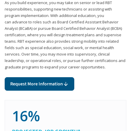
As you build experience, you may take on senior or lead RBT
responsibilities, supporting new technicians or assisting with
program implementation. With additional education, you
can advance to roles such as Board Certified Assistant Behavior
Analyst (BCaBA) or pursue Board Certified Behavior Analyst (BCBA)
certification, where you will design treatment plans and supervise
teams. RBT experience also provides strong mobility into related
fields such as special education, social work, or mental health
services. Over time, you may move into supervisory, clinical
leadership, or operational roles, or pursue further certifications and
graduate programs to expand your career opportunities.
Request More Information
16%