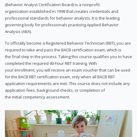
(Behavior Analyst Certification Board) is a nonprofit
organization established in 1998 that creates credentials and
professional standards for behavior analysts. It is the leading
governing body for professionals practicing Applied Behavior
Analysis (ABA).
To officially become a Registered Behavior Technician (RBT), you are
required to take and pass the BACB certification exam, which is
the final step in the process. Taking this course qualifies you to have
completed the required 40-hour RBT training. With
your enrollment, you will receive an exam voucher that can be used
for the BACB RBT certification exam, only when all BACB RBT
application requirements are met. This course does not include any
application fees, background checks, or completion of
the initial competency assessment.