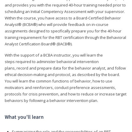
and provides you with the required 40-hour training needed prior to
scheduling an Initial Competency Assessment with your supervisor.
Within the course, you have access to a Board-Certified Behavior
Analyst® (BCBA®) who will provide feedback on in-course
assignments designed to specifically prepare you for the 40-hour
training requirement for the RBT certification through the Behavioral
Analyst Certification Board® (BACB®).
With the support of a BCBA instructor, you will learn the
steps required to administer behavioral intervention
plans, record and prepare data for the behavior analyst, and follow
ethical decision-making and protocol, as described by the board.
You will learn the common functions of behavior, how to use
motivators and reinforcers, conduct preference assessments,
protocols for crisis prevention, and how to reduce or increase target
behaviors by following a behavior intervention plan.
What you’ll learn
Summarizing the role and the responsibilities of an RBT