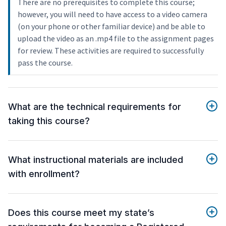
There are no prerequisites to complete this course;
however, you will need to have access to a video camera
(on your phone or other familiar device) and be able to
upload the video as an .mp4 file to the assignment pages
for review. These activities are required to successfully
pass the course.
What are the technical requirements for
taking this course?
What instructional materials are included
with enrollment?
Does this course meet my state’s