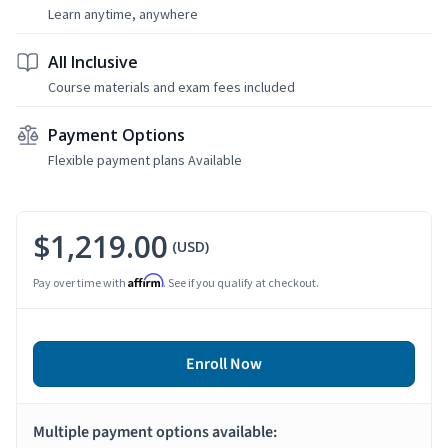
Learn anytime, anywhere
All Inclusive
Course materials and exam fees included
Payment Options
Flexible payment plans Available
$1,219.00
(USD)
Affirm
Pay over time with
. See if you qualify at checkout.
Enroll Now
Multiple payment options available: