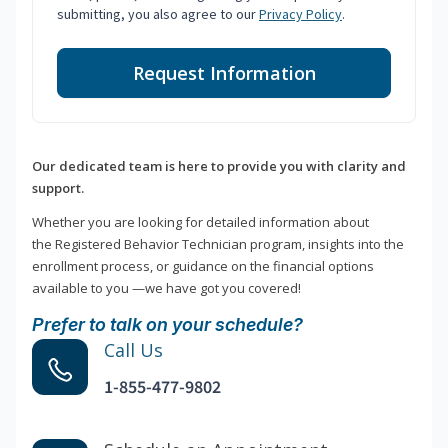
submitting, you also agree to our
Privacy Policy
.
Request Information
Our dedicated team is here to provide you with clarity and
support.
Whether you are looking for detailed information about
the Registered Behavior Technician program, insights into the
enrollment process, or guidance on the financial options
available to you —we have got you covered!
Prefer to talk on your schedule?
Call Us
1-855-477-9802