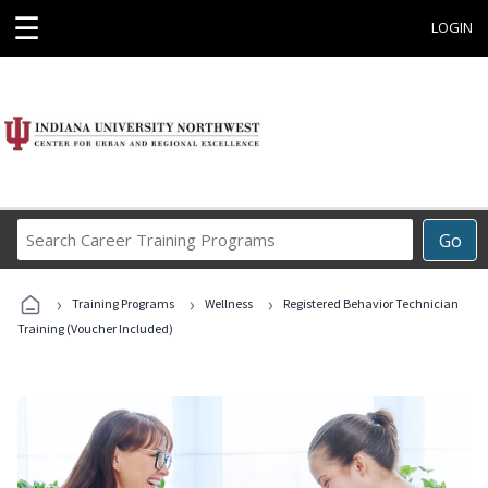
☰
LOGIN
Search
Go
Career
Training
›
›
›
Programs
Training Programs
Wellness
Registered Behavior Technician
Training (Voucher Included)