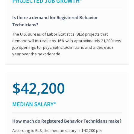
PROJECTED JOB GROWTH*
Is there a demand for Registered Behavior
Technicians?
The U.S. Bureau of Labor Statistics (BLS) projects that
demand will increase by 16% with approximately 21,200 new
job openings for psychiatric technicians and aides each
year over the next decade.
$42,200
MEDIAN SALARY*
How much do Registered Behavior Technicians make?
According to BLS, the median salary is $42,200 per