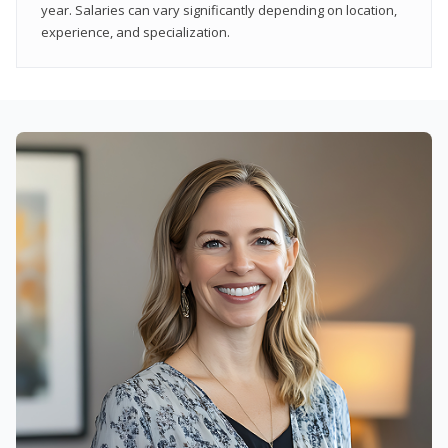
year. Salaries can vary significantly depending on location,
experience, and specialization.