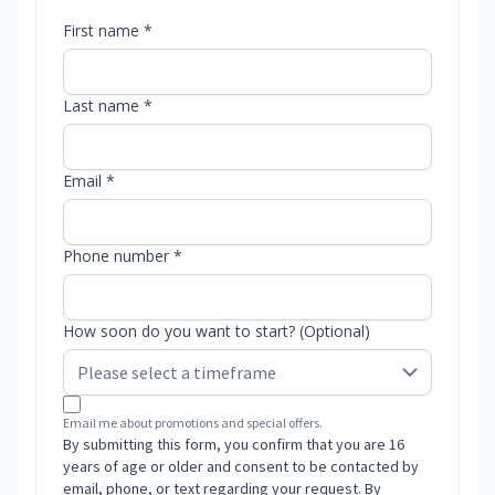
First name *
Last name *
Email *
Phone number *
How soon do you want to start? (Optional)
Email me about promotions and special offers.
By submitting this form, you confirm that you are 16
years of age or older and consent to be contacted by
email, phone, or text regarding your request. By