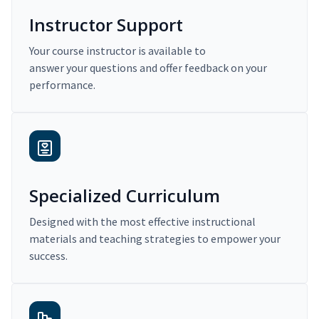
Instructor Support
Your course instructor is available to
answer your questions and offer feedback on your
performance.
Specialized Curriculum
Designed with the most effective instructional
materials and teaching strategies to empower your
success.