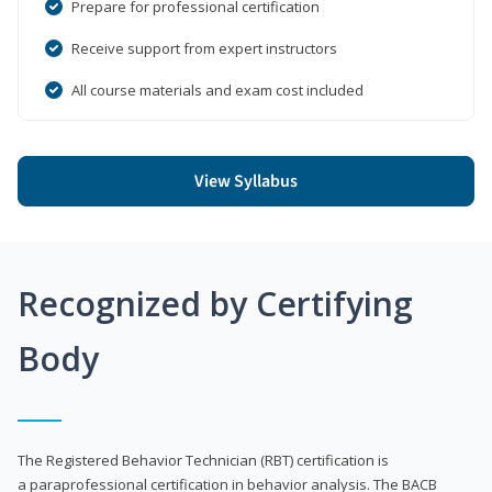
Prepare for professional certification
Receive support from expert instructors
All course materials and exam cost included
View Syllabus
Recognized by Certifying
Body
The Registered Behavior Technician (RBT) certification is
a paraprofessional certification in behavior analysis. The BACB