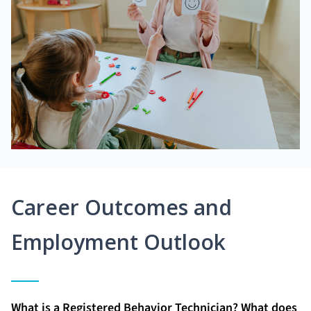
Career Outcomes and
Employment Outlook
What is a Registered Behavior Technician? What does