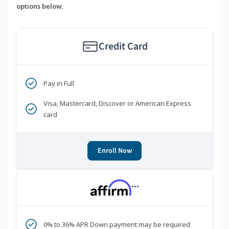
options below.
Credit Card
Pay in Full
Visa, Mastercard, Discover or American Express
card
Enroll Now
***
0% to 36% APR Down payment may be required