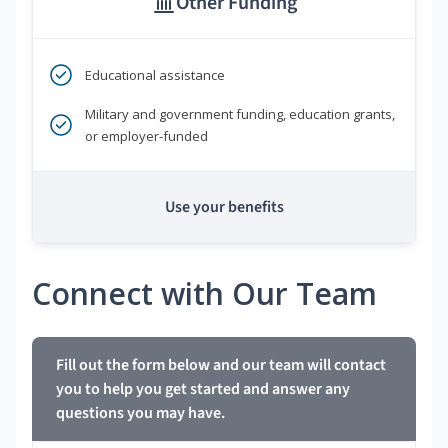
Other Funding
Educational assistance
Military and government funding, education grants,
or employer-funded
Use your benefits
Connect with Our Team
Fill out the form below and our team will contact
you to help you get started and answer any
questions you may have.