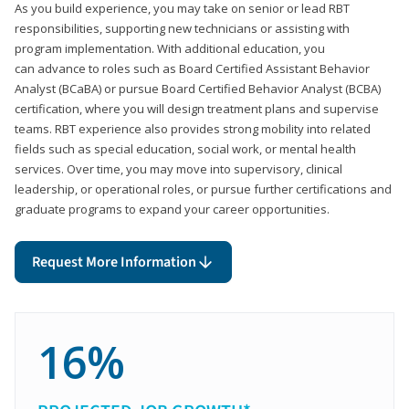
As you build experience, you may take on senior or lead RBT
responsibilities, supporting new technicians or assisting with
program implementation. With additional education, you
can advance to roles such as Board Certified Assistant Behavior
Analyst (BCaBA) or pursue Board Certified Behavior Analyst (BCBA)
certification, where you will design treatment plans and supervise
teams. RBT experience also provides strong mobility into related
fields such as special education, social work, or mental health
services. Over time, you may move into supervisory, clinical
leadership, or operational roles, or pursue further certifications and
graduate programs to expand your career opportunities.
Request More Information
16%