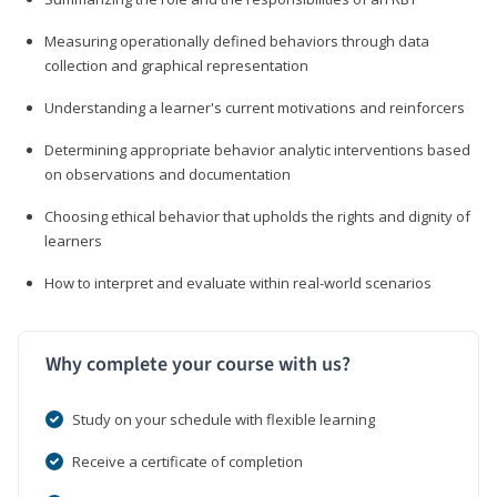
Measuring operationally defined behaviors through data
collection and graphical representation
Understanding a learner's current motivations and reinforcers
Determining appropriate behavior analytic interventions based
on observations and documentation
Choosing ethical behavior that upholds the rights and dignity of
learners
How to interpret and evaluate within real-world scenarios
Why complete your course with us?
Study on your schedule with flexible learning
Receive a certificate of completion