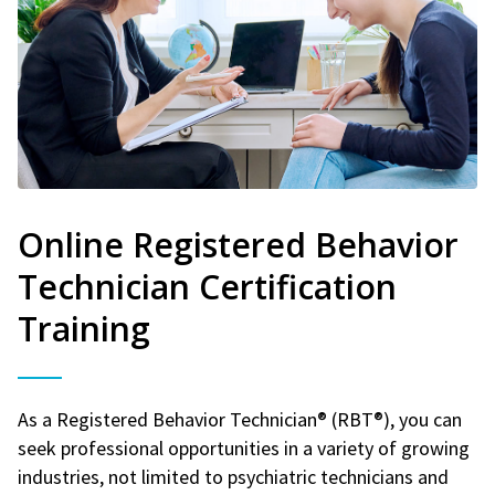
Online Registered Behavior
Technician Certification
Training
As a Registered Behavior Technician® (RBT®), you can
seek professional opportunities in a variety of growing
industries, not limited to psychiatric technicians and