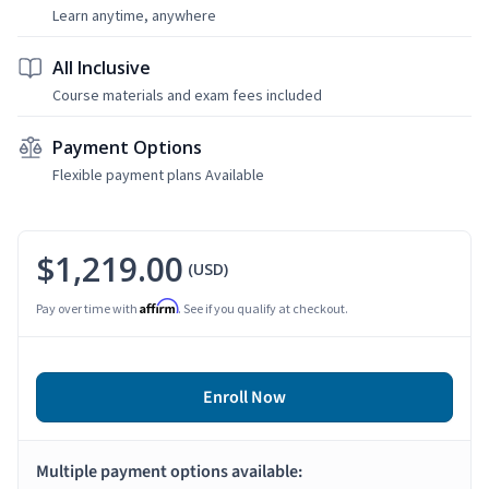
Learn anytime, anywhere
All Inclusive
Course materials and exam fees included
Payment Options
Flexible payment plans Available
$1,219.00
(USD)
Affirm
Pay over time with
. See if you qualify at checkout.
Enroll Now
Multiple payment options available: