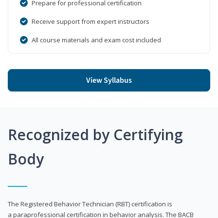
Prepare for professional certification
Receive support from expert instructors
All course materials and exam cost included
View Syllabus
Recognized by Certifying
Body
The Registered Behavior Technician (RBT) certification is
a paraprofessional certification in behavior analysis. The BACB