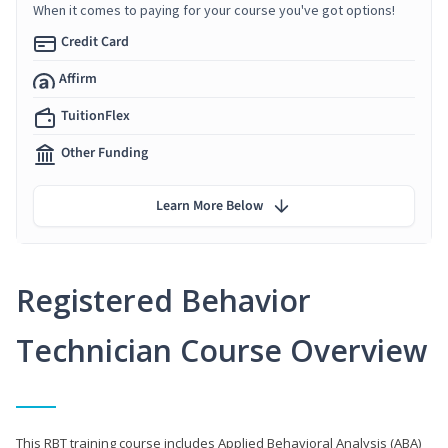
When it comes to paying for your course you've got options!
Credit Card
Affirm
TuitionFlex
Other Funding
Learn More Below
Registered Behavior
Technician Course Overview
This RBT training course includes Applied Behavioral Analysis (ABA)