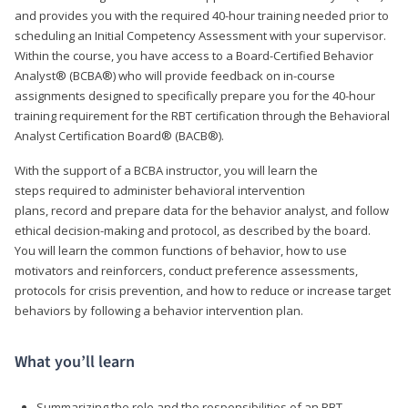
and provides you with the required 40-hour training needed prior to
scheduling an Initial Competency Assessment with your supervisor.
Within the course, you have access to a Board-Certified Behavior
Analyst® (BCBA®) who will provide feedback on in-course
assignments designed to specifically prepare you for the 40-hour
training requirement for the RBT certification through the Behavioral
Analyst Certification Board® (BACB®).
With the support of a BCBA instructor, you will learn the
steps required to administer behavioral intervention
plans, record and prepare data for the behavior analyst, and follow
ethical decision-making and protocol, as described by the board.
You will learn the common functions of behavior, how to use
motivators and reinforcers, conduct preference assessments,
protocols for crisis prevention, and how to reduce or increase target
behaviors by following a behavior intervention plan.
What you’ll learn
Summarizing the role and the responsibilities of an RBT