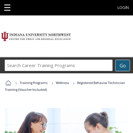
☰
LOGIN
Search
Go
Career
Training
›
›
›
Programs
Training Programs
Wellness
Registered Behavior Technician
Training (Voucher Included)