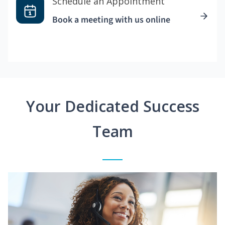
Schedule an Appointment
Book a meeting with us online
Your Dedicated Success
Team