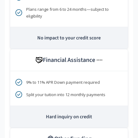
Plans range from 6 to 24 months—subject to
eligibility
No impact to your credit score
Financial Assistance
****
9% to 11% APR Down payment required
Split your tuition into 12 monthly payments
Hard inquiry on credit