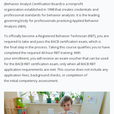
(Behavior Analyst Certification Board) is a nonprofit
organization established in 1998 that creates credentials and
professional standards for behavior analysts. It is the leading
governing body for professionals practicing Applied Behavior
Analysis (ABA).
To officially become a Registered Behavior Technician (RBT), you are
required to take and pass the BACB certification exam, which is
the final step in the process. Taking this course qualifies you to have
completed the required 40-hour RBT training. With
your enrollment, you will receive an exam voucher that can be used
for the BACB RBT certification exam, only when all BACB RBT
application requirements are met. This course does not include any
application fees, background checks, or completion of
the initial competency assessment.