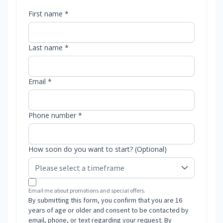
First name *
Last name *
Email *
Phone number *
How soon do you want to start? (Optional)
Email me about promotions and special offers.
By submitting this form, you confirm that you are 16
years of age or older and consent to be contacted by
email, phone, or text regarding your request. By