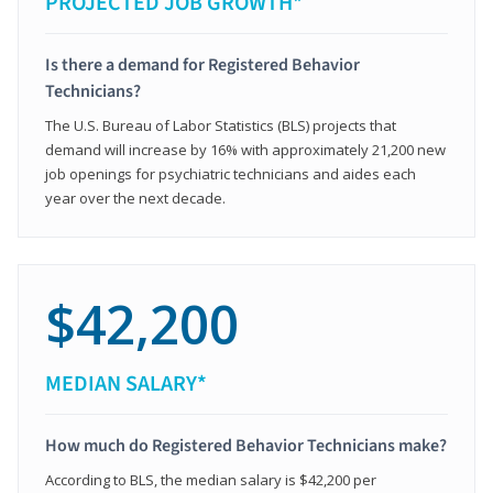
PROJECTED JOB GROWTH*
Is there a demand for Registered Behavior
Technicians?
The U.S. Bureau of Labor Statistics (BLS) projects that
demand will increase by 16% with approximately 21,200 new
job openings for psychiatric technicians and aides each
year over the next decade.
$42,200
MEDIAN SALARY*
How much do Registered Behavior Technicians make?
According to BLS, the median salary is $42,200 per