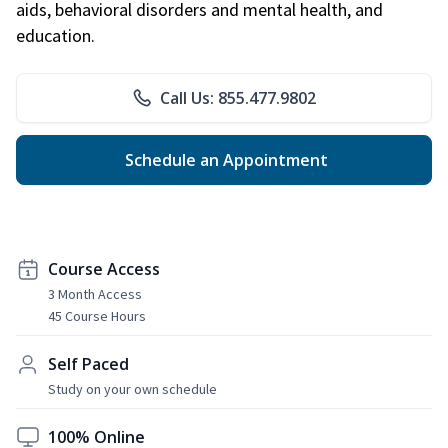
aids, behavioral disorders and mental health, and
education.
Call Us: 855.477.9802
Schedule an Appointment
Course Access
3 Month Access
45 Course Hours
Self Paced
Study on your own schedule
100% Online