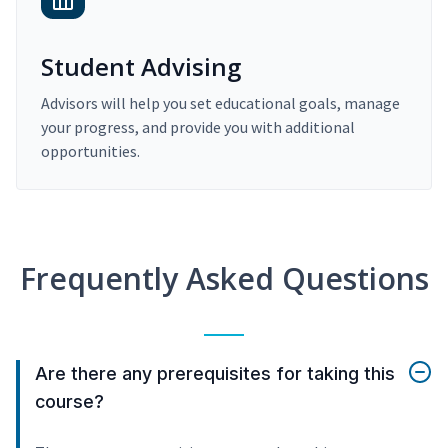
Student Advising
Advisors will help you set educational goals, manage
your progress, and provide you with additional
opportunities.
Frequently Asked Questions
Are there any prerequisites for taking this
course?