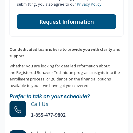
submitting, you also agree to our
Privacy Policy
.
Request Information
Our dedicated team is here to provide you with clarity and
support.
Whether you are looking for detailed information about
the Registered Behavior Technician program, insights into the
enrollment process, or guidance on the financial options
available to you —we have got you covered!
Prefer to talk on your schedule?
Call Us
1-855-477-9802