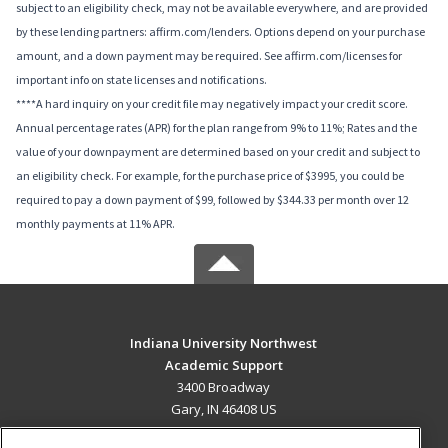
subject to an eligibility check, may not be available everywhere, and are provided
by these lending partners: affirm.com/lenders. Options depend on your purchase
amount, and a down payment may be required. See affirm.com/licenses for
important info on state licenses and notifications.
****A hard inquiry on your credit file may negatively impact your credit score.
Annual percentage rates (APR) for the plan range from 9% to 11%; Rates and the
value of your downpayment are determined based on your credit and subject to
an eligibility check. For example, for the purchase price of $3995, you could be
required to pay a down payment of $99, followed by $344.33 per month over 12
monthly payments at 11% APR.
Indiana University Northwest
Academic Support
3400 Broadway
Gary, IN 46408 US