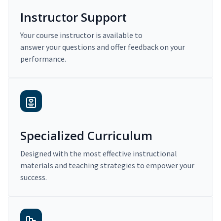
Instructor Support
Your course instructor is available to
answer your questions and offer feedback on your
performance.
Specialized Curriculum
Designed with the most effective instructional
materials and teaching strategies to empower your
success.