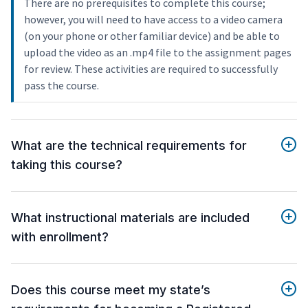
There are no prerequisites to complete this course;
however, you will need to have access to a video camera
(on your phone or other familiar device) and be able to
upload the video as an .mp4 file to the assignment pages
for review. These activities are required to successfully
pass the course.
What are the technical requirements for
taking this course?
What instructional materials are included
with enrollment?
Does this course meet my state’s