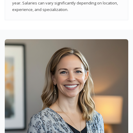
year. Salaries can vary significantly depending on location,
experience, and specialization.