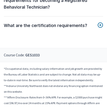
requirements for becoming a Registered
Behavioral Technician?
What are the certification requirements?
Course Code:
GES1033
*Occupational data, including salary information and job growth are provided by
the Bureau of Labor Statistics and are subject to change. Not all data may be up-
to-date in real-time. Be sure to verify the latest information independently.
**Indiana University Northwest does not endorse any financing option mentioned
on this website.
***Affirm Disclosure: Rates from 0–36% APR. For example, a $2000 purchase might
cost $96.97/mo over 24 months at 15% APR. Payment options through Affirm are