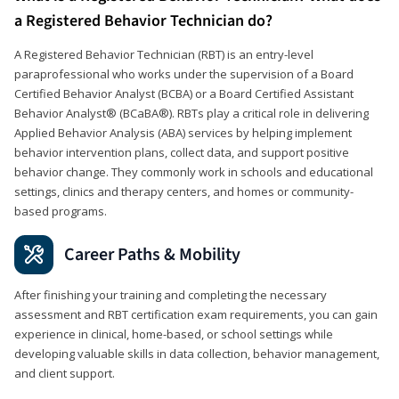
a Registered Behavior Technician do?
A Registered Behavior Technician (RBT) is an entry-level
paraprofessional who works under the supervision of a Board
Certified Behavior Analyst (BCBA) or a Board Certified Assistant
Behavior Analyst® (BCaBA®). RBTs play a critical role in delivering
Applied Behavior Analysis (ABA) services by helping implement
behavior intervention plans, collect data, and support positive
behavior change. They commonly work in schools and educational
settings, clinics and therapy centers, and homes or community-
based programs.
Career Paths & Mobility
After finishing your training and completing the necessary
assessment and RBT certification exam requirements, you can gain
experience in clinical, home-based, or school settings while
developing valuable skills in data collection, behavior management,
and client support.