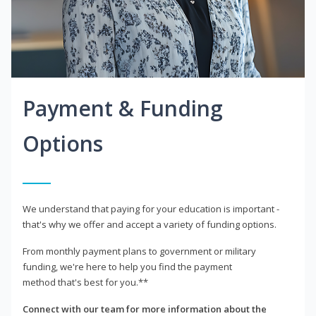
Payment & Funding
Options
We understand that paying for your education is important -
that's why we offer and accept a variety of funding options.
From monthly payment plans to government or military
funding, we're here to help you find the payment
method that's best for you.**
Connect with our team for more information about the