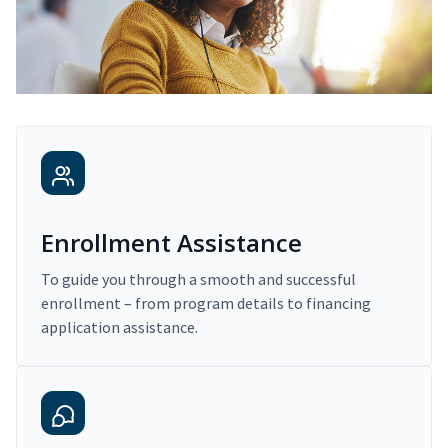
Enrollment Assistance
To guide you through a smooth and successful
enrollment – from program details to financing
application assistance.