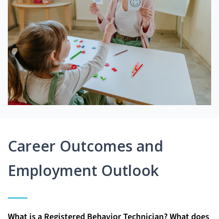
Career Outcomes and
Employment Outlook
What is a Registered Behavior Technician? What does