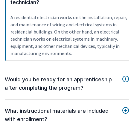
technician?
A residential electrician works on the installation, repair,
and maintenance of wiring and electrical systems in
residential buildings. On the other hand, an electrical
technician works on electrical systems in machinery,
equipment, and other mechanical devices, typically in
manufacturing environments.
Would you be ready for an apprenticeship
after completing the program?
What instructional materials are included
with enrollment?