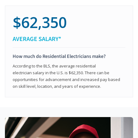
$62,350
AVERAGE SALARY*
How much do Residential Electricians make?
According to the BLS, the average residential
electrician salary in the U.S. is $62,350. There can be
opportunities for advancement and increased pay based
on skill level, location, and years of experience.