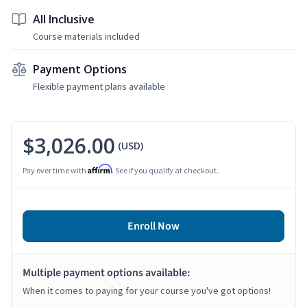
All Inclusive
Course materials included
Payment Options
Flexible payment plans available
$3,026.00
(USD)
Affirm
Pay over time with
. See if you qualify at checkout.
Enroll Now
Multiple payment options available:
When it comes to paying for your course you've got options!