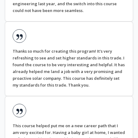
engineering last year, and the switch into this course
could not have been more seamless.
Thanks so much for creating this program! It's very
refreshing to see and set higher standards in this trade. I
found the course to be very interesting and helpful. It has
already helped me land a job with a very promising and
proactive solar company. This course has definitely set
my standards for this trade. Thank you.
This course helped put me on a new career path that I
am very excited for. Having a baby girl at home, I wanted