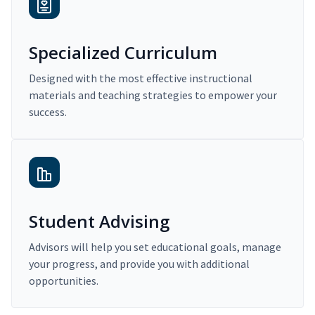
Specialized Curriculum
Designed with the most effective instructional
materials and teaching strategies to empower your
success.
Student Advising
Advisors will help you set educational goals, manage
your progress, and provide you with additional
opportunities.