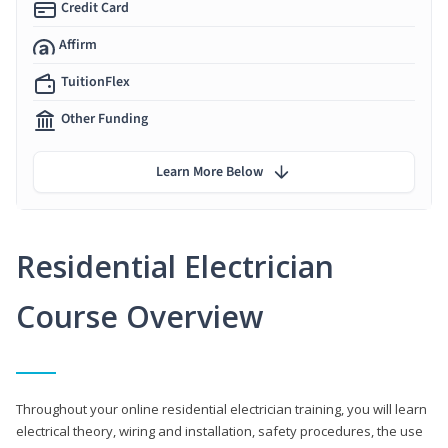
Credit Card
Affirm
TuitionFlex
Other Funding
Learn More Below
Residential Electrician
Course Overview
Throughout your online residential electrician training, you will learn
electrical theory, wiring and installation, safety procedures, the use