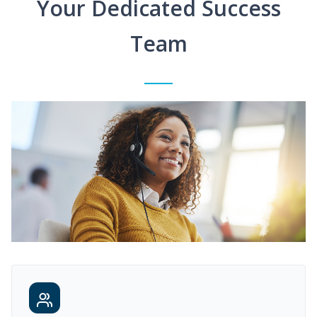
Your Dedicated Success
Team