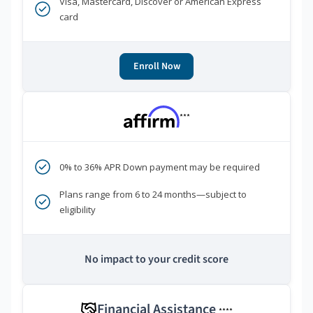
Visa, Mastercard, Discover or American Express
card
Enroll Now
***
0% to 36% APR Down payment may be required
Plans range from 6 to 24 months—subject to
eligibility
No impact to your credit score
Financial Assistance
****