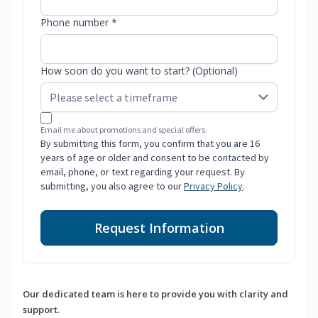
Phone number *
How soon do you want to start? (Optional)
Email me about promotions and special offers.
By submitting this form, you confirm that you are 16
years of age or older and consent to be contacted by
email, phone, or text regarding your request. By
submitting, you also agree to our
Privacy Policy
.
Request Information
Our dedicated team is here to provide you with clarity and
support.