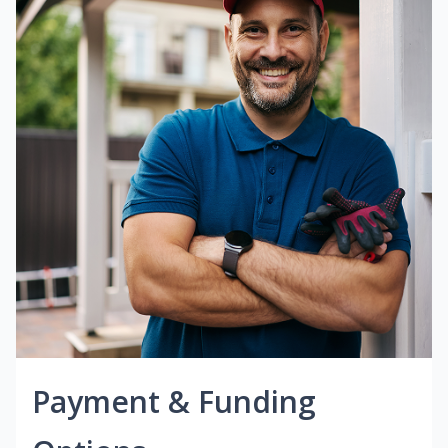
Payment & Funding