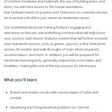
of common hardware and materials, the use of building plans, and
more. You will have access to 30+ virtual simulations
that facilitate hands-on practice and 10 lessons on customer service,
an essential soft skill in your electrical residential career.
Our residential electrician training features engaging and
interactive on-the-job, critical thinking scenarios that will help boost
your success. Each lesson features content that will further increase
your real-world success, such as games, quizzes, in-the-field photo
access, 3D models and walk-throughs of main electrical panels,
circuit breakers, and more. In addition, you will be prepared for
electrician licensing tests, generally required by most states and
localities—making this one of the top courses for electricians.
What you’ll learn
Branch and feeder circuits with various types of cable and
conduit
Identifying and fixing electrical problems on "service