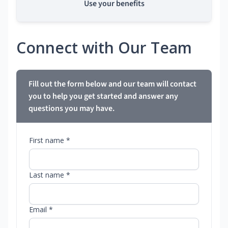
Use your benefits
Connect with Our Team
Fill out the form below and our team will contact
you to help you get started and answer any
questions you may have.
First name *
Last name *
Email *