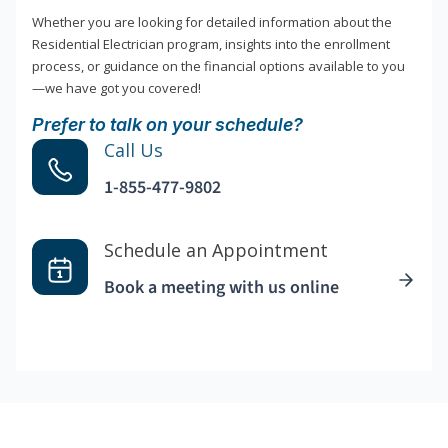
Whether you are looking for detailed information about the
Residential Electrician program, insights into the enrollment
process, or guidance on the financial options available to you
—we have got you covered!
Prefer to talk on your schedule?
Call Us
1-855-477-9802
Schedule an Appointment
Book a meeting with us online