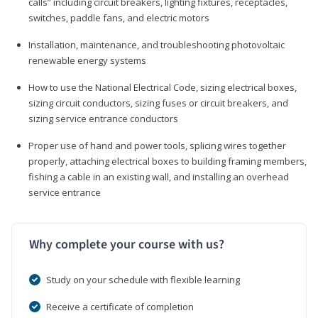
calls” including circuit breakers, lighting fixtures, receptacles,
switches, paddle fans, and electric motors
Installation, maintenance, and troubleshooting photovoltaic
renewable energy systems
How to use the National Electrical Code, sizing electrical boxes,
sizing circuit conductors, sizing fuses or circuit breakers, and
sizing service entrance conductors
Proper use of hand and power tools, splicing wires together
properly, attaching electrical boxes to building framing members,
fishing a cable in an existing wall, and installing an overhead
service entrance
Why complete your course with us?
Study on your schedule with flexible learning
Receive a certificate of completion