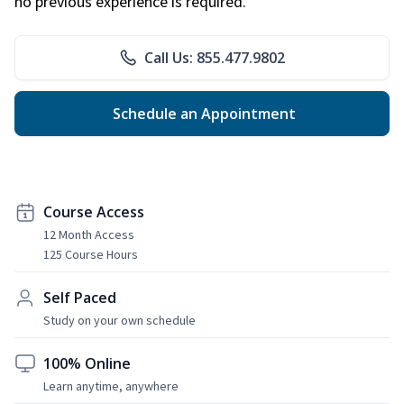
no previous experience is required.
Call Us: 855.477.9802
Schedule an Appointment
Course Access
12 Month Access
125 Course Hours
Self Paced
Study on your own schedule
100% Online
Learn anytime, anywhere