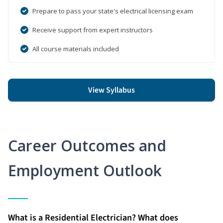
Prepare to pass your state's electrical licensing exam
Receive support from expert instructors
All course materials included
View Syllabus
Career Outcomes and
Employment Outlook
What is a Residential Electrician? What does