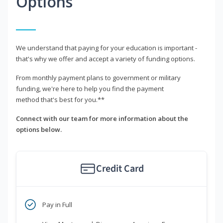
Options
We understand that paying for your education is important -
that's why we offer and accept a variety of funding options.
From monthly payment plans to government or military
funding, we're here to help you find the payment
method that's best for you.**
Connect with our team for more information about the
options below.
Credit Card
Pay in Full