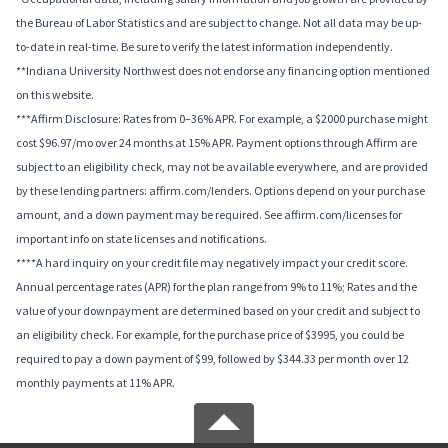
the Bureau of Labor Statistics and are subject to change. Not all data may be up-
to-date in real-time. Be sure to verify the latest information independently.
**Indiana University Northwest does not endorse any financing option mentioned
on this website.
***Affirm Disclosure: Rates from 0–36% APR. For example, a $2000 purchase might
cost $96.97/mo over 24 months at 15% APR. Payment options through Affirm are
subject to an eligibility check, may not be available everywhere, and are provided
by these lending partners: affirm.com/lenders. Options depend on your purchase
amount, and a down payment may be required. See affirm.com/licenses for
important info on state licenses and notifications.
****A hard inquiry on your credit file may negatively impact your credit score.
Annual percentage rates (APR) for the plan range from 9% to 11%; Rates and the
value of your downpayment are determined based on your credit and subject to
an eligibility check. For example, for the purchase price of $3995, you could be
required to pay a down payment of $99, followed by $344.33 per month over 12
monthly payments at 11% APR.