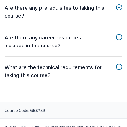
Are there any prerequisites to taking this
course?
Are there any career resources
included in the course?
What are the technical requirements for
taking this course?
Course Code:
GES789
*Occupational data, including salary information and job growth are provided by