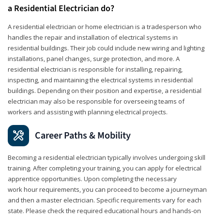
a Residential Electrician do?
A residential electrician or home electrician is a tradesperson who
handles the repair and installation of electrical systems in
residential buildings. Their job could include new wiring and lighting
installations, panel changes, surge protection, and more. A
residential electrician is responsible for installing, repairing,
inspecting, and maintaining the electrical systems in residential
buildings. Depending on their position and expertise, a residential
electrician may also be responsible for overseeing teams of
workers and assisting with planning electrical projects.
Career Paths & Mobility
Becoming a residential electrician typically involves undergoing skill
training. After completing your training, you can apply for electrical
apprentice opportunities. Upon completing the necessary
work hour requirements, you can proceed to become a journeyman
and then a master electrician. Specific requirements vary for each
state. Please check the required educational hours and hands-on