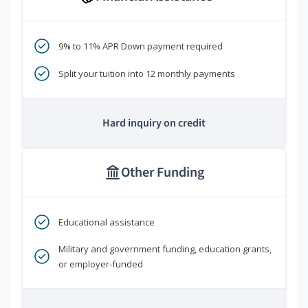
9% to 11% APR Down payment required
Split your tuition into 12 monthly payments
Hard inquiry on credit
Other Funding
Educational assistance
Military and government funding, education grants,
or employer-funded