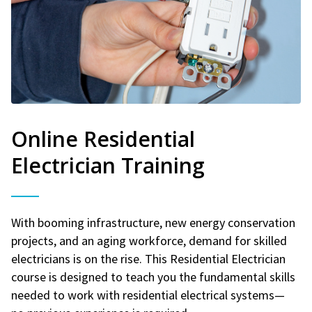
Online Residential
Electrician Training
With booming infrastructure, new energy conservation
projects, and an aging workforce, demand for skilled
electricians is on the rise. This Residential Electrician
course is designed to teach you the fundamental skills
needed to work with residential electrical systems—