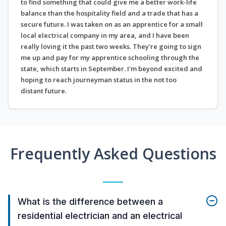
to find something that could give me a better work-life
balance than the hospitality field and a trade that has a
secure future. I was taken on as an apprentice for a small
local electrical company in my area, and I have been
really loving it the past two weeks. They're going to sign
me up and pay for my apprentice schooling through the
state, which starts in September. I'm beyond excited and
hoping to reach journeyman status in the not too
distant future.
Frequently Asked Questions
What is the difference between a
residential electrician and an electrical