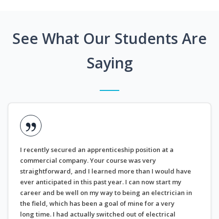
See What Our Students Are
Saying
I recently secured an apprenticeship position at a
commercial company. Your course was very
straightforward, and I learned more than I would have
ever anticipated in this past year. I can now start my
career and be well on my way to being an electrician in
the field, which has been a goal of mine for a very
long time. I had actually switched out of electrical