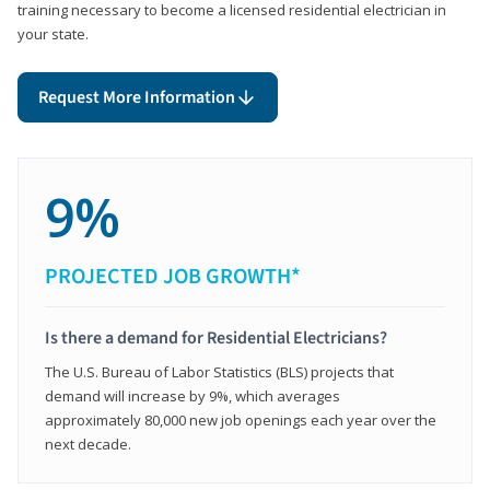
training necessary to become a licensed residential electrician in
your state.
Request More Information
9%
PROJECTED JOB GROWTH*
Is there a demand for Residential Electricians?
The U.S. Bureau of Labor Statistics (BLS) projects that
demand will increase by 9%, which averages
approximately 80,000 new job openings each year over the
next decade.