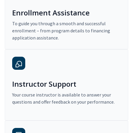
Enrollment Assistance
To guide you through a smooth and successful
enrollment – from program details to financing
application assistance.
Instructor Support
Your course instructor is available to answer your
questions and offer feedback on your performance.