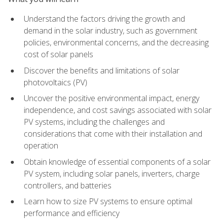
Understand the factors driving the growth and
demand in the solar industry, such as government
policies, environmental concerns, and the decreasing
cost of solar panels
Discover the benefits and limitations of solar
photovoltaics (PV)
Uncover the positive environmental impact, energy
independence, and cost savings associated with solar
PV systems, including the challenges and
considerations that come with their installation and
operation
Obtain knowledge of essential components of a solar
PV system, including solar panels, inverters, charge
controllers, and batteries
Learn how to size PV systems to ensure optimal
performance and efficiency