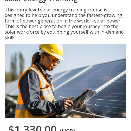
This entry-level solar energy training course is
designed to help you understand the fastest-growing
form of power generation in the world—solar power.
This is the best place to begin your journey into the
solar workforce by equipping yourself with in-demand
skills!
$1,330.00