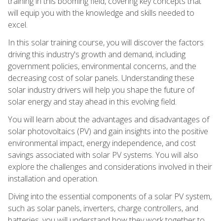
training in this booming field, covering key concepts that
will equip you with the knowledge and skills needed to
excel.
In this solar training course, you will discover the factors
driving this industry's growth and demand, including
government policies, environmental concerns, and the
decreasing cost of solar panels. Understanding these
solar industry drivers will help you shape the future of
solar energy and stay ahead in this evolving field.
You will learn about the advantages and disadvantages of
solar photovoltaics (PV) and gain insights into the positive
environmental impact, energy independence, and cost
savings associated with solar PV systems. You will also
explore the challenges and considerations involved in their
installation and operation.
Diving into the essential components of a solar PV system,
such as solar panels, inverters, charge controllers, and
batteries, you will understand how they work together to