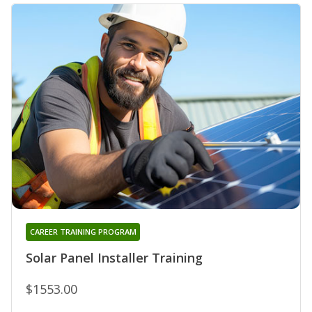
CAREER TRAINING PROGRAM
Solar Panel Installer Training
$1553.00