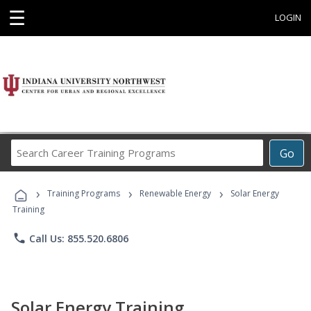
☰
LOGIN
Search
Go
Career
Training
›
›
›
Programs
Training Programs
Renewable Energy
Solar Energy
Training
phone
Call Us: 855.520.6806
Solar Energy Training