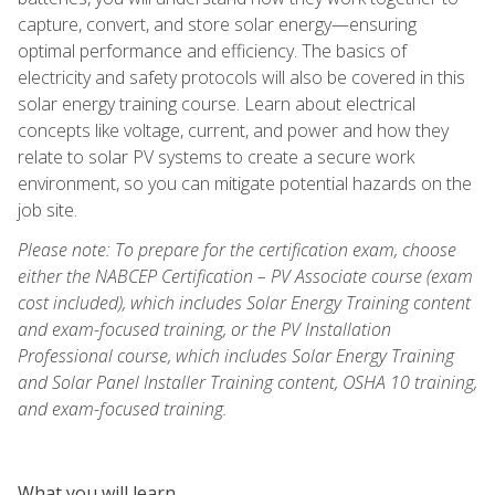
capture, convert, and store solar energy—ensuring
optimal performance and efficiency. The basics of
electricity and safety protocols will also be covered in this
solar energy training course. Learn about electrical
concepts like voltage, current, and power and how they
relate to solar PV systems to create a secure work
environment, so you can mitigate potential hazards on the
job site.
Please note: To prepare for the certification exam, choose
either the NABCEP Certification – PV Associate course (exam
cost included), which includes Solar Energy Training content
and exam-focused training, or the PV Installation
Professional course, which includes Solar Energy Training
and Solar Panel Installer Training content, OSHA 10 training,
and exam-focused training.
What you will learn