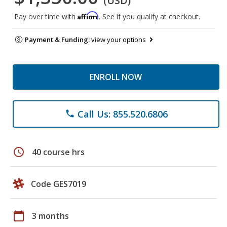
(USD)
Affirm
Pay over time with
. See if you qualify at checkout.
Payment & Funding:
view your options
ENROLL NOW
Call Us: 855.520.6806
phone
schedule
40 course hrs
Code GES7019
calendar_today
3 months