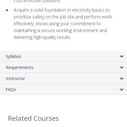
cost-effective solutions
Acquire a solid foundation in electricity basics to
prioritize safety on the job site and perform work
effectively, showcasing your commitment to
maintaining a secure working environment and
delivering high-quality results
Syllabus
Requirements
Instructor
FAQs
Related Courses