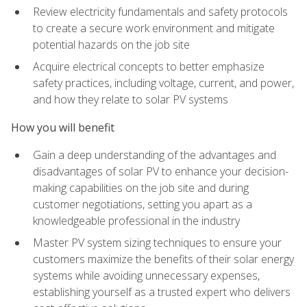
Review electricity fundamentals and safety protocols
to create a secure work environment and mitigate
potential hazards on the job site
Acquire electrical concepts to better emphasize
safety practices, including voltage, current, and power,
and how they relate to solar PV systems
How you will benefit
Gain a deep understanding of the advantages and
disadvantages of solar PV to enhance your decision-
making capabilities on the job site and during
customer negotiations, setting you apart as a
knowledgeable professional in the industry
Master PV system sizing techniques to ensure your
customers maximize the benefits of their solar energy
systems while avoiding unnecessary expenses,
establishing yourself as a trusted expert who delivers