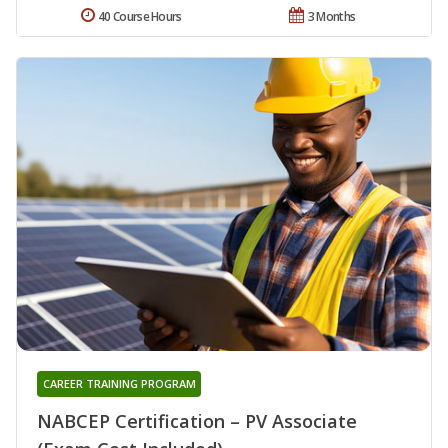
40 Course Hours
3 Months
CAREER TRAINING PROGRAM
NABCEP Certification – PV Associate