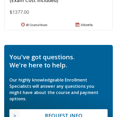
(Exam Cost Included)
$1377.00
40 Course Hours
3 Months
You've got questions.
We're here to help.
Our highly knowledgeable Enrollment
Specialists will answer any questions you
might have about the course and payment
options.
REQUEST INFO