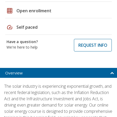
grid_on
Open enrollment
speed
Self paced
Have a question?
REQUEST INFO
We're here to help
Overview
The solar industry is experiencing exponential growth, and
recent federal legislation, such as the Inflation Reduction
Act and the Infrastructure Investment and Jobs Act, is
driving even greater demand for solar energy. Our online
solar energy course is designed to provide comprehensive