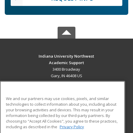
Indiana University Northwest
Academic Support
3400 Broadway
Gary, IN 46408 US
MAIN CONTENT
Career Training
We and our partners may use cookies, pixels, and similar
technologies to collect information about you, including about
ADDITIONAL RESOURCES
your browsing activities and devices. This may result in your
information being collected by our third-party partners. By
Military
Student Blog
choosing to "Accept All Cookies", you agree to these practices,
Financial Assistance
including as described in the
Privacy Policy
Help