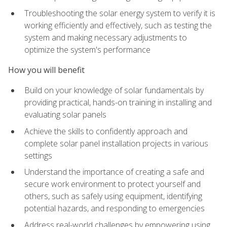
Troubleshooting the solar energy system to verify it is
working efficiently and effectively, such as testing the
system and making necessary adjustments to
optimize the system's performance
How you will benefit
Build on your knowledge of solar fundamentals by
providing practical, hands-on training in installing and
evaluating solar panels
Achieve the skills to confidently approach and
complete solar panel installation projects in various
settings
Understand the importance of creating a safe and
secure work environment to protect yourself and
others, such as safely using equipment, identifying
potential hazards, and responding to emergencies
Address real-world challenges by empowering using