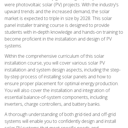
were photovoltaic solar (PV) projects. With the industry's
upward trends and the increased demand, the solar
market is expected to triple in size by 2028. This solar
panel installer training course is designed to provide
students with in-depth knowledge and hands-on training to
become proficient in the installation and design of PV
systems.
Within the comprehensive curriculum of this solar
installation course, you will cover various solar PV
installation and system design aspects, including the step-
by-step process of installing solar panels and how to
ensure proper placement for optimal energy production.
You will also cover the installation and integration of
essential balance-of-system components, including
inverters, charge controllers, and battery banks.
A thorough understanding of both grid-tied and off-grid
systems will enable you to confidently design and install
solar PV systems that meet specific needs and