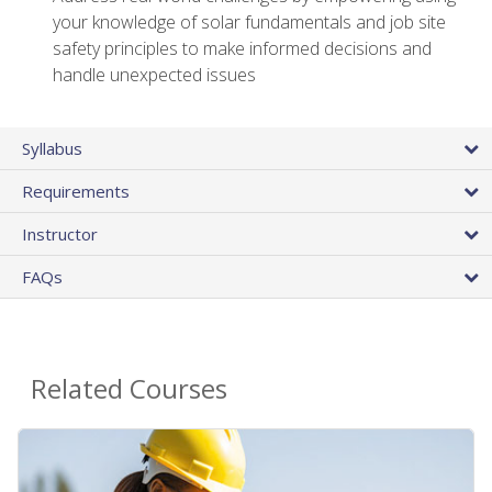
your knowledge of solar fundamentals and job site
safety principles to make informed decisions and
handle unexpected issues
Syllabus
Requirements
Instructor
FAQs
Related Courses