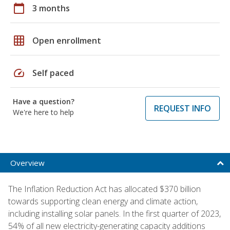
calendar_today
3 months
grid_on
Open enrollment
speed
Self paced
Have a question?
REQUEST INFO
We're here to help
Overview
The Inflation Reduction Act has allocated $370 billion
towards supporting clean energy and climate action,
including installing solar panels. In the first quarter of 2023,
54% of all new electricity-generating capacity additions