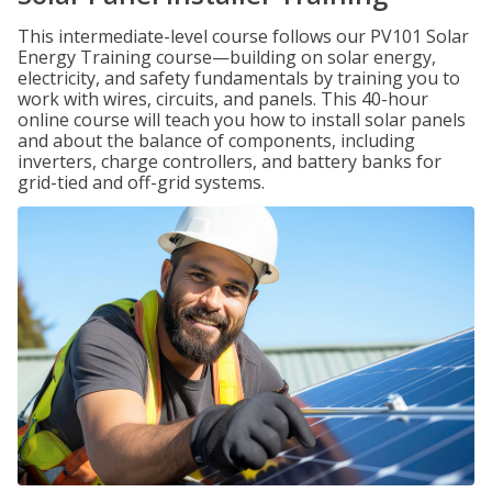
This intermediate-level course follows our PV101 Solar
Energy Training course—building on solar energy,
electricity, and safety fundamentals by training you to
work with wires, circuits, and panels. This 40-hour
online course will teach you how to install solar panels
and about the balance of components, including
inverters, charge controllers, and battery banks for
grid-tied and off-grid systems.