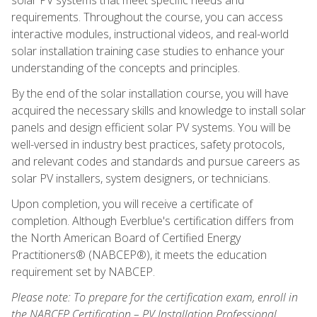
requirements. Throughout the course, you can access
interactive modules, instructional videos, and real-world
solar installation training case studies to enhance your
understanding of the concepts and principles.
By the end of the solar installation course, you will have
acquired the necessary skills and knowledge to install solar
panels and design efficient solar PV systems. You will be
well-versed in industry best practices, safety protocols,
and relevant codes and standards and pursue careers as
solar PV installers, system designers, or technicians.
Upon completion, you will receive a certificate of
completion. Although Everblue's certification differs from
the North American Board of Certified Energy
Practitioners® (NABCEP®), it meets the education
requirement set by NABCEP.
Please note: To prepare for the certification exam, enroll in
the NABCEP Certification – PV Installation Professional