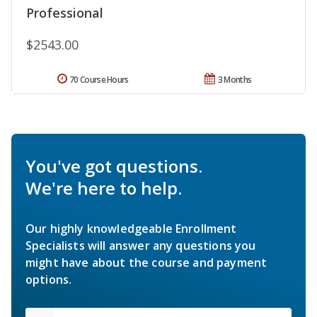
Professional
$2543.00
70 Course Hours
3 Months
You've got questions.
We're here to help.
Our highly knowledgeable Enrollment
Specialists will answer any questions you
might have about the course and payment
options.