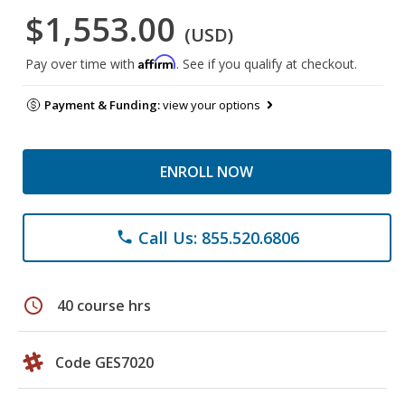
$1,553.00
(USD)
Affirm
Pay over time with
. See if you qualify at checkout.
Payment & Funding:
view your options
ENROLL NOW
Call Us: 855.520.6806
phone
schedule
40 course hrs
Code GES7020