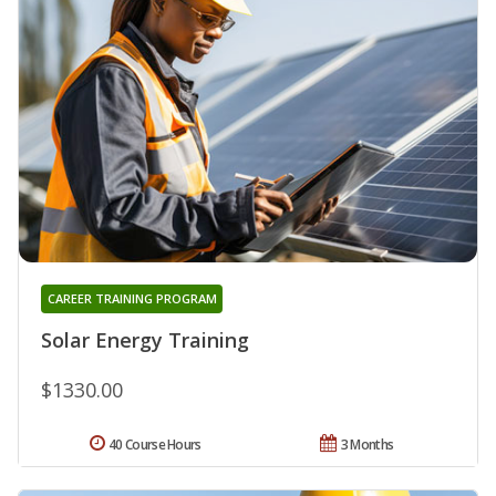
CAREER TRAINING PROGRAM
Solar Energy Training
$1330.00
40 Course Hours
3 Months