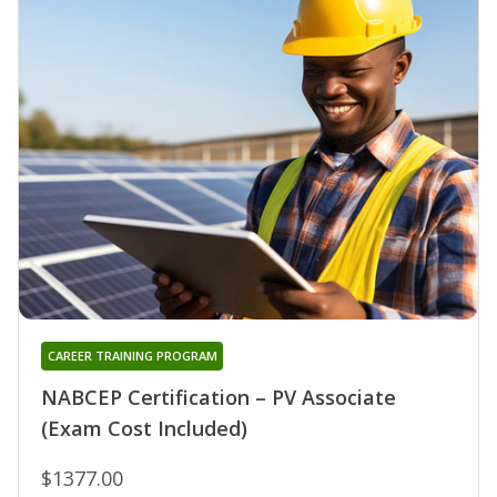
CAREER TRAINING PROGRAM
NABCEP Certification – PV Associate
(Exam Cost Included)
$1377.00