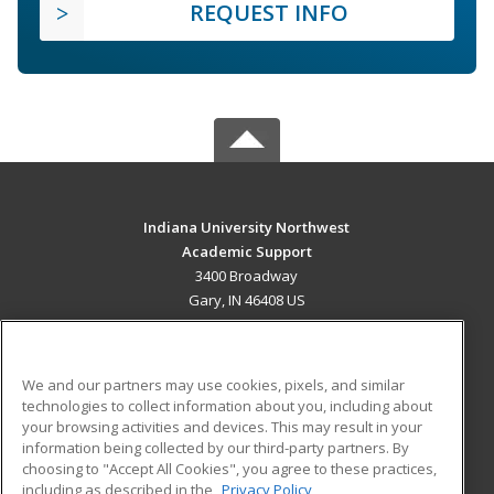
REQUEST INFO
Indiana University Northwest
Academic Support
3400 Broadway
Gary, IN 46408 US
MAIN CONTENT
Career Training
We and our partners may use cookies, pixels, and similar
technologies to collect information about you, including about
ADDITIONAL RESOURCES
your browsing activities and devices. This may result in your
information being collected by our third-party partners. By
Military
Student Blog
choosing to "Accept All Cookies", you agree to these practices,
Financial Assistance
including as described in the
Privacy Policy