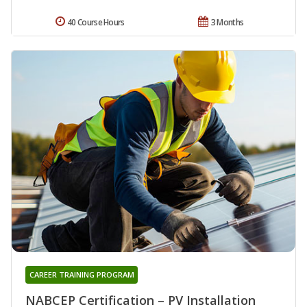
40 Course Hours
3 Months
CAREER TRAINING PROGRAM
NABCEP Certification – PV Installation