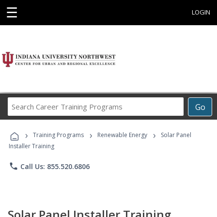
☰
LOGIN
Search
Go
Career
Training
›
›
›
Programs
Training Programs
Renewable Energy
Solar Panel
Installer Training
phone
Call Us: 855.520.6806
Solar Panel Installer Training