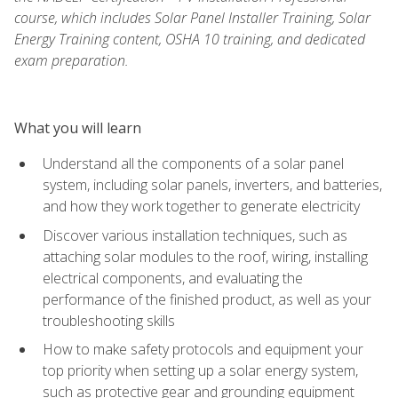
course, which includes Solar Panel Installer Training, Solar
Energy Training content, OSHA 10 training, and dedicated
exam preparation.
What you will learn
Understand all the components of a solar panel
system, including solar panels, inverters, and batteries,
and how they work together to generate electricity
Discover various installation techniques, such as
attaching solar modules to the roof, wiring, installing
electrical components, and evaluating the
performance of the finished product, as well as your
troubleshooting skills
How to make safety protocols and equipment your
top priority when setting up a solar energy system,
such as protective gear and grounding equipment