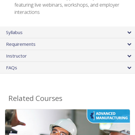
featuring live webinars, workshops, and employer
interactions
Syllabus
Requirements
Instructor
FAQs
Related Courses