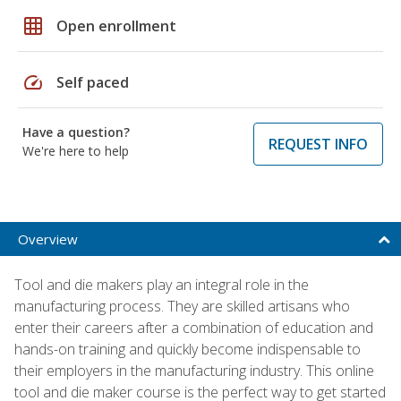
grid_on
Open enrollment
speed
Self paced
Have a question?
REQUEST INFO
We're here to help
Overview
Tool and die makers play an integral role in the
manufacturing process. They are skilled artisans who
enter their careers after a combination of education and
hands-on training and quickly become indispensable to
their employers in the manufacturing industry. This online
tool and die maker course is the perfect way to get started