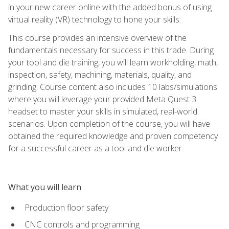
in your new career online with the added bonus of using
virtual reality (VR) technology to hone your skills.
This course provides an intensive overview of the
fundamentals necessary for success in this trade. During
your tool and die training, you will learn workholding, math,
inspection, safety, machining, materials, quality, and
grinding. Course content also includes 10 labs/simulations
where you will leverage your provided Meta Quest 3
headset to master your skills in simulated, real-world
scenarios. Upon completion of the course, you will have
obtained the required knowledge and proven competency
for a successful career as a tool and die worker.
What you will learn
Production floor safety
CNC controls and programming