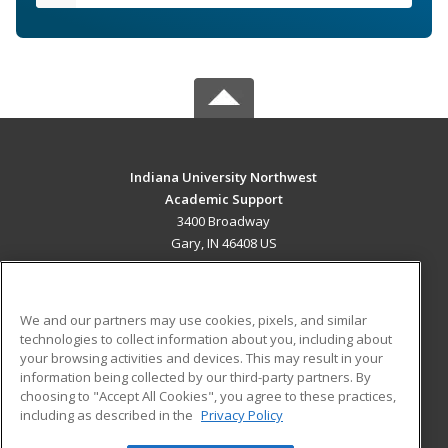
Indiana University Northwest
Academic Support
3400 Broadway
Gary, IN 46408 US
MAIN CONTENT
Career Training
We and our partners may use cookies, pixels, and similar
technologies to collect information about you, including about
ADDITIONAL RESOURCES
your browsing activities and devices. This may result in your
information being collected by our third-party partners. By
Military
Student Blog
choosing to "Accept All Cookies", you agree to these practices,
Financial Assistance
including as described in the
Privacy Policy
Help