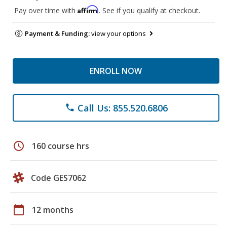
Affirm
Pay over time with
. See if you qualify at checkout.
Payment & Funding:
view your options
ENROLL NOW
Call Us: 855.520.6806
phone
schedule
160 course hrs
Code GES7062
calendar_today
12 months