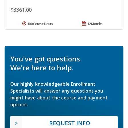
$3361.00
100 Course Hours
12 Months
You've got questions.
We're here to help.
Our highly knowledgeable Enrollment
Specialists will answer any questions you
might have about the course and payment
options.
REQUEST INFO