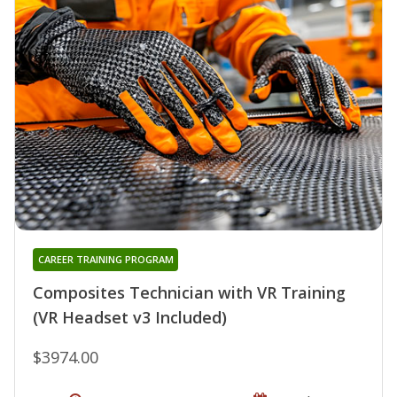
CAREER TRAINING PROGRAM
Composites Technician with VR Training
(VR Headset v3 Included)
$3974.00