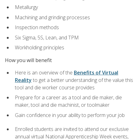
Metallurgy
Machining and grinding processes
Inspection methods
Six Sigma, 5S, Lean, and TPM
Workholding principles
How you will benefit
Here is an overview of the
Benefits of Virtual
Reality
to get a better understanding of the value this
tool and die worker course provides
Prepare for a career as a tool and die maker, die
maker, tool and die machinist, or toolmaker
Gain confidence in your ability to perform your job
Enrolled students are invited to attend our exclusive
annual virtual National Apprenticeship Week events,