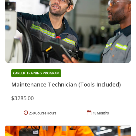
CAREER TRAINING PROGRAM
Maintenance Technician (Tools Included)
$3285.00
250 Course Hours
18 Months