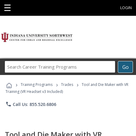
☰
LOGIN
Search
Go
Career
Training
›
›
›
Programs
Training Programs
Trades
Tool and Die Maker with VR
Training (VR Headset v3 Included)
phone
Call Us: 855.520.6806
Tool and Die Maker with VR