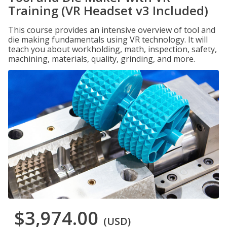
Training (VR Headset v3 Included)
This course provides an intensive overview of tool and
die making fundamentals using VR technology. It will
teach you about workholding, math, inspection, safety,
machining, materials, quality, grinding, and more.
$3,974.00
(USD)