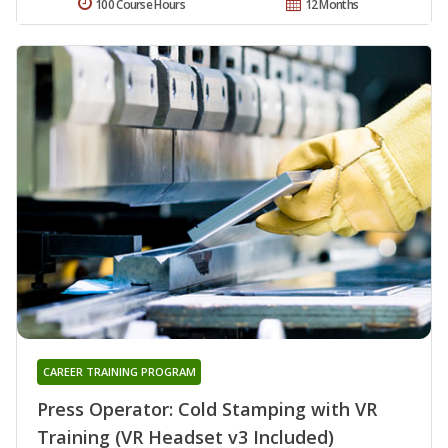
100 Course Hours
12 Months
CAREER TRAINING PROGRAM
Press Operator: Cold Stamping with VR
Training (VR Headset v3 Included)