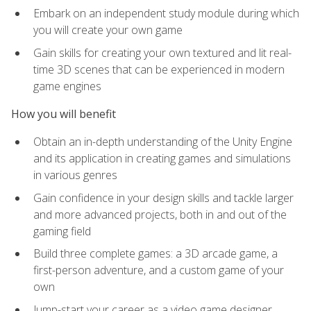
Embark on an independent study module during which
you will create your own game
Gain skills for creating your own textured and lit real-
time 3D scenes that can be experienced in modern
game engines
How you will benefit
Obtain an in-depth understanding of the Unity Engine
and its application in creating games and simulations
in various genres
Gain confidence in your design skills and tackle larger
and more advanced projects, both in and out of the
gaming field
Build three complete games: a 3D arcade game, a
first-person adventure, and a custom game of your
own
Jump-start your career as a video game designer,