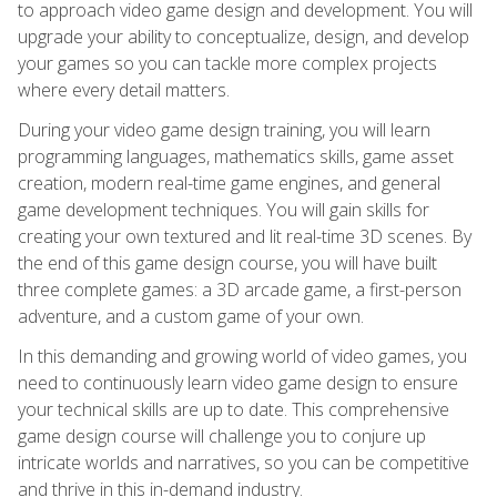
to approach video game design and development. You will
upgrade your ability to conceptualize, design, and develop
your games so you can tackle more complex projects
where every detail matters.
During your video game design training, you will learn
programming languages, mathematics skills, game asset
creation, modern real-time game engines, and general
game development techniques. You will gain skills for
creating your own textured and lit real-time 3D scenes. By
the end of this game design course, you will have built
three complete games: a 3D arcade game, a first-person
adventure, and a custom game of your own.
In this demanding and growing world of video games, you
need to continuously learn video game design to ensure
your technical skills are up to date. This comprehensive
game design course will challenge you to conjure up
intricate worlds and narratives, so you can be competitive
and thrive in this in-demand industry.