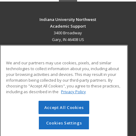
Indiana University Northwest
Academic Support
3400 Broadway
Gary, IN 46408 US
MAIN CONTENT
Career Training
We and our partners may use cookies, pixels, and similar
technologies to collect information about you, including about
ADDITIONAL RESOURCES
your browsing activities and devices. This may result in your
information being collected by our third-party partners. By
Military
Student Blog
choosing to "Accept All Cookies", you agree to these practices,
Financial Assistance
including as described in the
Privacy Policy
Help
Accept All Cookies
© 2026 ed2go, a division of Cengage Learning. All rights
reserved. The material on this site cannot be reproduced or
redistributed unless you have obtained prior written
Cookies Settings
permission from Cengage Learning.
Privacy Policy