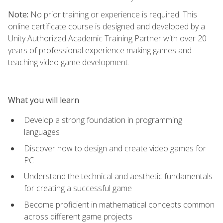
Note:
No prior training or experience is required. This
online certificate course is designed and developed by a
Unity Authorized Academic Training Partner with over 20
years of professional experience making games and
teaching video game development.
What you will learn
Develop a strong foundation in programming
languages
Discover how to design and create video games for
PC
Understand the technical and aesthetic fundamentals
for creating a successful game
Become proficient in mathematical concepts common
across different game projects