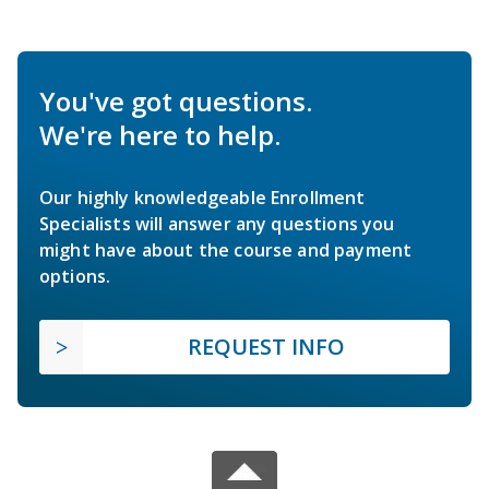
You've got questions.
We're here to help.
Our highly knowledgeable Enrollment
Specialists will answer any questions you
might have about the course and payment
options.
REQUEST INFO