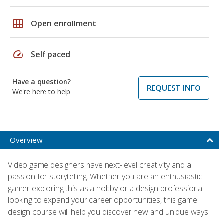
grid_on
Open enrollment
speed
Self paced
Have a question?
REQUEST INFO
We're here to help
Overview
Video game designers have next-level creativity and a
passion for storytelling. Whether you are an enthusiastic
gamer exploring this as a hobby or a design professional
looking to expand your career opportunities, this game
design course will help you discover new and unique ways