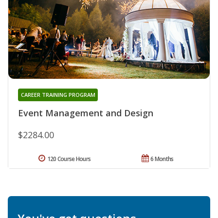
CAREER TRAINING PROGRAM
Event Management and Design
$2284.00
120 Course Hours
6 Months