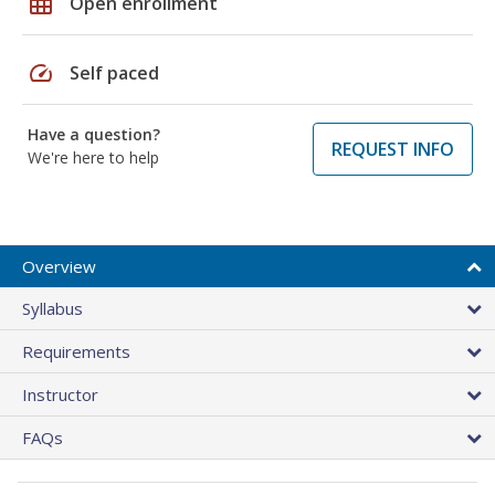
grid_on
Open enrollment
speed
Self paced
Have a question?
REQUEST INFO
We're here to help
Overview
Syllabus
Requirements
Instructor
FAQs