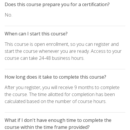
Does this course prepare you for a certification?
No.
When can I start this course?
This course is open enrollment, so you can register and
start the course whenever you are ready. Access to your
course can take 24-48 business hours.
How long does it take to complete this course?
After you register, you will receive 9 months to complete
the course. The time allotted for completion has been
calculated based on the number of course hours.
What if I don't have enough time to complete the
course within the time frame provided?