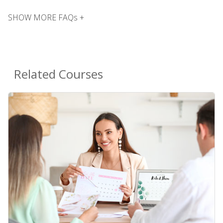
SHOW MORE FAQs +
Related Courses