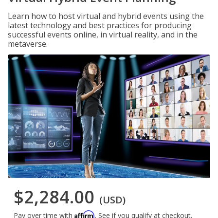
Learn how to host virtual and hybrid events using the
latest technology and best practices for producing
successful events online, in virtual reality, and in the
metaverse.
$2,284.00
(USD)
Affirm
Pay over time with
. See if you qualify at checkout.