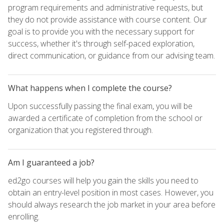
program requirements and administrative requests, but
they do not provide assistance with course content. Our
goal is to provide you with the necessary support for
success, whether it's through self-paced exploration,
direct communication, or guidance from our advising team.
What happens when I complete the course?
Upon successfully passing the final exam, you will be
awarded a certificate of completion from the school or
organization that you registered through.
Am I guaranteed a job?
ed2go courses will help you gain the skills you need to
obtain an entry-level position in most cases. However, you
should always research the job market in your area before
enrolling.