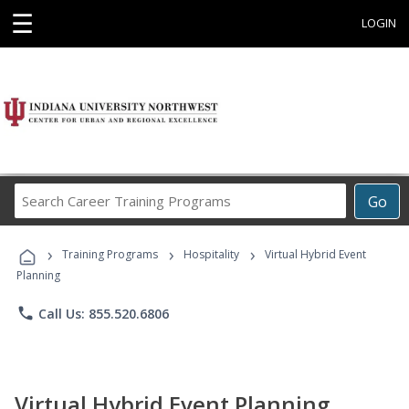
☰
LOGIN
Search
Go
Career
Training
›
›
›
Programs
Training Programs
Hospitality
Virtual Hybrid Event
Planning
phone
Call Us: 855.520.6806
Virtual Hybrid Event Planning