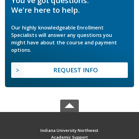
You've got questions.
We're here to help.
Our highly knowledgeable Enrollment
Specialists will answer any questions you
might have about the course and payment
options.
REQUEST INFO
Indiana University Northwest
Academic Support