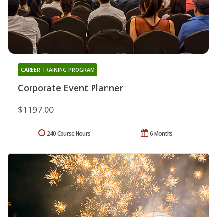
CAREER TRAINING PROGRAM
Corporate Event Planner
$1197.00
240 Course Hours
6 Months