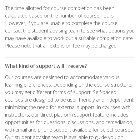
The time allotted for course completion has been
calculated based on the number of course hours.
However, if you are unable to complete the course,
contact the student advising team to see what options you
may have available to work out a suitable completion date.
Please note that an extension fee may be charged.
What kind of support will I receive?
Our courses are designed to accommodate various
learning preferences. Depending on the course structure,
you may get different forms of support. Self-paced
courses are designed to be user-friendly and independent,
minimizing the need for external support. In courses with
instructors, our direct platform support feature includes
opportunities for questions, discussions, and remediation,
with email and phone support available for select courses.
Our student advising team is available to guide you on