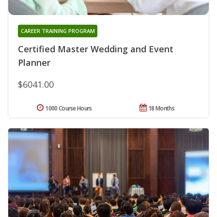
CAREER TRAINING PROGRAM
Certified Master Wedding and Event
Planner
$6041.00
1000 Course Hours
18 Months