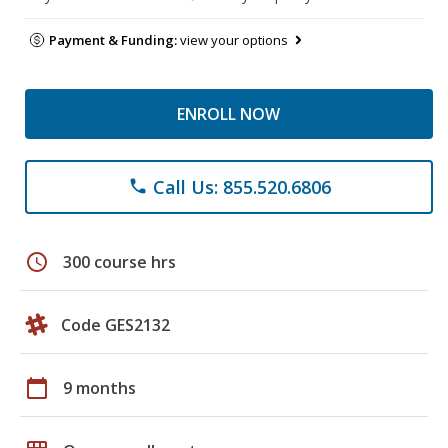
Payment & Funding:
view your options
ENROLL NOW
Call Us: 855.520.6806
phone
schedule
300 course hrs
Code GES2132
calendar_today
9 months