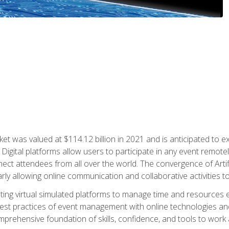
rket was valued at $114.12 billion in 2021 and is anticipated 
Digital platforms allow users to participate in any event remote
ct attendees from all over the world. The convergence of Artific
ularly allowing online communication and collaborative activities t
ing virtual simulated platforms to manage time and resources eff
st practices of event management with online technologies and
omprehensive foundation of skills, confidence, and tools to work