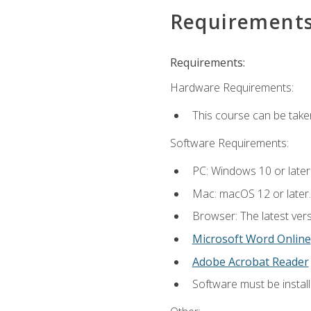
Requirement
Requirements:
Hardware Requirements:
This course can be take
Software Requirements:
PC: Windows 10 or later
Mac: macOS 12 or later.
Browser: The latest vers
Microsoft Word Online
Adobe Acrobat Reader
Software must be install