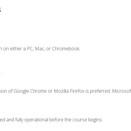
s
n on either a PC, Mac, or Chromebook.
.
ion of Google Chrome or Mozilla Firefox is preferred. Microsof
ed and fully operational before the course begins.