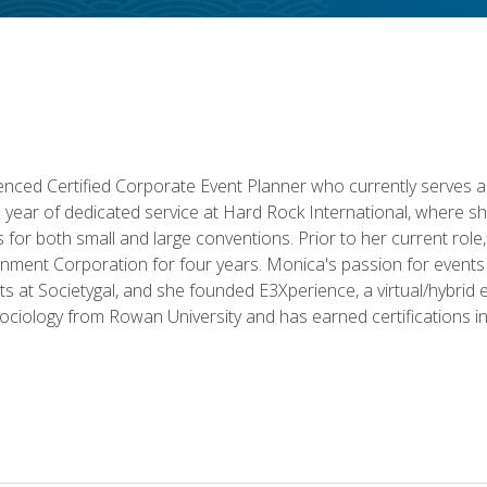
ced Certified Corporate Event Planner who currently serves a
a year of dedicated service at Hard Rock International, where sh
ics for both small and large conventions. Prior to her current rol
nment Corporation for four years. Monica's passion for events 
nts at Societygal, and she founded E3Xperience, a virtual/hybr
Sociology from Rowan University and has earned certifications 