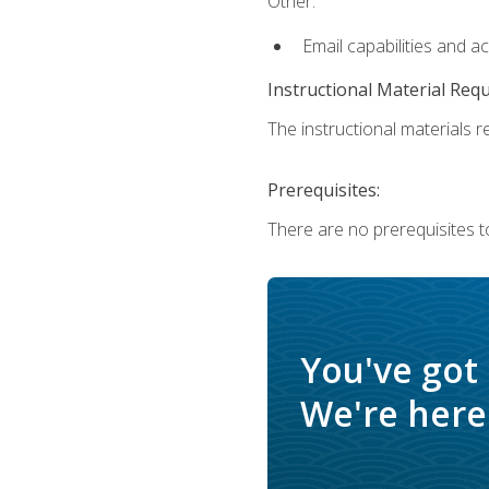
Other:
Email capabilities and a
Instructional Material Req
The instructional materials re
Prerequisites:
There are no prerequisites t
You've got
We're here 