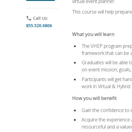
virtual event planner.
This course will help prepar
phone
Call Us:
855.520.6806
What you will learn
The VHEP program prepar
framework that can be a
Graduates will be able t
on event mission, goals,
Participants will get ha
work in Virtual & Hybrid
How you will benefit
Gain the confidence to id
Acquire the experience 
resourceful and a value