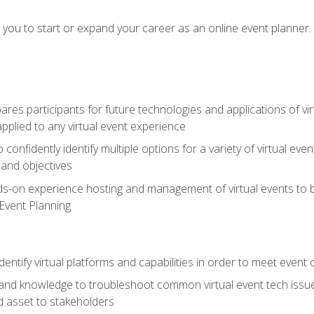
e you to start or expand your career as an online event planner.
es participants for future technologies and applications of vir
pplied to any virtual event experience
o confidently identify multiple options for a variety of virtual 
 and objectives
nds-on experience hosting and management of virtual events to b
 Event Planning
entify virtual platforms and capabilities in order to meet event 
and knowledge to troubleshoot common virtual event tech issue
d asset to stakeholders