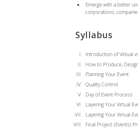
Emerge with a better un
corporations, companies, 
Syllabus
Introduction of Virtual v
How to Produce, Design
Planning Your Event
Quality Control
Day of Event Process
Layering Your Virtual Ev
Layering Your Virtual E
Final Project (Events) P