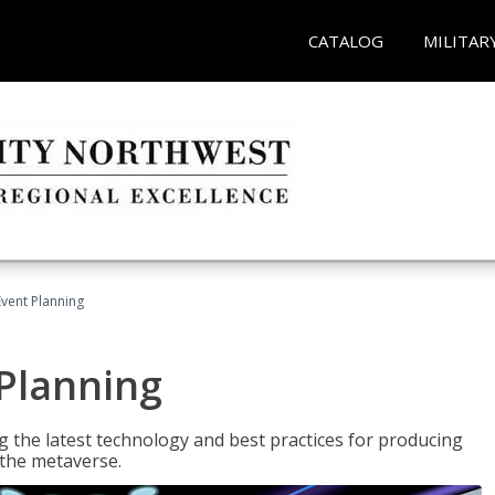
CATALOG
MILITAR
Event Planning
 Planning
g the latest technology and best practices for producing
n the metaverse.