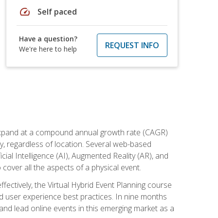
speed
Self paced
Have a question?
REQUEST INFO
We're here to help
to expand at a compound annual growth rate (CAGR)
ly, regardless of location. Several web-based
ial Intelligence (AI), Augmented Reality (AR), and
o cover all the aspects of a physical event.
ectively, the Virtual Hybrid Event Planning course
 user experience best practices. In nine months
 and lead online events in this emerging market as a