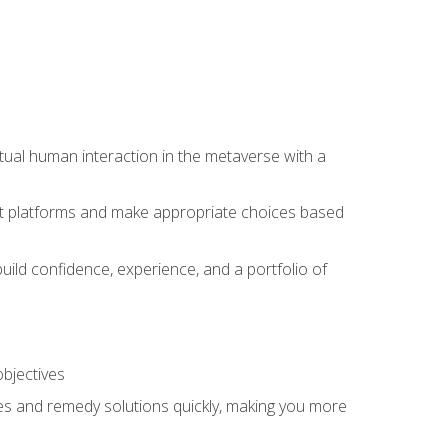
tual human interaction in the metaverse with a
event platforms and make appropriate choices based
uild confidence, experience, and a portfolio of
objectives
s and remedy solutions quickly, making you more