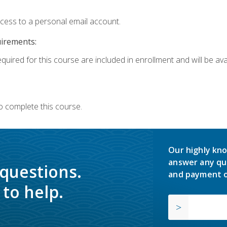
ccess to a personal email account.
uirements:
quired for this course are included in enrollment and will be avai
o complete this course.
Our highly kno
answer any qu
 questions.
and payment o
to help.