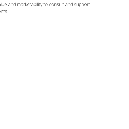
lue and marketability to consult and support
ents