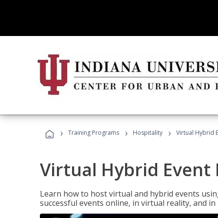
›
›
›
Training Programs
Hospitality
Virtual Hybrid 
Virtual Hybrid Event
Learn how to host virtual and hybrid events usin
successful events online, in virtual reality, and i