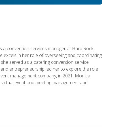
s a convention services manager at Hard Rock
e excels in her role of overseeing and coordinating
e, she served as a catering convention service
and entrepreneurship led her to explore the role
id event management company, in 2021. Monica
in virtual event and meeting management and