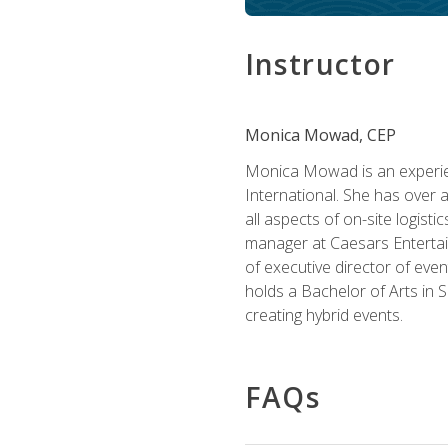
Instructor
Monica Mowad, CEP
Monica Mowad is an experien
International. She has over 
all aspects of on-site logist
manager at Caesars Entertai
of executive director of eve
holds a Bachelor of Arts in 
creating hybrid events.
FAQs