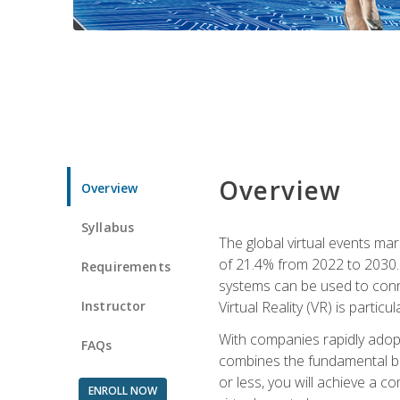
Overview
Overview
Syllabus
The global virtual events ma
of 21.4% from 2022 to 2030. 
Requirements
systems can be used to conne
Instructor
Virtual Reality (VR) is partic
With companies rapidly adopt
FAQs
combines the fundamental be
or less, you will achieve a c
ENROLL NOW