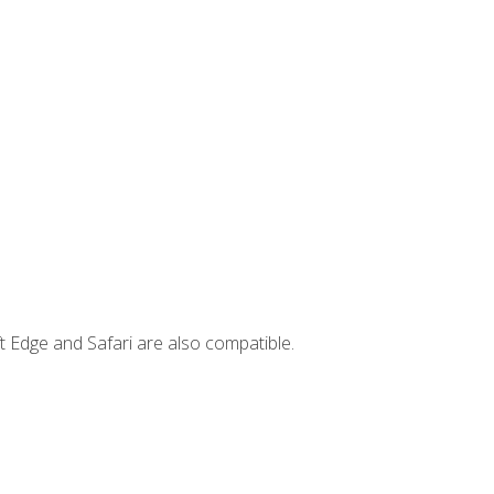
t Edge and Safari are also compatible.