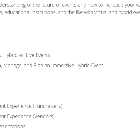
derstanding of the future of events and how to increase your va
educational institutions, and the like with virtual and hybrid ev
s. Hybrid vs. Live Events
, Manage, and Plan an Immersive Hybrid Event
ent Experience (Fundraisers)
vent Experience (Vendors)
resentations