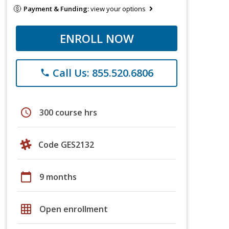
Payment & Funding:
view your options
ENROLL NOW
Call Us: 855.520.6806
phone
schedule
300 course hrs
Code GES2132
calendar_today
9 months
grid_on
Open enrollment