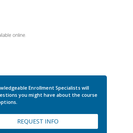
lable online.
wledgeable Enrollment Specialists will
estions you might have about the course
ptions.
REQUEST INFO