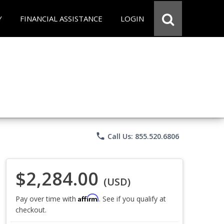
Y
FINANCIAL ASSISTANCE
LOGIN
phone
Call Us: 855.520.6806
$2,284.00
(USD)
Affirm
Pay over time with
. See if you qualify at
checkout.