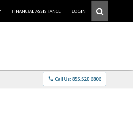
Y
FINANCIAL ASSISTANCE
LOGIN
phone
Call Us: 855.520.6806