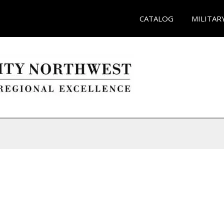
CATALOG
MILITAR