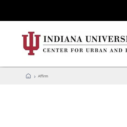
›
Affirm