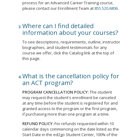
process for an Advanced Career Training course,
please contact our Enrollment Team at
855.520.6806
.
Where can I find detailed
information about your courses?
To see descriptions, requirements, outline, instructor
biographies, and student testimonials for any
course we offer, click the Catalog link at the top of
this page.
What is the cancellation policy for
an ACT program?
PROGRAM CANCELLATION POLICY:
The student
may request the student's enrollment be canceled
at any time before the student is registered for and
granted access to the program or the first program,
if purchasing more than one program at a time.
REFUND POLICY:
For refunds requested within 10
calendar days commencing on the date listed as the
Start Date in the ed2go Student Center, 100% of the