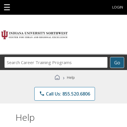
☰
LOGIN
Search
Go
Career
Training
›
Help
Programs
phone
Call Us: 855.520.6806
Help