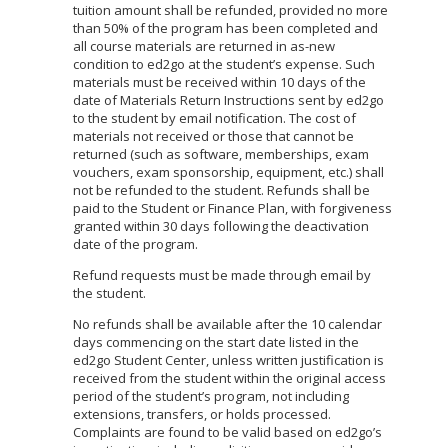
tuition amount shall be refunded, provided no more
than 50% of the program has been completed and
all course materials are returned in as-new
condition to ed2go at the student’s expense. Such
materials must be received within 10 days of the
date of Materials Return Instructions sent by ed2go
to the student by email notification. The cost of
materials not received or those that cannot be
returned (such as software, memberships, exam
vouchers, exam sponsorship, equipment, etc.) shall
not be refunded to the student. Refunds shall be
paid to the Student or Finance Plan, with forgiveness
granted within 30 days following the deactivation
date of the program.
Refund requests must be made through email by
the student.
No refunds shall be available after the 10 calendar
days commencing on the start date listed in the
ed2go Student Center, unless written justification is
received from the student within the original access
period of the student’s program, not including
extensions, transfers, or holds processed.
Complaints are found to be valid based on ed2go’s