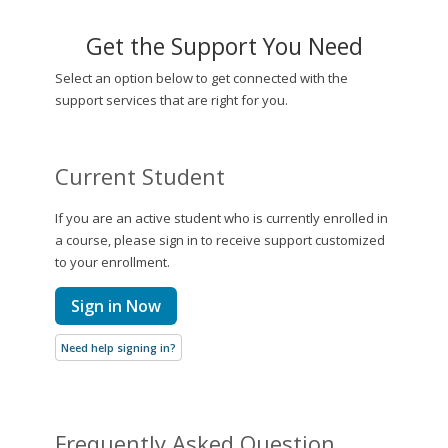
Get the Support You Need
Select an option below to get connected with the
support services that are right for you.
Current Student
If you are an active student who is currently enrolled in
a course, please sign in to receive support customized
to your enrollment.
Sign in Now
Need help signing in?
Frequently Asked Question