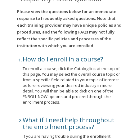
Please view the questions below for an immediate
response to frequently asked questions. Note that
each training provider may have unique policies and
procedures, and the following FAQs may not fully
reflect the specific policies and processes of the
institution with which you are enrolled.
How do I enroll in a course?
To enroll a course, click the Catalog link at the top of
this page. You may select the overall course topic or
from a specific field related to your topic of interest
before reviewing your desired industry in more
detail. You will then be able to click on one of the
ENROLL NOW options and proceed through the
enrollment process.
What if I need help throughout
the enrollment process?
If you are having trouble during the enrollment