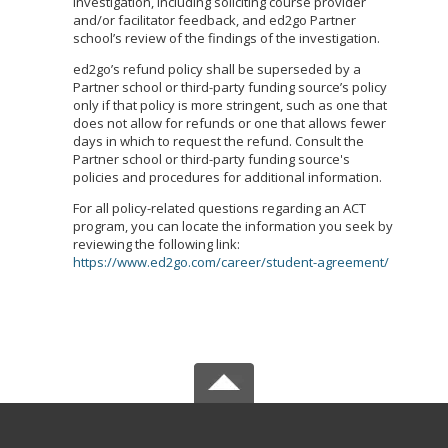
investigation, including soliciting course provider
and/or facilitator feedback, and ed2go Partner
school’s review of the findings of the investigation.
ed2go’s refund policy shall be superseded by a
Partner school or third-party funding source’s policy
only if that policy is more stringent, such as one that
does not allow for refunds or one that allows fewer
days in which to request the refund. Consult the
Partner school or third-party funding source's
policies and procedures for additional information.
For all policy-related questions regarding an ACT
program, you can locate the information you seek by
reviewing the following link:
https://www.ed2go.com/career/student-agreement/