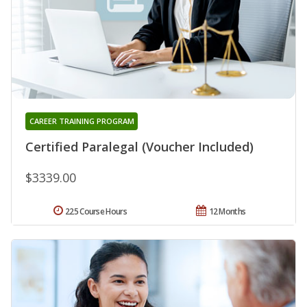
CAREER TRAINING PROGRAM
Certified Paralegal (Voucher Included)
$3339.00
225 Course Hours
12 Months