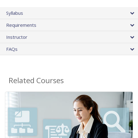
Syllabus
Requirements
Instructor
FAQs
Related Courses