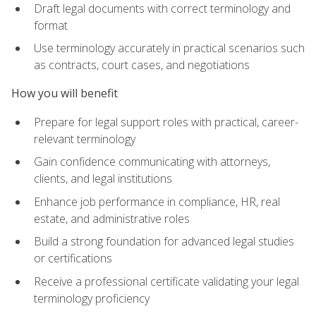
Draft legal documents with correct terminology and
format
Use terminology accurately in practical scenarios such
as contracts, court cases, and negotiations
How you will benefit
Prepare for legal support roles with practical, career-
relevant terminology
Gain confidence communicating with attorneys,
clients, and legal institutions
Enhance job performance in compliance, HR, real
estate, and administrative roles
Build a strong foundation for advanced legal studies
or certifications
Receive a professional certificate validating your legal
terminology proficiency