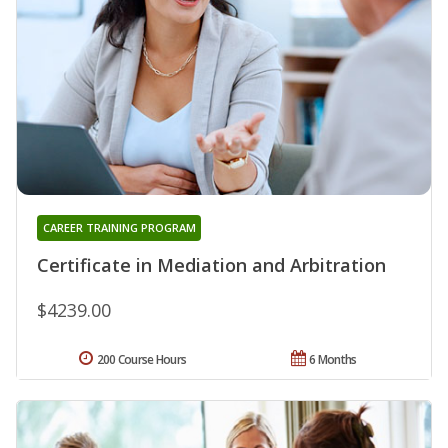
CAREER TRAINING PROGRAM
Certificate in Mediation and Arbitration
$4239.00
200 Course Hours
6 Months