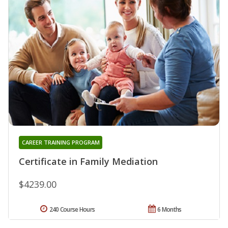
CAREER TRAINING PROGRAM
Certificate in Family Mediation
$4239.00
240 Course Hours
6 Months