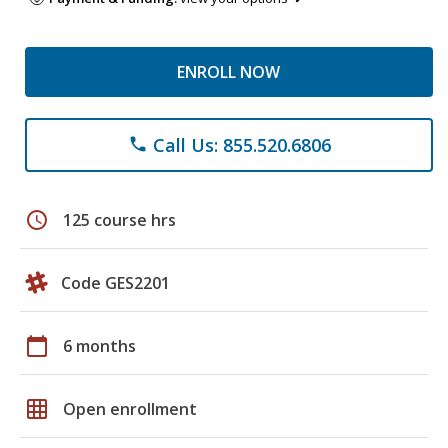
ENROLL NOW
Call Us: 855.520.6806
phone
schedule
125 course hrs
Code GES2201
calendar_today
6 months
grid_on
Open enrollment