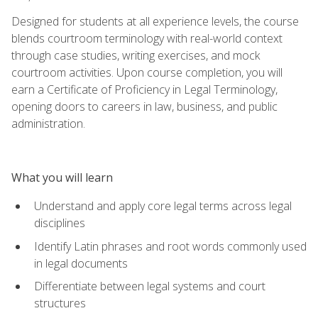
Designed for students at all experience levels, the course
blends courtroom terminology with real-world context
through case studies, writing exercises, and mock
courtroom activities. Upon course completion, you will
earn a Certificate of Proficiency in Legal Terminology,
opening doors to careers in law, business, and public
administration.
What you will learn
Understand and apply core legal terms across legal
disciplines
Identify Latin phrases and root words commonly used
in legal documents
Differentiate between legal systems and court
structures