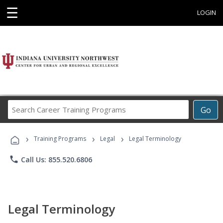
☰
LOGIN
Search
Go
Career
Training
›
›
›
Programs
Training Programs
Legal
Legal Terminology
phone
Call Us: 855.520.6806
Legal Terminology