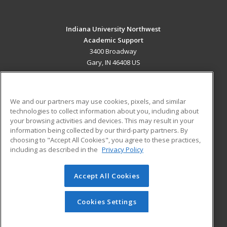
Indiana University Northwest
Academic Support
3400 Broadway
Gary, IN 46408 US
MAIN CONTENT
Career Training
We and our partners may use cookies, pixels, and similar
technologies to collect information about you, including about
ADDITIONAL RESOURCES
your browsing activities and devices. This may result in your
information being collected by our third-party partners. By
Military
Student Blog
choosing to "Accept All Cookies", you agree to these practices,
Financial Assistance
including as described in the
Privacy Policy
Help
Accept All Cookies
© 2026 ed2go, a division of Cengage Learning. All rights
reserved. The material on this site cannot be reproduced or
redistributed unless you have obtained prior written
Cookies Settings
permission from Cengage Learning.
Privacy Policy