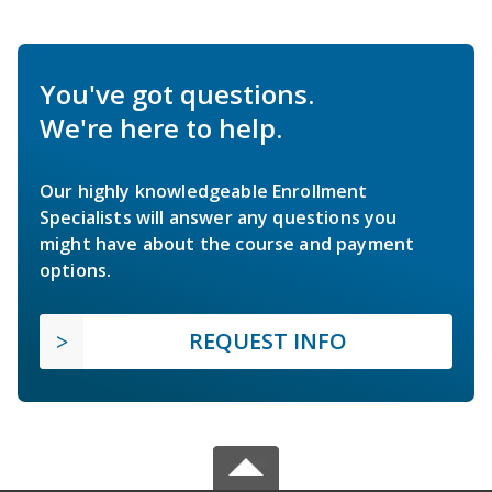
You've got questions.
We're here to help.
Our highly knowledgeable Enrollment
Specialists will answer any questions you
might have about the course and payment
options.
REQUEST INFO