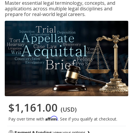
Master essential legal terminology, concepts, and
applications across multiple legal disciplines and
prepare for real-world legal careers.
$1,161.00
(USD)
Affirm
Pay over time with
. See if you qualify at checkout.
Payment & Funding:
view your options