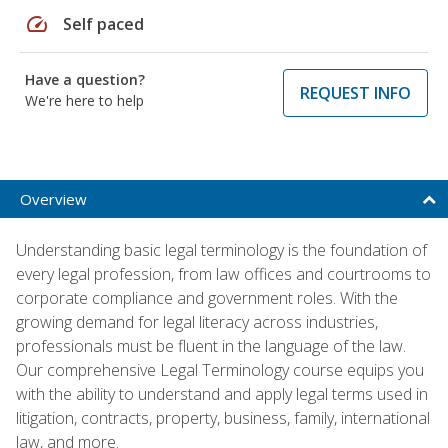
speed
Self paced
Have a question?
REQUEST INFO
We're here to help
Overview
Understanding basic legal terminology is the foundation of
every legal profession, from law offices and courtrooms to
corporate compliance and government roles. With the
growing demand for legal literacy across industries,
professionals must be fluent in the language of the law.
Our comprehensive Legal Terminology course equips you
with the ability to understand and apply legal terms used in
litigation, contracts, property, business, family, international
law, and more.