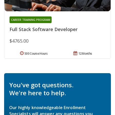
CAREER TRAINING PROGRAM
Full Stack Software Developer
$4765.00
500 Course Hours
12 Months
You've got questions.
We're here to help.
Our highly knowledgeable Enrollment
Specialists will answer any questions you