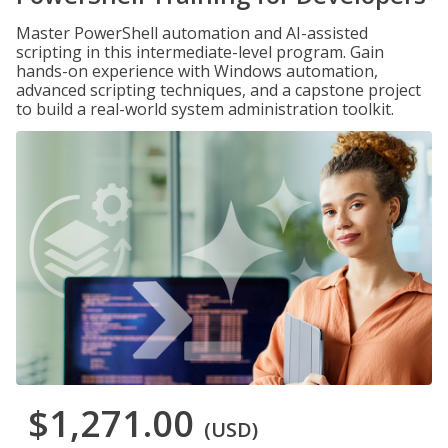
Master PowerShell automation and AI-assisted
scripting in this intermediate-level program. Gain
hands-on experience with Windows automation,
advanced scripting techniques, and a capstone project
to build a real-world system administration toolkit.
$1,271.00
(USD)