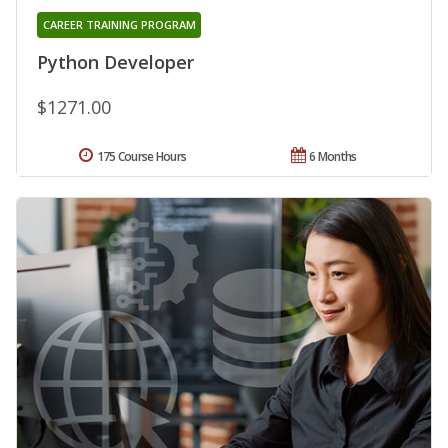
CAREER TRAINING PROGRAM
Python Developer
$1271.00
175 Course Hours
6 Months