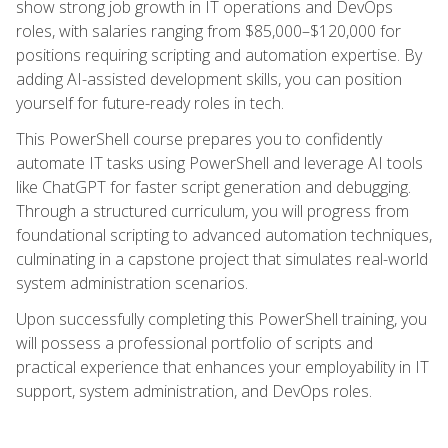
show strong job growth in IT operations and DevOps
roles, with salaries ranging from $85,000–$120,000 for
positions requiring scripting and automation expertise. By
adding AI-assisted development skills, you can position
yourself for future-ready roles in tech.
This PowerShell course prepares you to confidently
automate IT tasks using PowerShell and leverage AI tools
like ChatGPT for faster script generation and debugging.
Through a structured curriculum, you will progress from
foundational scripting to advanced automation techniques,
culminating in a capstone project that simulates real-world
system administration scenarios.
Upon successfully completing this PowerShell training, you
will possess a professional portfolio of scripts and
practical experience that enhances your employability in IT
support, system administration, and DevOps roles.