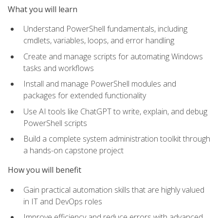
What you will learn
Understand PowerShell fundamentals, including
cmdlets, variables, loops, and error handling
Create and manage scripts for automating Windows
tasks and workflows
Install and manage PowerShell modules and
packages for extended functionality
Use AI tools like ChatGPT to write, explain, and debug
PowerShell scripts
Build a complete system administration toolkit through
a hands-on capstone project
How you will benefit
Gain practical automation skills that are highly valued
in IT and DevOps roles
Improve efficiency and reduce errors with advanced