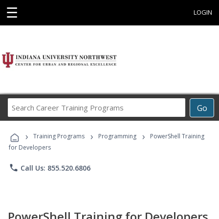
☰
LOGIN
Search
Go
Career
Training
›
›
›
Programs
Training Programs
Programming
PowerShell Training
for Developers
phone
Call Us: 855.520.6806
PowerShell Training for Developers