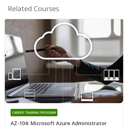
Related Courses
CAREER TRAINING PROGRAM
AZ-104: Microsoft Azure Administrator