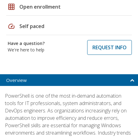
grid_on
Open enrollment
speed
Self paced
Have a question?
REQUEST INFO
We're here to help
Overview
PowerShell is one of the most in-demand automation
tools for IT professionals, system administrators, and
DevOps engineers. As organizations increasingly rely on
automation to improve efficiency and reduce errors,
PowerShell skills are essential for managing Windows
environments and streamlining workflows. Industry trends