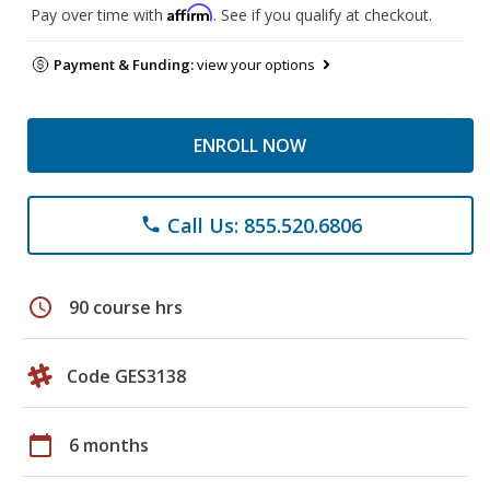
Affirm
Pay over time with
. See if you qualify at checkout.
Payment & Funding:
view your options
ENROLL NOW
Call Us: 855.520.6806
phone
schedule
90 course hrs
Code GES3138
calendar_today
6 months