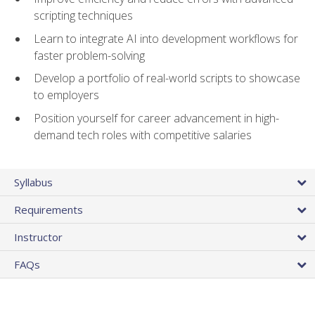
scripting techniques
Learn to integrate AI into development workflows for
faster problem-solving
Develop a portfolio of real-world scripts to showcase
to employers
Position yourself for career advancement in high-
demand tech roles with competitive salaries
Syllabus
Requirements
Instructor
FAQs