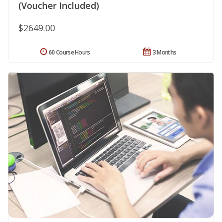
(Voucher Included)
$2649.00
60 Course Hours
3 Months