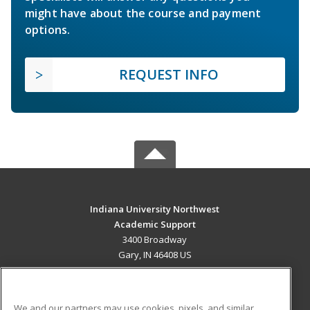
might have about the course and payment
options.
REQUEST INFO
Indiana University Northwest
Academic Support
3400 Broadway
Gary, IN 46408 US
MAIN CONTENT
Career Training
We and our partners may use cookies, pixels, and similar