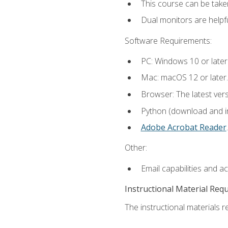
This course can be take
Dual monitors are helpfu
Software Requirements:
PC: Windows 10 or later
Mac: macOS 12 or later.
Browser: The latest ver
Python (download and ins
Adobe Acrobat Reader
.
Other:
Email capabilities and a
Instructional Material Req
The instructional materials re