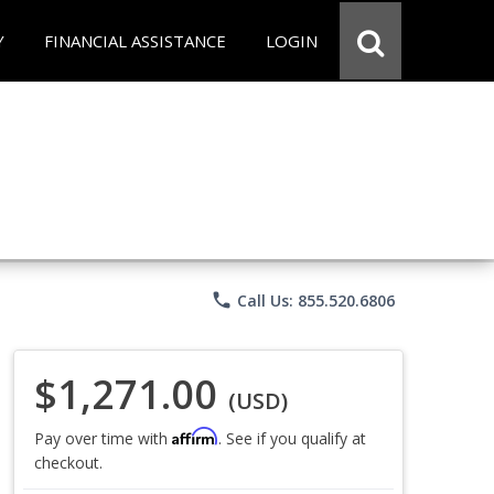
Y
FINANCIAL ASSISTANCE
LOGIN
phone
Call Us: 855.520.6806
$1,271.00
(USD)
Affirm
Pay over time with
. See if you qualify at
checkout.