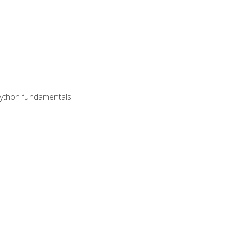
 Python fundamentals