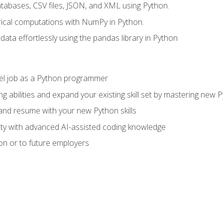
tabases, CSV files, JSON, and XML using Python.
cal computations with NumPy in Python.
ata effortlessly using the pandas library in Python
vel job as a Python programmer
g abilities and expand your existing skill set by mastering new
nd resume with your new Python skills
ity with advanced AI-assisted coding knowledge
on or to future employers