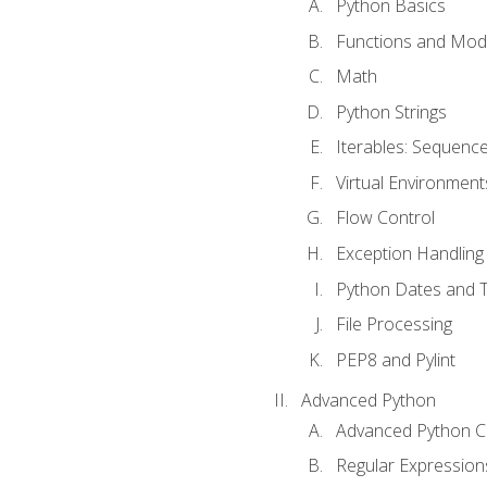
Python Basics
Functions and Mod
Math
Python Strings
Iterables: Sequence
Virtual Environment
Flow Control
Exception Handling
Python Dates and 
File Processing
PEP8 and Pylint
Advanced Python
Advanced Python C
Regular Expression