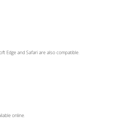
ft Edge and Safari are also compatible.
lable online.