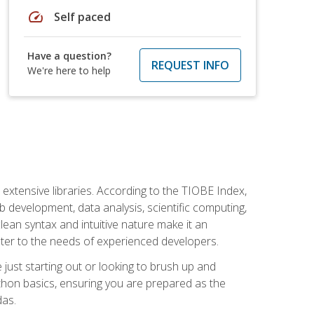
speed
Self paced
Have a question?
REQUEST INFO
We're here to help
d extensive libraries. According to the TIOBE Index,
 development, data analysis, scientific computing,
s clean syntax and intuitive nature make it an
cater to the needs of experienced developers.
just starting out or looking to brush up and
ython basics, ensuring you are prepared as the
das.