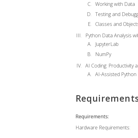
Working with Data
Testing and Debugg
Classes and Object
Python Data Analysis wi
JupyterLab
NumPy
AI Coding: Productivity a
AI-Assisted Python
Requirement
Requirements:
Hardware Requirements: