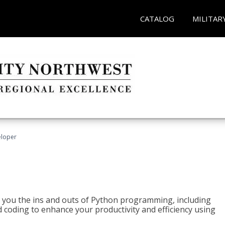
CATALOG
MILITAR
eloper
h you the ins and outs of Python programming, including
ted coding to enhance your productivity and efficiency using