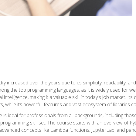
ly increased over the years due to its simplicity, readability, an
ong the top programming languages, as it is widely used for web
l intelligence, making it a valuable skill in today's job market. It
rs, while its powerful features and vast ecosystem of libraries 
s ideal for professionals from all backgrounds, including those 
 programming skill set. The course starts with an overview of P
dvanced concepts like Lambda functions, JupyterLab, and pan