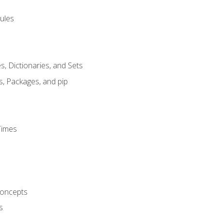
ules
s, Dictionaries, and Sets
s, Packages, and pip
Times
oncepts
s