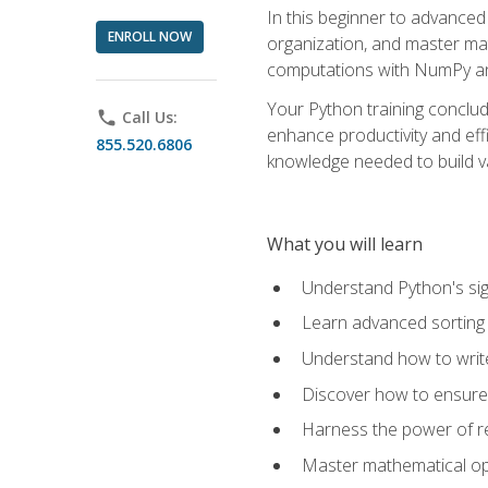
In this beginner to advanced 
ENROLL NOW
organization, and master ma
computations with NumPy and
Your Python training conclud
phone
Call Us:
enhance productivity and effi
855.520.6806
knowledge needed to build va
What you will learn
Understand Python's sig
Learn advanced sorting t
Understand how to writ
Discover how to ensure 
Harness the power of r
Master mathematical op