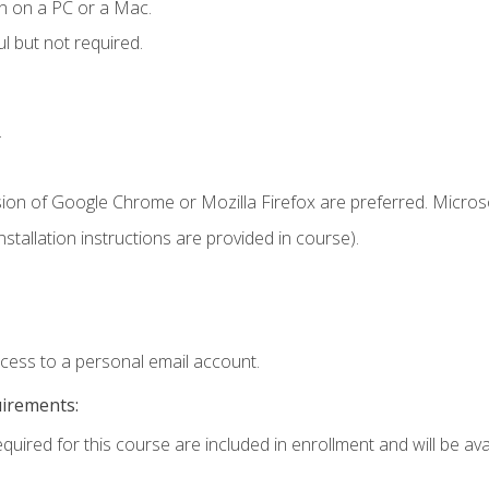
n on a PC or a Mac.
l but not required.
.
sion of Google Chrome or Mozilla Firefox are preferred. Microso
tallation instructions are provided in course).
ccess to a personal email account.
uirements:
quired for this course are included in enrollment and will be avai