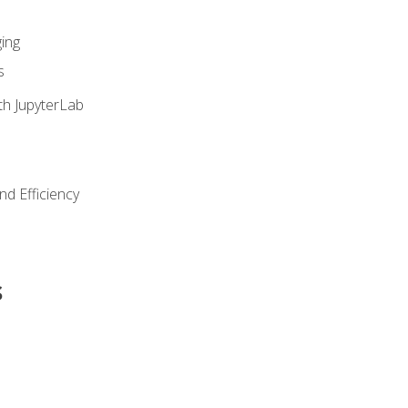
ing
s
th JupyterLab
nd Efficiency
s