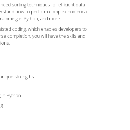
nced sorting techniques for efficient data
derstand how to perform complex numerical
gramming in Python, and more.
ssisted coding, which enables developers to
e completion, you will have the skills and
ions.
unique strengths.
 in Python
ng