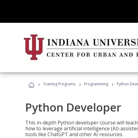
›
›
›
Training Programs
Programming
Python Dev
Python Developer
This in-depth Python developer course will teac
how to leverage artificial intelligence (AI)-assis
tools like ChatGPT and other AI resources.