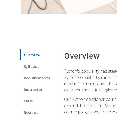
Overview
Overview
Syllabus
Python's popularity has steadi
Python consistently ranks am
Requirements
machine learning, and artificia
Instructor
excellent choice for beginne
Our Python developer course i
FAQs
expand their existing Python
course progresses to more a
Reviews