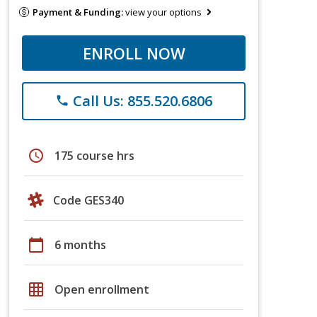
Payment & Funding:
view your options
ENROLL NOW
Call Us: 855.520.6806
phone
schedule
175 course hrs
Code GES340
calendar_today
6 months
grid_on
Open enrollment