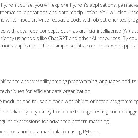
Python course, you will explore Python's applications, gain adva
thematical operations and data manipulation. You will also un
 write modular, write reusable code with object-oriented pro
es with advanced concepts such as artificial intelligence (AI)-a
ciency using tools like ChatGPT and other AI resources. By cours
rious applications, from simple scripts to complex web applicat
nificance and versatility among programming languages and its 
echniques for efficient data organization
e modular and reusable code with object-oriented programming
the reliability of your Python code through testing and debuggi
egular expressions for advanced pattern matching
erations and data manipulation using Python.