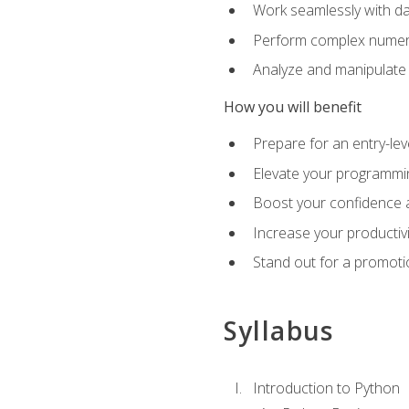
Work seamlessly with da
Perform complex numeri
Analyze and manipulate d
How you will benefit
Prepare for an entry-le
Elevate your programmin
Boost your confidence a
Increase your productiv
Stand out for a promoti
Syllabus
Introduction to Python