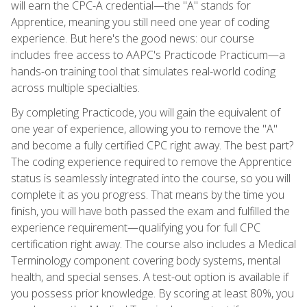
will earn the CPC-A credential—the "A" stands for
Apprentice, meaning you still need one year of coding
experience. But here's the good news: our course
includes free access to AAPC's Practicode Practicum—a
hands-on training tool that simulates real-world coding
across multiple specialties.
By completing Practicode, you will gain the equivalent of
one year of experience, allowing you to remove the "A"
and become a fully certified CPC right away. The best part?
The coding experience required to remove the Apprentice
status is seamlessly integrated into the course, so you will
complete it as you progress. That means by the time you
finish, you will have both passed the exam and fulfilled the
experience requirement—qualifying you for full CPC
certification right away. The course also includes a Medical
Terminology component covering body systems, mental
health, and special senses. A test-out option is available if
you possess prior knowledge. By scoring at least 80%, you