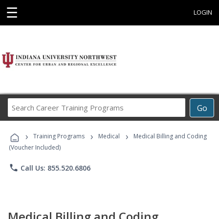
☰
LOGIN
Search
Go
Career
Training
›
›
›
Programs
Training Programs
Medical
Medical Billing and Coding
(Voucher Included)
phone
Call Us: 855.520.6806
Medical Billing and Coding