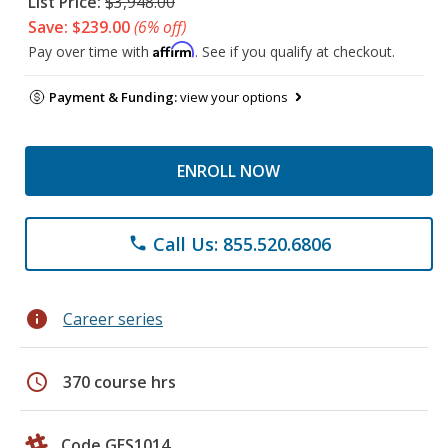
List Price:
$3,948.00
Save: $239.00
(6% off)
Affirm
Pay over time with
. See if you qualify at checkout.
Payment & Funding:
view your options
ENROLL NOW
Call Us: 855.520.6806
phone
info
Career series
schedule
370 course hrs
Code GES1014