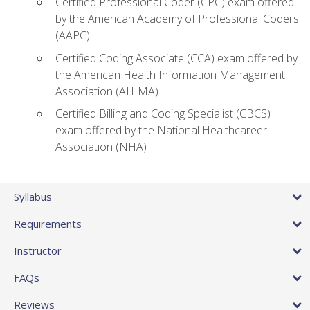
Certified Professional Coder (CPC) exam offered
by the American Academy of Professional Coders
(AAPC)
Certified Coding Associate (CCA) exam offered by
the American Health Information Management
Association (AHIMA)
Certified Billing and Coding Specialist (CBCS)
exam offered by the National Healthcareer
Association (NHA)
Syllabus
Requirements
Instructor
FAQs
Reviews