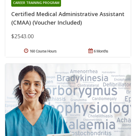
CAREER TRAINING PROGRAM
Certified Medical Administrative Assistant
(CMAA) (Voucher Included)
$2543.00
160 Course Hours
6 Months