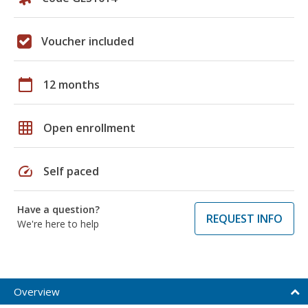
Voucher included
calendar_today
12 months
grid_on
Open enrollment
speed
Self paced
Have a question?
REQUEST INFO
We're here to help
Overview