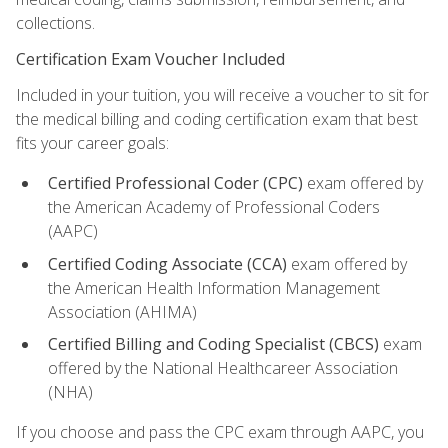
collections.
Certification Exam Voucher Included
Included in your tuition, you will receive a voucher to sit for
the medical billing and coding certification exam that best
fits your career goals:
Certified Professional Coder (CPC)
exam offered by
the American Academy of Professional Coders
(AAPC)
Certified Coding Associate (CCA)
exam offered by
the American Health Information Management
Association (AHIMA)
Certified Billing and Coding Specialist (CBCS)
exam
offered by the National Healthcareer Association
(NHA)
If you choose and pass the CPC exam through AAPC, you