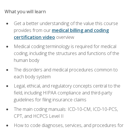
What you will learn
Get a better understanding of the value this course
provides from our
medical billing and coding
certification video
overview
Medical coding terminology is required for medical
coding, including the structures and functions of the
human body
The disorders and medical procedures common to
each body system
Legal, ethical, and regulatory concepts central to the
field, including HIPAA compliance and third-party
guidelines for filing insurance claims
The main coding manuals: ICD-10-CM, ICD-10-PCS,
CPT, and HCPCS Level II
How to code diagnoses, services, and procedures for