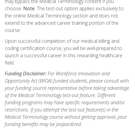
may bypass the Medical Terminology content if you
choose.
Note
: The test-out option applies exclusively to
the online Medical Terminology section and does not
extend to the advanced career training portion of the
course.
Upon successful completion of our medical billing and
coding certification course, you will be well-prepared to
launch a successful career in this rewarding healthcare
field.
Funding Disclaimer:
For Workforce Innovation and
Opportunity Act (WIOA) funded students, please consult with
your funding source representative before taking advantage
of the Medical Terminology test-out feature. Different
funding programs may have specific requirements and/or
restrictions. If you attempt the test-out feature(s) in the
Medical Terminology course without getting approval, your
funding benefits may be jeopardized.