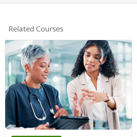
Related Courses