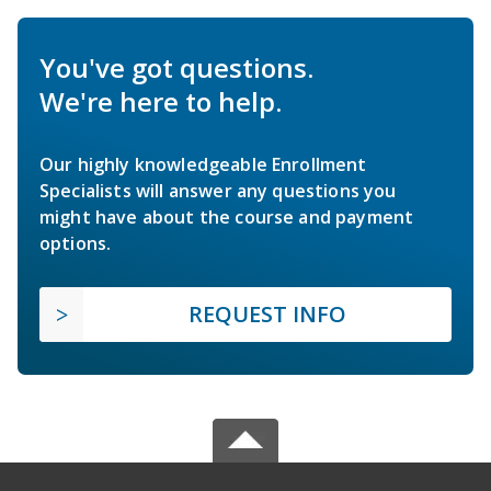
You've got questions.
We're here to help.
Our highly knowledgeable Enrollment
Specialists will answer any questions you
might have about the course and payment
options.
REQUEST INFO