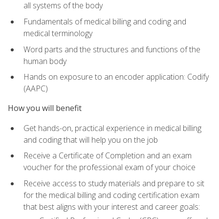
all systems of the body
Fundamentals of medical billing and coding and
medical terminology
Word parts and the structures and functions of the
human body
Hands on exposure to an encoder application: Codify
(AAPC)
How you will benefit
Get hands-on, practical experience in medical billing
and coding that will help you on the job
Receive a Certificate of Completion and an exam
voucher for the professional exam of your choice
Receive access to study materials and prepare to sit
for the medical billing and coding certification exam
that best aligns with your interest and career goals: