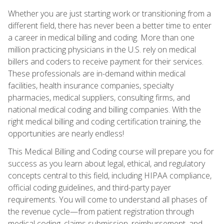
Whether you are just starting work or transitioning from a
different field, there has never been a better time to enter
a career in medical billing and coding. More than one
million practicing physicians in the U.S. rely on medical
billers and coders to receive payment for their services.
These professionals are in-demand within medical
facilities, health insurance companies, specialty
pharmacies, medical suppliers, consulting firms, and
national medical coding and billing companies. With the
right medical billing and coding certification training, the
opportunities are nearly endless!
This Medical Billing and Coding course will prepare you for
success as you learn about legal, ethical, and regulatory
concepts central to this field, including HIPAA compliance,
official coding guidelines, and third-party payer
requirements. You will come to understand all phases of
the revenue cycle—from patient registration through
medical coding, claims submission, reimbursement, and