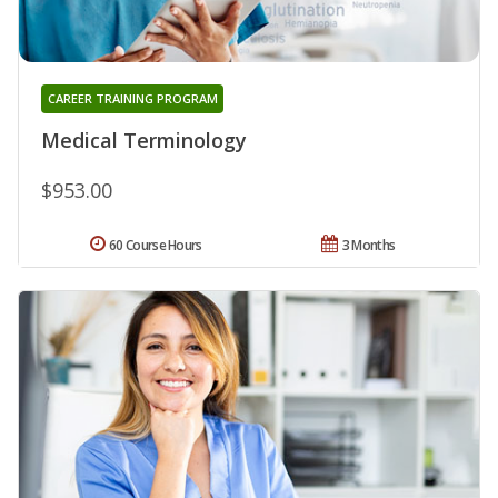
CAREER TRAINING PROGRAM
Medical Terminology
$953.00
60 Course Hours
3 Months