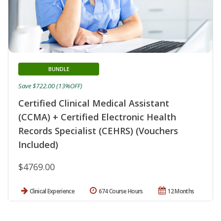
BUNDLE
Save $722.00 (13%OFF)
Certified Clinical Medical Assistant
(CCMA) + Certified Electronic Health
Records Specialist (CEHRS) (Vouchers
Included)
$4769.00
Clinical Experience
674 Course Hours
12 Months