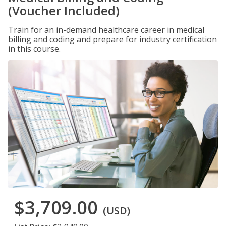
(Voucher Included)
Train for an in-demand healthcare career in medical
billing and coding and prepare for industry certification
in this course.
$3,709.00
(USD)