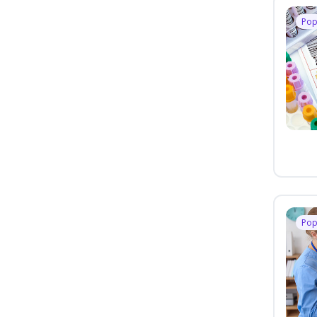
Pop
Pop