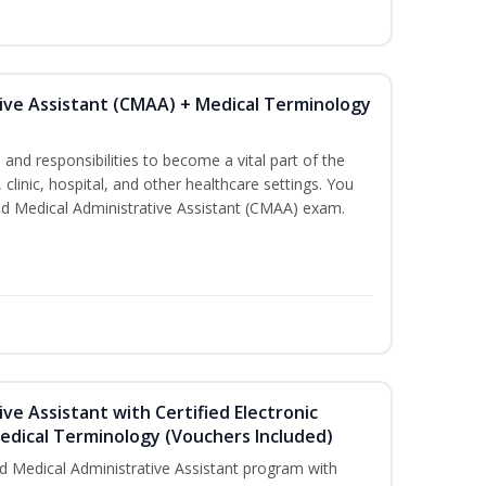
tive Assistant (CMAA) + Medical Terminology
s and responsibilities to become a vital part of the
 clinic, hospital, and other healthcare settings. You
fied Medical Administrative Assistant (CMAA) exam.
ive Assistant with Certified Electronic
Medical Terminology (Vouchers Included)
d Medical Administrative Assistant program with