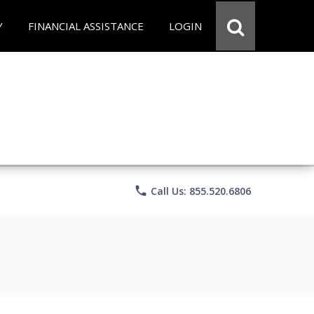
Y
FINANCIAL ASSISTANCE
LOGIN
phone
Call Us: 855.520.6806