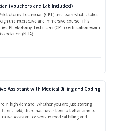
ian (Vouchers and Lab Included)
 Phlebotomy Technician (CPT) and learn what it takes
rough this interactive and immersive course. This
tified Phlebotomy Technician (CPT) certification exam
Association (NHA).
ive Assistant with Medical Billing and Coding
re in high demand. Whether you are just starting
ifferent field, there has never been a better time to
rative Assistant or work in medical billing and