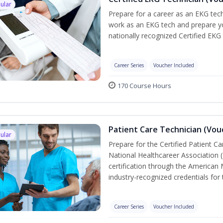
ular
Prepare for a career as an EKG tech
work as an EKG tech and prepare yo
nationally recognized Certified EKG
Career Series
Voucher Included
170 Course Hours
Patient Care Technician (Vou
ular
Prepare for the Certified Patient C
National Healthcareer Association 
certification through the American 
industry-recognized credentials for 
Career Series
Voucher Included