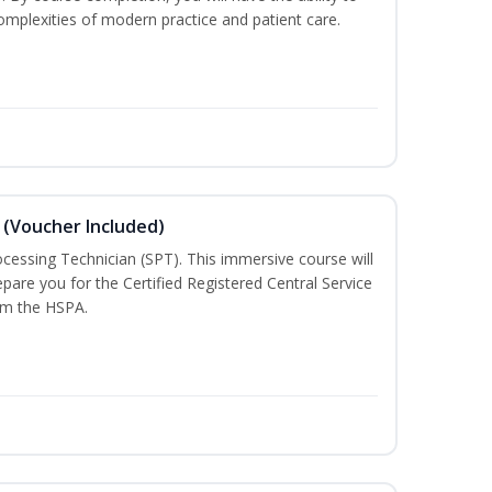
mplexities of modern practice and patient care.
 (Voucher Included)
rocessing Technician (SPT). This immersive course will
pare you for the Certified Registered Central Service
rom the HSPA.