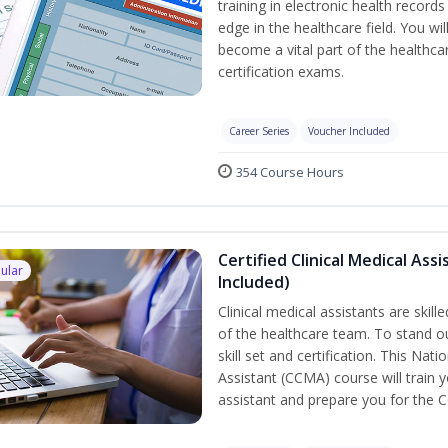
training in electronic health recor
edge in the healthcare field. You wil
become a vital part of the healthca
certification exams.
Career Series
Voucher Included
354 Course Hours
Certified Clinical Medical As
ular
Included)
Clinical medical assistants are skil
of the healthcare team. To stand ou
skill set and certification. This Nat
Assistant (CCMA) course will train yo
assistant and prepare you for the 