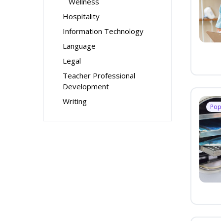
Wellness
Hospitality
Information Technology
Language
Legal
Teacher Professional
Development
Writing
Pop