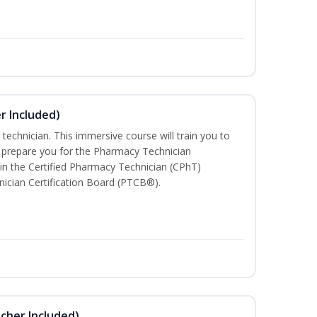
r Included)
technician. This immersive course will train you to
 prepare you for the Pharmacy Technician
in the Certified Pharmacy Technician (CPhT)
ician Certification Board (PTCB®).
ucher Included)