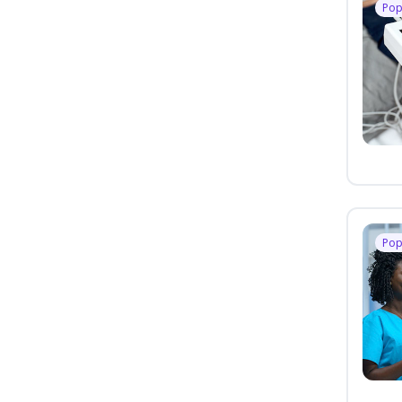
Pop
Pop