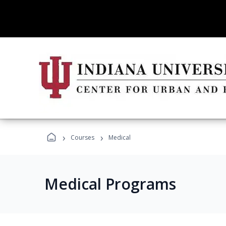
›
›
Courses
Medical
Medical Programs