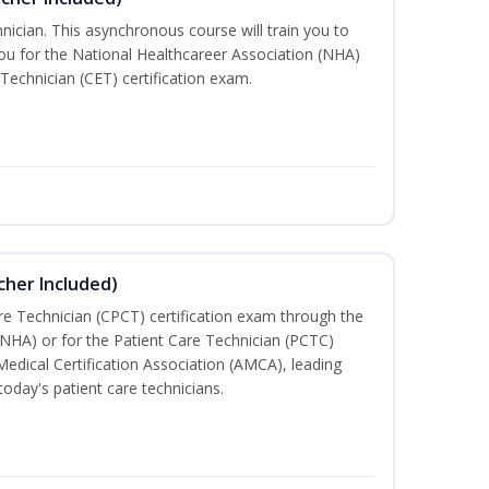
nician. This asynchronous course will train you to
u for the National Healthcareer Association (NHA)
 Technician (CET) certification exam.
cher Included)
are Technician (CPCT) certification exam through the
(NHA) or for the Patient Care Technician (PCTC)
Medical Certification Association (AMCA), leading
today's patient care technicians.