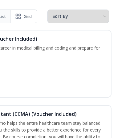
List
Grid
oucher Included)
areer in medical billing and coding and prepare for
sistant (CCMA) (Voucher Included)
o helps the entire healthcare team stay balanced
u the skills to provide a better experience for every
 By course completion, you will have the ability to