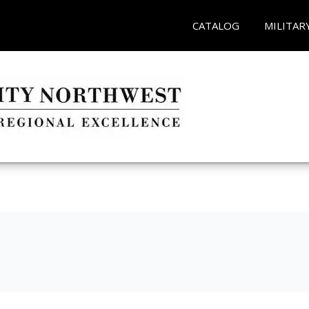
CATALOG
MILITAR