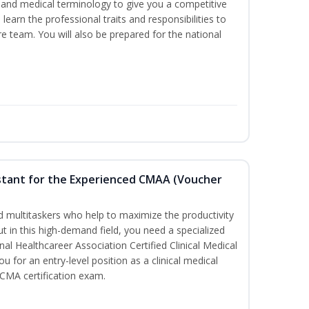
ds and medical terminology to give you a competitive
l learn the professional traits and responsibilities to
re team. You will also be prepared for the national
sistant for the Experienced CMAA (Voucher
led multitaskers who help to maximize the productivity
t in this high-demand field, you need a specialized
ional Healthcareer Association Certified Clinical Medical
u for an entry-level position as a clinical medical
CCMA certification exam.