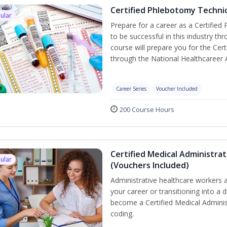
Certified Phlebotomy Technic
ular
Prepare for a career as a Certified
to be successful in this industry th
course will prepare you for the Cer
through the National Healthcareer 
Career Series
Voucher Included
200 Course Hours
Certified Medical Administrat
ular
(Vouchers Included)
Administrative healthcare workers a
your career or transitioning into a d
become a Certified Medical Administ
coding.