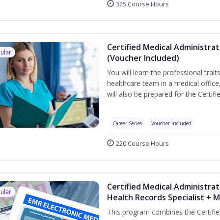
325 Course Hours
Certified Medical Administra
ular
(Voucher Included)
You will learn the professional trait
healthcare team in a medical office,
will also be prepared for the Certi
Career Series
Voucher Included
220 Course Hours
Certified Medical Administrat
ular
Health Records Specialist + 
This program combines the Certifie