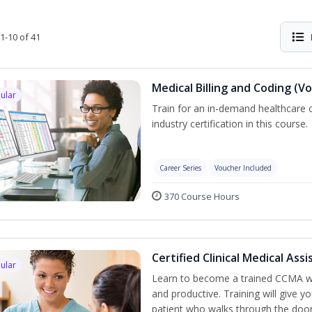
1-10 of 41
Medical Billing and Coding (V
ular
Train for an in-demand healthcare c
industry certification in this course.
Career Series
Voucher Included
370 Course Hours
Certified Clinical Medical As
ular
Learn to become a trained CCMA wh
and productive. Training will give yo
patient who walks through the door.