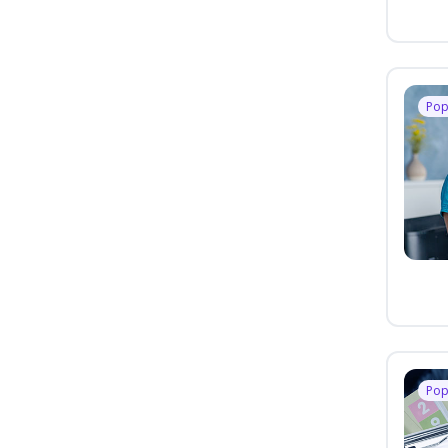
Pop
Pop