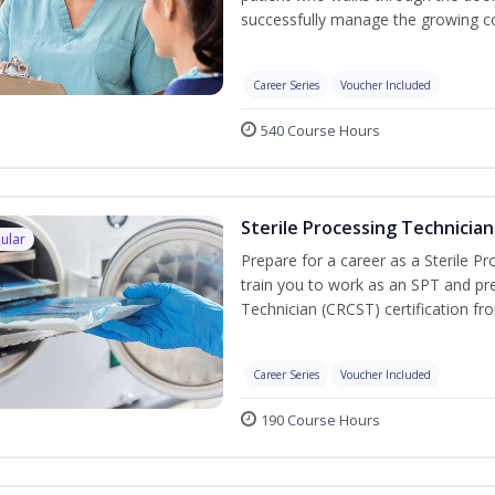
successfully manage the growing co
Career Series
Voucher Included
540 Course Hours
Sterile Processing Technician
ular
Prepare for a career as a Sterile P
train you to work as an SPT and pre
Technician (CRCST) certification f
Career Series
Voucher Included
190 Course Hours