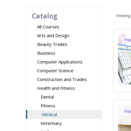
Catalog
Viewing
All Courses
Arts and Design
Pop
Beauty Trades
Business
Computer Applications
Computer Science
Construction and Trades
Health and Fitness
Dental
Fitness
Pop
Medical
Veterinary