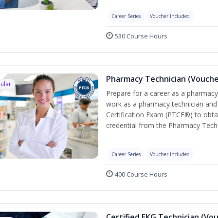
Career Series
Voucher Included
530 Course Hours
Pharmacy Technician (Vouche
ular
Prepare for a career as a pharmacy 
work as a pharmacy technician and
Certification Exam (PTCE®) to obta
credential from the Pharmacy Techn
Career Series
Voucher Included
400 Course Hours
Certified EKG Technician (Vo