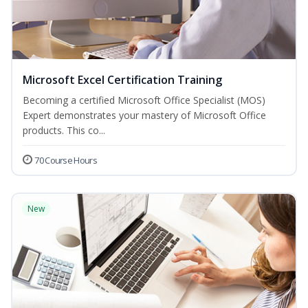
Microsoft Excel Certification Training
Becoming a certified Microsoft Office Specialist (MOS)
Expert demonstrates your mastery of Microsoft Office
products. This co...
70 Course Hours
New