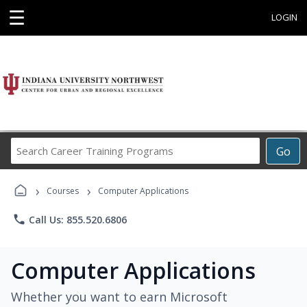
☰
LOGIN
Search
Go
Career
Training
›
›
Programs
Courses
Computer Applications
phone
Call Us: 855.520.6806
Computer Applications
Whether you want to earn Microsoft