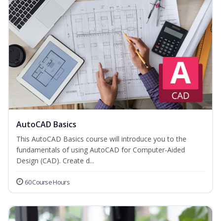
AutoCAD Basics
This AutoCAD Basics course will introduce you to the
fundamentals of using AutoCAD for Computer-Aided
Design (CAD). Create d...
60 Course Hours