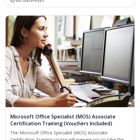
60 Course Hours
Microsoft Office Specialist (MOS) Associate
Certification Training (Vouchers Included)
The Microsoft Office Specialist (MOS) Associate
Certification Training course will prepare you to take the