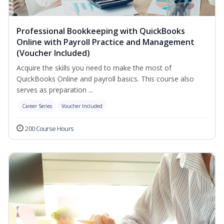
Professional Bookkeeping with QuickBooks
Online with Payroll Practice and Management
(Voucher Included)
Acquire the skills you need to make the most of
QuickBooks Online and payroll basics. This course also
serves as preparation ...
Career Series
Voucher Included
200 Course Hours