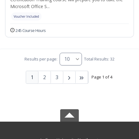
Microsoft Office S...
Voucher Included
245 Course Hours
Results per page:
Total Results: 32
1
2
3
Page 1 of 4