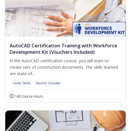
AutoCAD Certification Training with Workforce
Development Kit (Vouchers Included)
In the AutoCAD certification course, you will learn to
create sets of construction documents. The skills learned
are state-of...
Career Series
Voucher Included
140 Course Hours