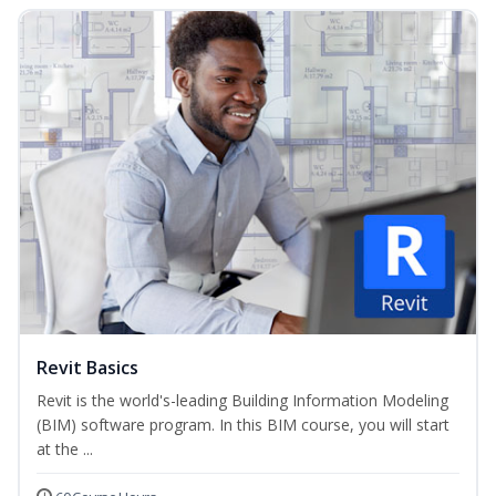
Revit Basics
Revit is the world's-leading Building Information Modeling
(BIM) software program. In this BIM course, you will start
at the ...