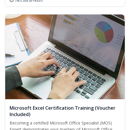
140 Course Hours
Microsoft Excel Certification Training (Voucher
Included)
Becoming a certified Microsoft Office Specialist (MOS)
Expert demonstrates your mastery of Microsoft Office