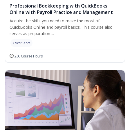
Professional Bookkeeping with QuickBooks
Online with Payroll Practice and Management
Acquire the skills you need to make the most of
QuickBooks Online and payroll basics. This course also
serves as preparation ...
Career Series
200 Course Hours