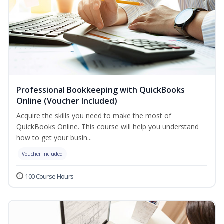
Professional Bookkeeping with QuickBooks
Online (Voucher Included)
Acquire the skills you need to make the most of
QuickBooks Online. This course will help you understand
how to get your busin...
Voucher Included
100 Course Hours