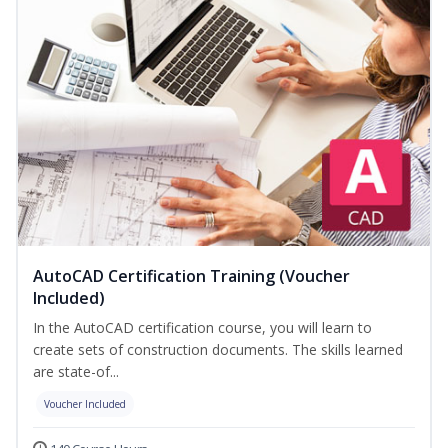
AutoCAD Certification Training (Voucher
Included)
In the AutoCAD certification course, you will learn to
create sets of construction documents. The skills learned
are state-of...
Voucher Included