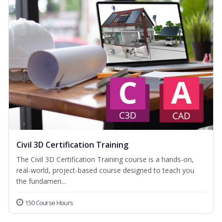
Civil 3D Certification Training
The Civil 3D Certification Training course is a hands-on,
real-world, project-based course designed to teach you
the fundamen...
150 Course Hours