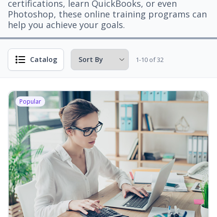
certifications, learn QuickBooks, or even
Photoshop, these online training programs can
help you achieve your goals.
Catalog
1-10 of 32
Popular