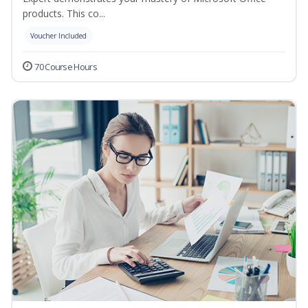
products. This co...
Voucher Included
70 Course Hours