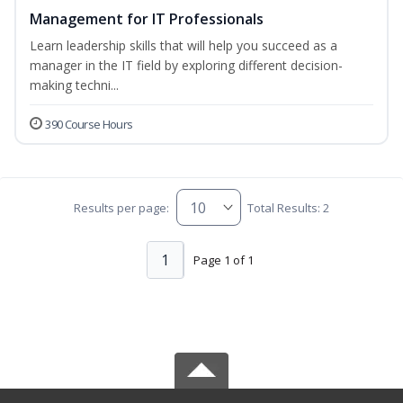
Management for IT Professionals
Learn leadership skills that will help you succeed as a
manager in the IT field by exploring different decision-
making techni...
390 Course Hours
Results per page:
Total Results: 2
1
Page 1 of 1