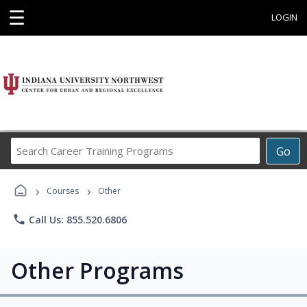
☰
LOGIN
Search
Go
Career
Training
›
›
Programs
Courses
Other
phone
Call Us: 855.520.6806
Other Programs