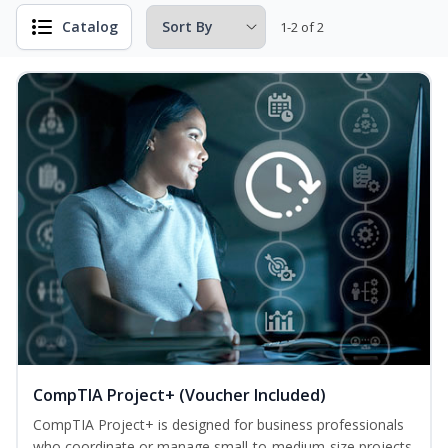
Catalog
1-2 of 2
CompTIA Project+ (Voucher Included)
CompTIA Project+ is designed for business professionals
who coordinate or manage small-to-medium-size projects