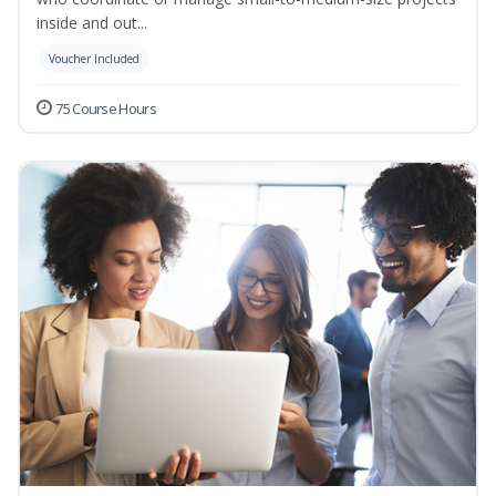
inside and out...
Voucher Included
75 Course Hours