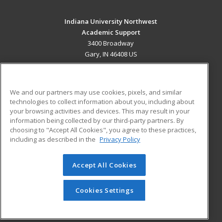
Indiana University Northwest
Academic Support
3400 Broadway
Gary, IN 46408 US
MAIN CONTENT
Career Training
We and our partners may use cookies, pixels, and similar
technologies to collect information about you, including about
ADDITIONAL RESOURCES
your browsing activities and devices. This may result in your
information being collected by our third-party partners. By
Military
Student Blog
choosing to "Accept All Cookies", you agree to these practices,
Financial Assistance
including as described in the
Privacy Policy
Help
Accept All Cookies
© 2026 ed2go, a division of Cengage Learning. All rights
reserved. The material on this site cannot be reproduced or
redistributed unless you have obtained prior written
Cookies Settings
permission from Cengage Learning.
Privacy Policy