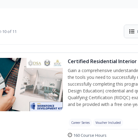
-10 of 11
Certified Residential Interi
Gain a comprehensive understanding 
the tools you need to successfully 
successfully completing this program
Design Education) credential and qu
Qualifying Certification (RIDQC) e
and be provided with a free one-y
Career Series
Voucher Included
160 Course Hours