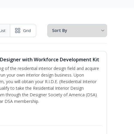
List
Grid
or Designer with Workforce Development Kit
of the residential interior design field and acquire
run your own interior design business. Upon
, you will obtain your R.I.D.E. (Residential Interior
alify to take the Residential Interior Design
xam through the Designer Society of America (DSA)
ear DSA membership.