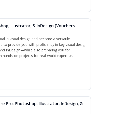
hop, Illustrator, & InDesign (Vouchers
ial in visual design and become a versatile
d to provide you with proficiency in key visual design
and InDesign—while also preparing you for
th hands-on projects for real-world expertise.
re Pro, Photoshop, Illustrator, InDesign, &