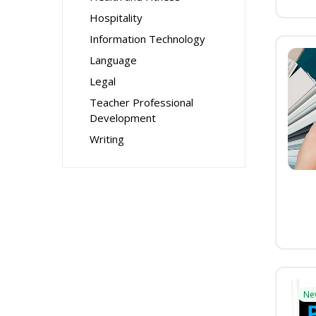
Hospitality
Information Technology
Language
Legal
Teacher Professional
Development
Writing
Ne