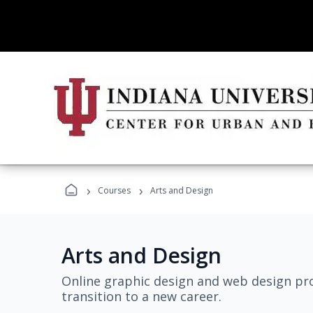
›
›
Courses
Arts and Design
Arts and Design
Online graphic design and web design pro
transition to a new career.