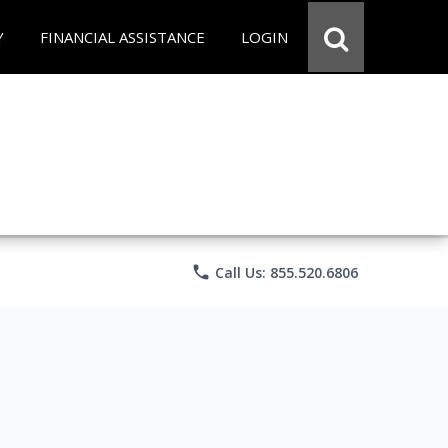
Y
FINANCIAL ASSISTANCE
LOGIN
phone
Call Us: 855.520.6806