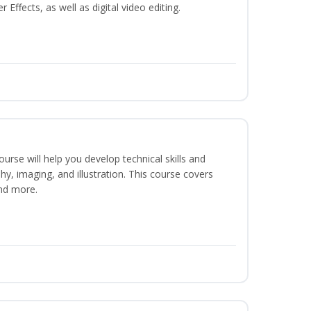
ffects, as well as digital video editing.
course will help you develop technical skills and
phy, imaging, and illustration. This course covers
nd more.