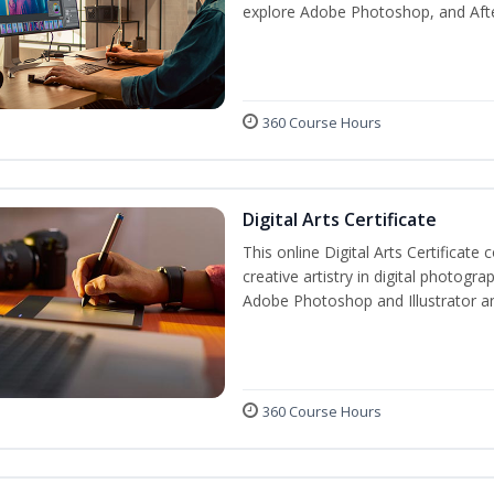
explore Adobe Photoshop, and After E
360 Course Hours
Digital Arts Certificate
This online Digital Arts Certificate 
creative artistry in digital photogra
Adobe Photoshop and Illustrator a
360 Course Hours