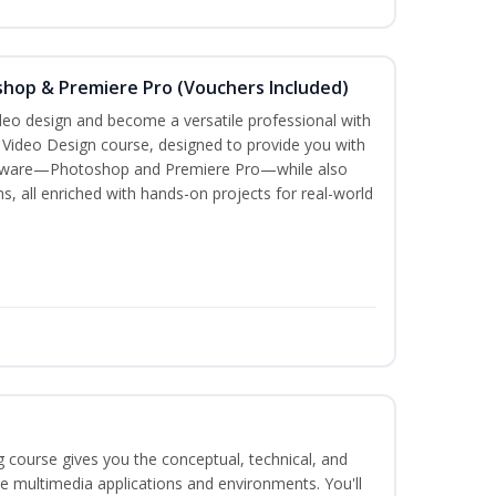
shop & Premiere Pro (Vouchers Included)
ideo design and become a versatile professional with
n Video Design course, designed to provide you with
software—Photoshop and Premiere Pro—while also
ms, all enriched with hands-on projects for real-world
g course gives you the conceptual, technical, and
ate multimedia applications and environments. You'll