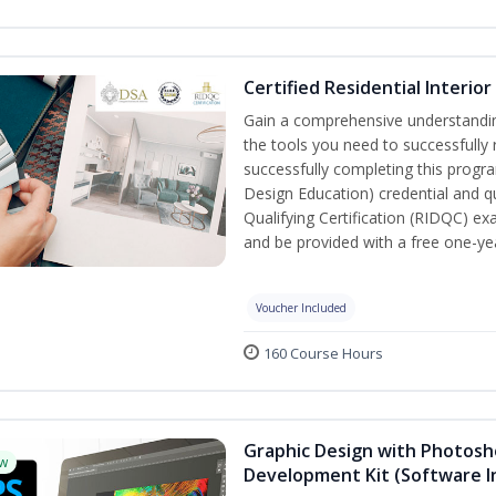
Certified Residential Interio
Gain a comprehensive understanding 
the tools you need to successfully 
successfully completing this program
Design Education) credential and qu
Qualifying Certification (RIDQC) e
and be provided with a free one-y
Voucher Included
160 Course Hours
Graphic Design with Photosho
w
Development Kit (Software I