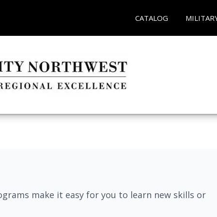
CATALOG
MILITAR
grams make it easy for you to learn new skills or