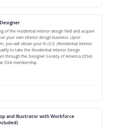
r Designer
of the residential interior design field and acquire
run your own interior design business. Upon
, you will obtain your R.I.D.E. (Residential Interior
alify to take the Residential Interior Design
xam through the Designer Society of America (DSA)
ear DSA membership.
p and Illustrator with Workforce
ncluded)