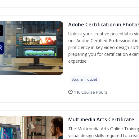
Adobe Certification in Photo
Unlock your creative potential in v
our Adobe Certified Professional i
proficiency in key video design 
preparing you for certification exa
expertise.
Voucher Included
110 Course Hours
Multimedia Arts Certificate
The Multimedia Arts Online Trainin
visual design skills required to cre