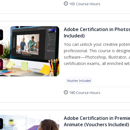
165 Course Hours
Adobe Certification in Photos
Included)
You can unlock your creative potent
professional. This course is designe
software—Photoshop, Illustrator, 
certification exams, all enriched wi
Voucher Included
180 Course Hours
Adobe Certification in Premie
Animate (Vouchers Included)