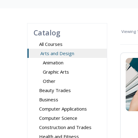
Catalog
Viewing
1
All Courses
Arts and Design
Animation
Graphic Arts
Other
Beauty Trades
Business
Computer Applications
Computer Science
Construction and Trades
Health and Fitness