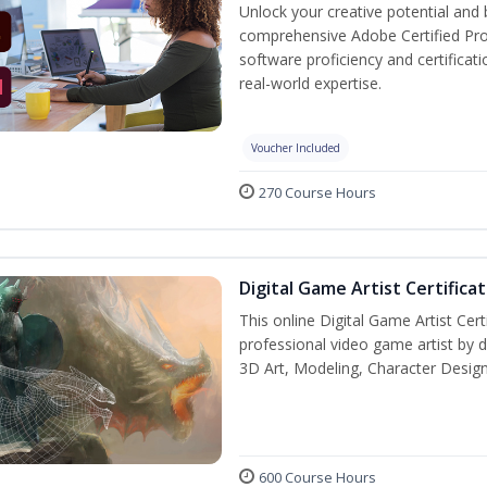
Unlock your creative potential and 
comprehensive Adobe Certified Pro
software proficiency and certificat
real-world expertise.
Voucher Included
270 Course Hours
Digital Game Artist Certifica
This online Digital Game Artist Cert
professional video game artist by de
3D Art, Modeling, Character Design
600 Course Hours