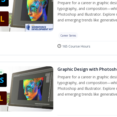
Prepare for a career in graphic de
typography, and composition—while 
Photoshop and Illustrator. Explore 
and emerging trends like generative 
Career Series
165 Course Hours
Graphic Design with Photosho
w
Prepare for a career in graphic de
typography, and composition—while 
Photoshop and Illustrator. Explore 
and emerging trends like generative 