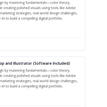
sign by mastering fundamentals—color theory,
creating polished visuals using tools like Adobe
marketing strategies, real-world design challenges,
AI to build a compelling digital portfolio.
p and Illustrator (Software Included)
sign by mastering fundamentals—color theory,
creating polished visuals using tools like Adobe
marketing strategies, real-world design challenges,
AI to build a compelling digital portfolio.