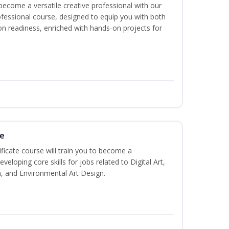
become a versatile creative professional with our
fessional course, designed to equip you with both
ion readiness, enriched with hands-on projects for
te
ificate course will train you to become a
veloping core skills for jobs related to Digital Art,
, and Environmental Art Design.