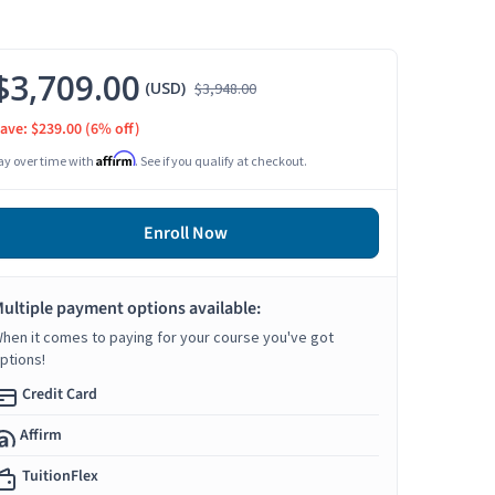
$3,709.00
(USD)
$3,948.00
ave: $239.00
(6% off)
Affirm
ay over time with
. See if you qualify at checkout.
Enroll Now
ultiple payment options available:
hen it comes to paying for your course you've got
ptions!
Credit Card
Affirm
TuitionFlex