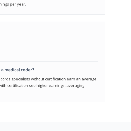
nings per year.
r a medical coder?
cords specialists without certification earn an average
with certification see higher earnings, averaging