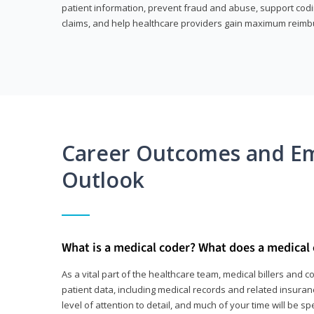
patient information, prevent fraud and abuse, support codin
claims, and help healthcare providers gain maximum reimb
Career Outcomes and E
Outlook
What is a medical coder? What does a medical
As a vital part of the healthcare team, medical billers and 
patient data, including medical records and related insurance
level of attention to detail, and much of your time will be 