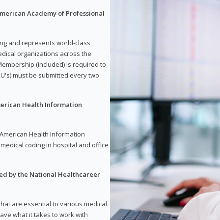
 American Academy of Professional
ding and represents world-class
dical organizations across the
embership (included) is required to
U's) must be submitted every two
merican Health Information
e American Health Information
medical coding in hospital and office
red by the National Healthcareer
 that are essential to various medical
have what it takes to work with