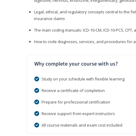
digestive, nervous, endocrine, integumentary, genitour
Legal, ethical, and regulatory concepts central to the fie
insurance claims
The main coding manuals: ICD-10-CM, ICD-10-PCS, CPT, a
How to code diagnoses, services, and procedures for a
Why complete your course with us?
Study on your schedule with flexible learning
Receive a certificate of completion
Prepare for professional certification
Receive support from expert instructors
All course materials and exam cost included