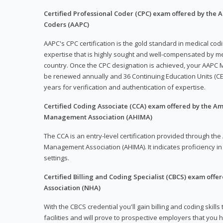
Certified Professional Coder (CPC) exam offered by the
Coders (AAPC)
AAPC's CPC certification is the gold standard in medical co
expertise that is highly sought and well-compensated by me
country. Once the CPC designation is achieved, your AAPC M
be renewed annually and 36 Continuing Education Units (CE
years for verification and authentication of expertise.
Certified Coding Associate (CCA) exam offered by the A
Management Association (AHIMA)
The CCA is an entry-level certification provided through th
Management Association (AHIMA). It indicates proficiency in 
settings.
Certified Billing and Coding Specialist (CBCS) exam offe
Association (NHA)
With the CBCS credential you'll gain billing and coding skills
facilities and will prove to prospective employers that you 