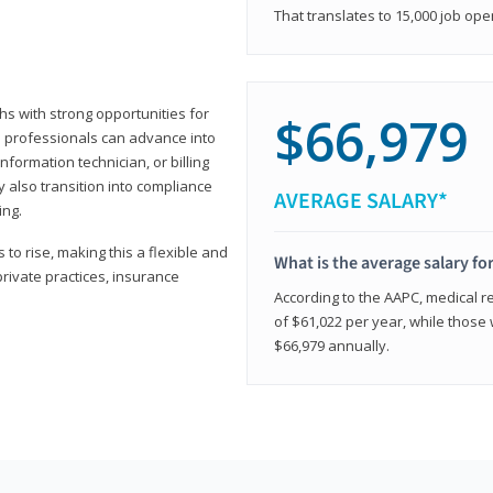
That translates to 15,000 job ope
hs with strong opportunities for
$66,979
ed professionals can advance into
information technician, or billing
 also transition into compliance
AVERAGE SALARY*
ing.
to rise, making this a flexible and
What is the average salary fo
private practices, insurance
According to the AAPC, medical re
of $61,022 per year, while those 
$66,979 annually.