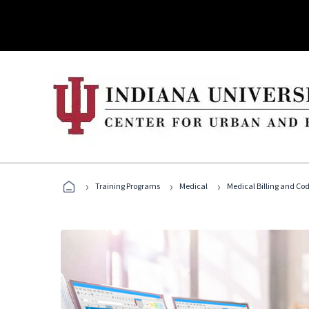
›
›
›
Training Programs
Medical
Medical Billing and Co