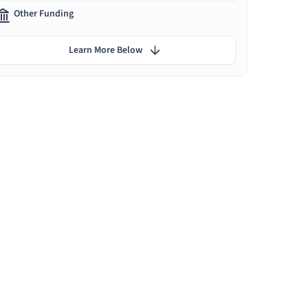
Other Funding
Learn More Below