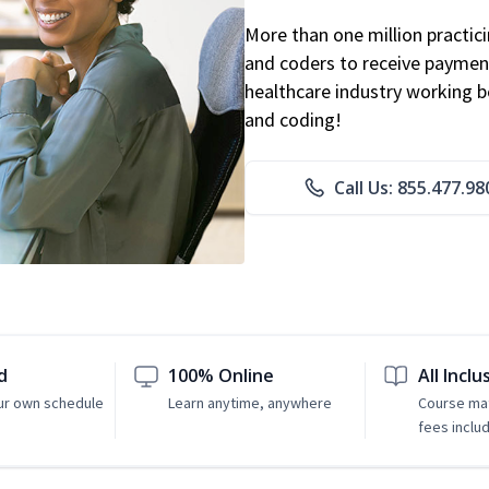
More than one million practicin
and coders to receive payment
healthcare industry working be
and coding!
Call Us: 855.477.98
d
100% Online
All Inclu
ur own schedule
Learn anytime, anywhere
Course mat
fees inclu