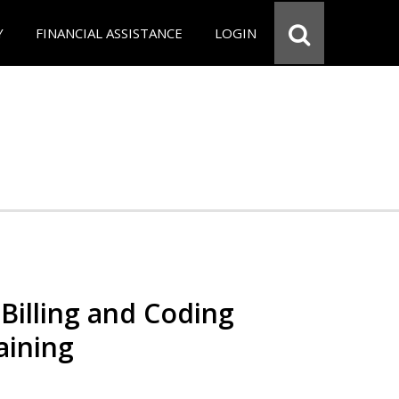
Y
FINANCIAL ASSISTANCE
LOGIN
Billing and Coding
aining