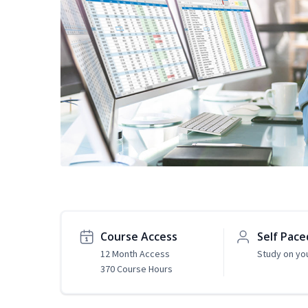
Course Access
Self Pace
12 Month Access
Study on yo
370 Course Hours