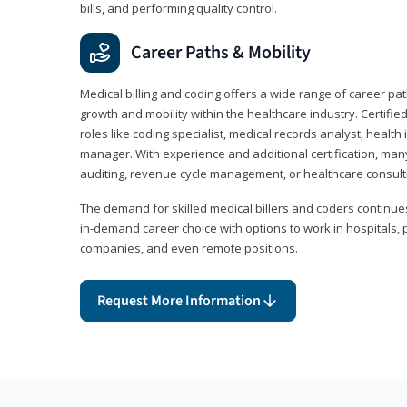
bills, and performing quality control.
Career Paths & Mobility
Medical billing and coding offers a wide range of career pat
growth and mobility within the healthcare industry. Certifi
roles like coding specialist, medical records analyst, health 
manager. With experience and additional certification, many
auditing, revenue cycle management, or healthcare consult
The demand for skilled medical billers and coders continues 
in-demand career choice with options to work in hospitals, 
companies, and even remote positions.
Request More Information