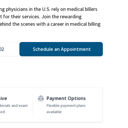
g physicians in the U.S. rely on medical billers
 for their services. Join the rewarding
hind the scenes with a career in medical billing
02
Schedule an Appointment
sive
Payment Options
erials and exam
Flexible payment plans
ded
available