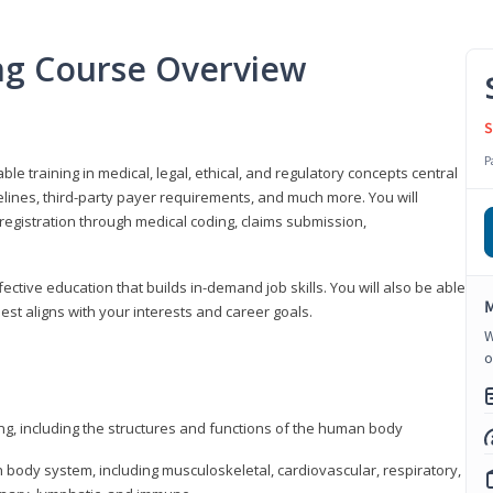
ing Course Overview
S
P
ble training in medical, legal, ethical, and regulatory concepts central
idelines, third-party payer requirements, and much more. You will
registration through medical coding, claims submission,
fective education that builds in-demand job skills. You will also be able
M
best aligns with your interests and career goals.
W
o
ng, including the structures and functions of the human body
ody system, including musculoskeletal, cardiovascular, respiratory,