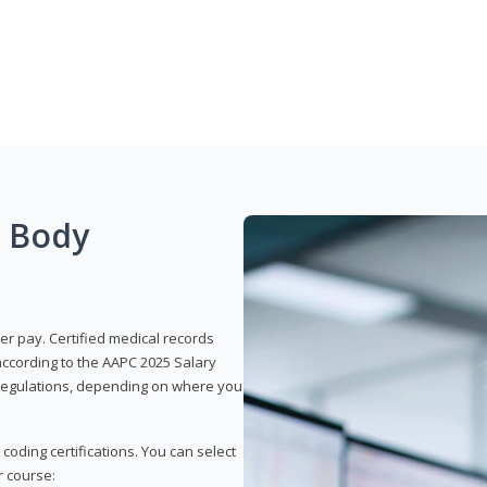
g Body
er pay. Certified medical records
according to the AAPC 2025 Salary
e regulations, depending on where you
 coding certifications. You can select
r course: