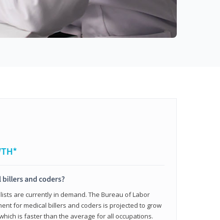
WTH*
 billers and coders?
alists are currently in demand. The Bureau of Labor
ent for medical billers and coders is projected to grow
which is faster than the average for all occupations.