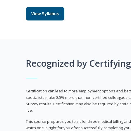
View Syllabus
Recognized by Certifyin
Certification can lead to more employment options and bett
specialists make 8.5% more than non-certified colleagues, 
Survey results. Certification may also be required by stat
live.
This course prepares you to sit for three medical billing and
which one is right for you after successfully completing you