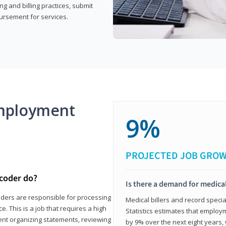
g and billing practices, submit
ursement for services.
mployment
9%
PROJECTED JOB GRO
 coder do?
Is there a demand for medical
coders are responsible for processing
Medical billers and record speci
. This is a job that requires a high
Statistics estimates that employm
spent organizing statements, reviewing
by 9% over the next eight years, 