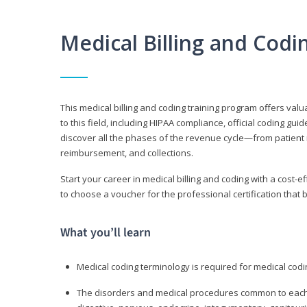
Medical Billing and Cod
This medical billing and coding training program offers valua
to this field, including HIPAA compliance, official coding gu
discover all the phases of the revenue cycle—from patient 
reimbursement, and collections.
Start your career in medical billing and coding with a cost-ef
to choose a voucher for the professional certification that 
What you’ll learn
Medical coding terminology is required for medical codi
The disorders and medical procedures common to each b