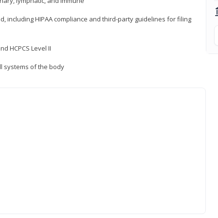
inary, lymphatic, and immune
ld, including HIPAA compliance and third-party guidelines for filing
nd HCPCS Level II
ll systems of the body