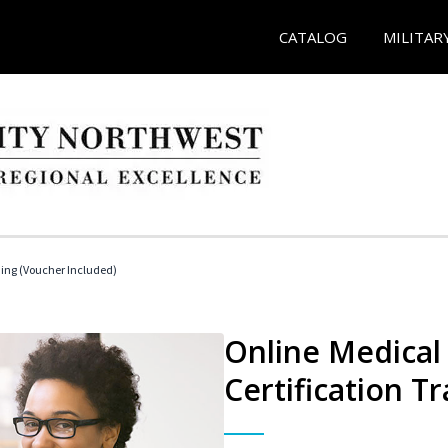
CATALOG
MILITAR
ding (Voucher Included)
Online Medical 
Certification Tr