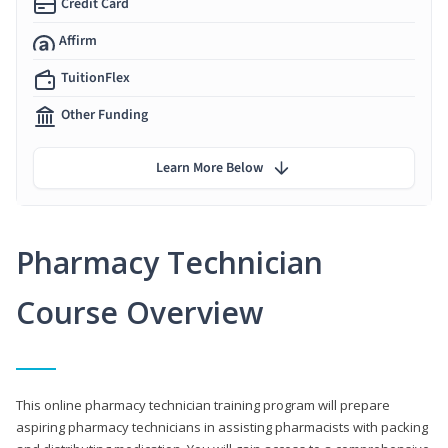
Credit Card
Affirm
TuitionFlex
Other Funding
Learn More Below
Pharmacy Technician
Course Overview
This online pharmacy technician training program will prepare
aspiring pharmacy technicians in assisting pharmacists with packing