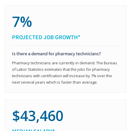
7%
PROJECTED JOB GROWTH*
Is there a demand for pharmacy technicians?
Pharmacy technicians are currently in demand. The Bureau
of Labor Statistics estimates that the jobs for pharmacy
technicians with certification will increase by 7% over the
next several years which is faster than average.
$43,460