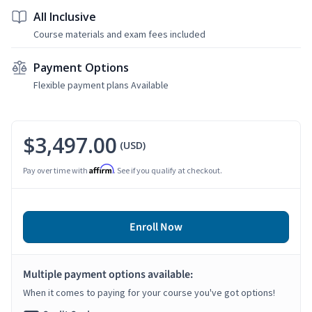
All Inclusive
Course materials and exam fees included
Payment Options
Flexible payment plans Available
$3,497.00
(USD)
Affirm
Pay over time with
. See if you qualify at checkout.
Enroll Now
Multiple payment options available:
When it comes to paying for your course you've got options!