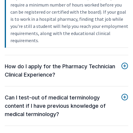
require a minimum number of hours worked before you
can be registered or certified with the board). If your goal
is to work in a hospital pharmacy, finding that job while
you're still a student will help you reach your employment
requirements, along with the educational clinical
requirements.
How do I apply for the Pharmacy Technician
Clinical Experience?
Can I test-out of medical terminology
content if I have previous knowledge of
medical terminology?