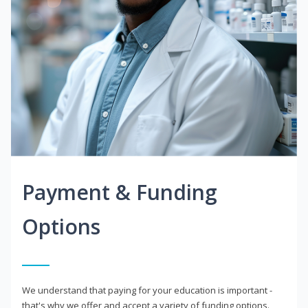
Payment & Funding
Options
We understand that paying for your education is important -
that's why we offer and accept a variety of funding options.