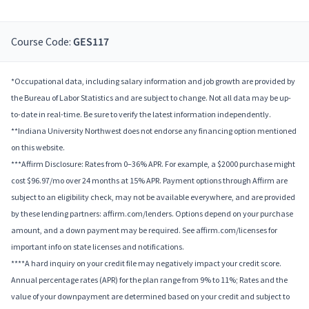
Course Code:
GES117
*Occupational data, including salary information and job growth are provided by
the Bureau of Labor Statistics and are subject to change. Not all data may be up-
to-date in real-time. Be sure to verify the latest information independently.
**Indiana University Northwest does not endorse any financing option mentioned
on this website.
***Affirm Disclosure: Rates from 0–36% APR. For example, a $2000 purchase might
cost $96.97/mo over 24 months at 15% APR. Payment options through Affirm are
subject to an eligibility check, may not be available everywhere, and are provided
by these lending partners: affirm.com/lenders. Options depend on your purchase
amount, and a down payment may be required. See affirm.com/licenses for
important info on state licenses and notifications.
****A hard inquiry on your credit file may negatively impact your credit score.
Annual percentage rates (APR) for the plan range from 9% to 11%; Rates and the
value of your downpayment are determined based on your credit and subject to