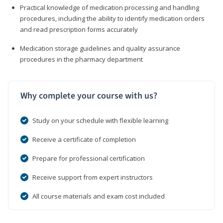
Practical knowledge of medication processing and handling
procedures, including the ability to identify medication orders
and read prescription forms accurately
Medication storage guidelines and quality assurance
procedures in the pharmacy department
Why complete your course with us?
Study on your schedule with flexible learning
Receive a certificate of completion
Prepare for professional certification
Receive support from expert instructors
All course materials and exam cost included