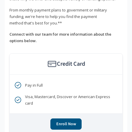
From monthly payment plans to government or military
funding, we're here to help you find the payment
method that's best for you.**
Connect with our team for more information about the
options below.
Credit Card
Pay in Full
Visa, Mastercard, Discover or American Express
card
Enroll Now