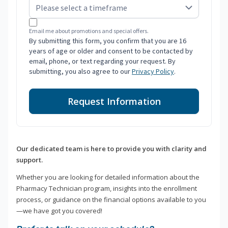
Email me about promotions and special offers.
By submitting this form, you confirm that you are 16
years of age or older and consent to be contacted by
email, phone, or text regarding your request. By
submitting, you also agree to our
Privacy Policy
.
Request Information
Our dedicated team is here to provide you with clarity and
support.
Whether you are looking for detailed information about the
Pharmacy Technician program, insights into the enrollment
process, or guidance on the financial options available to you
—we have got you covered!