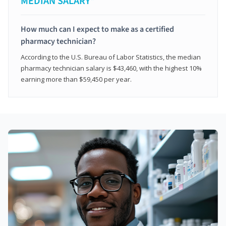
MEDIAN SALARY*
How much can I expect to make as a certified
pharmacy technician?
According to the U.S. Bureau of Labor Statistics, the median
pharmacy technician salary is $43,460, with the highest 10%
earning more than $59,450 per year.