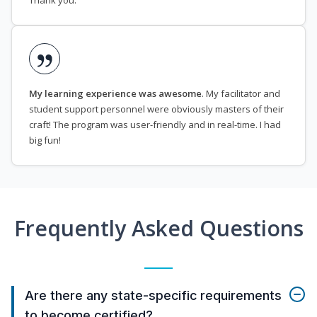
Thank you.
My learning experience was awesome
. My facilitator and
student support personnel were obviously masters of their
craft! The program was user-friendly and in real-time. I had
big fun!
Frequently Asked Questions
Are there any state-specific requirements
to become certified?