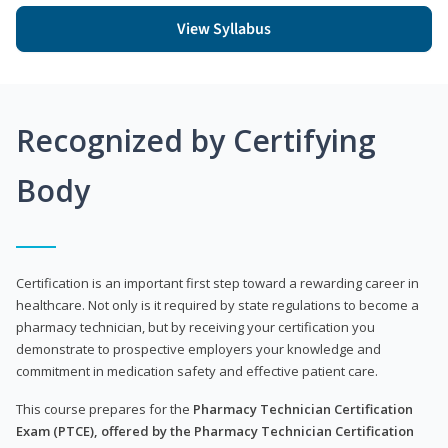
View Syllabus
Recognized by Certifying
Body
Certification is an important first step toward a rewarding career in
healthcare. Not only is it required by state regulations to become a
pharmacy technician, but by receiving your certification you
demonstrate to prospective employers your knowledge and
commitment in medication safety and effective patient care.
This course prepares for the
Pharmacy Technician Certification
Exam (PTCE), offered by the Pharmacy Technician Certification