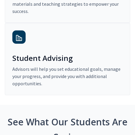
materials and teaching strategies to empower your
success.
Student Advising
Advisors will help you set educational goals, manage
your progress, and provide you with additional
opportunities.
See What Our Students Are