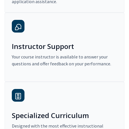
application assistance.
Instructor Support
Your course instructor is available to answer your
questions and offer feedback on your performance.
Specialized Curriculum
Designed with the most effective instructional