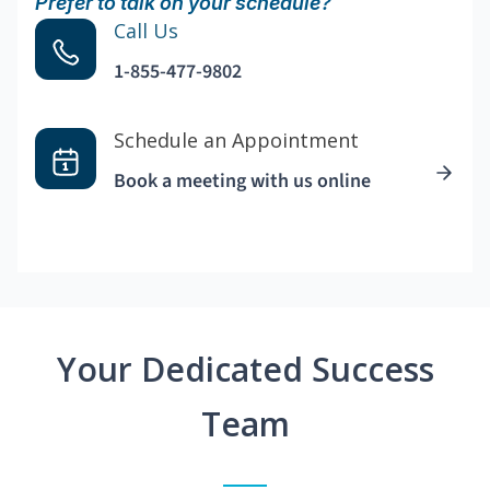
Prefer to talk on your schedule?
Call Us
1-855-477-9802
Schedule an Appointment
Book a meeting with us online
Your Dedicated Success
Team