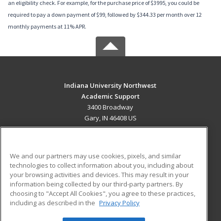
an eligibility check. For example, for the purchase price of $3995, you could be
required to pay a down payment of $99, followed by $344.33 per month over 12
monthly payments at 11% APR.
Indiana University Northwest
Academic Support
3400 Broadway
Gary, IN 46408 US
MAIN CONTENT
Career Training
We and our partners may use cookies, pixels, and similar
technologies to collect information about you, including about
ADDITIONAL RESOURCES
your browsing activities and devices. This may result in your
information being collected by our third-party partners. By
Military
Student Blog
choosing to "Accept All Cookies", you agree to these practices,
Financial Assistance
including as described in the
Privacy Policy
Help