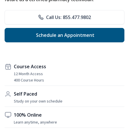
Call Us: 855.477.9802
Schedule an Appointment
Course Access
12 Month Access
400 Course Hours
Self Paced
Study on your own schedule
100% Online
Learn anytime, anywhere