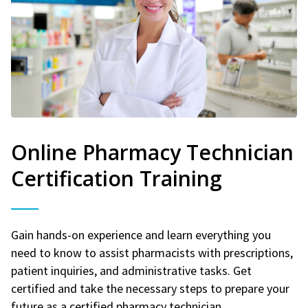
Online Pharmacy Technician
Certification Training
Gain hands-on experience and learn everything you
need to know to assist pharmacists with prescriptions,
patient inquiries, and administrative tasks. Get
certified and take the necessary steps to prepare your
future as a certified pharmacy technician.