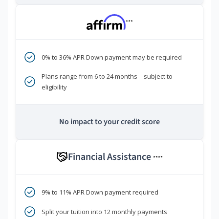
***
0% to 36% APR Down payment may be required
Plans range from 6 to 24 months—subject to
eligibility
No impact to your credit score
Financial Assistance
****
9% to 11% APR Down payment required
Split your tuition into 12 monthly payments