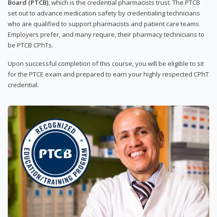
Board (PTCB)
, which is the credential pharmacists trust. The PTCB
set out to advance medication safety by credentialing technicians
who are qualified to support pharmacists and patient care teams.
Employers prefer, and many require, their pharmacy technicians to
be PTCB CPhTs.
Upon successful completion of this course, you will be eligible to sit
for the PTCE exam and prepared to earn your highly respected CPhT
credential.