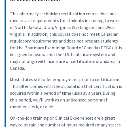
This pharmacy technician certification course does not
meet state requirements for students intending to work
in North Dakota, Utah, Virginia, Washington, and West
Virginia. In addition, this course does not meet Canadian
regulatory requirements and does not prepare students
for the Pharmacy Examining Board of Canada (PEBC). It is
designed for use within the U.S. healthcare system and
may not align with licensure or certification standards in
Canada.
Most states still offer employment prior to certification.
This often comes with the stipulation that certification is
acquired within a period of time (usually a year). During
this period, you'll work as an unlicensed personnel
member, clerk, or aide.
On-the-job training or Clinical Experiences are a great
way to obtain the number of hours required (many states