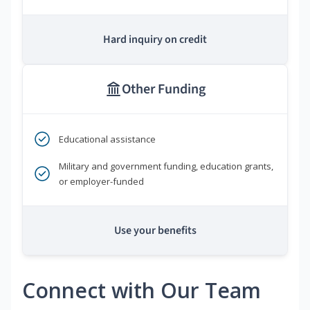
Hard inquiry on credit
Other Funding
Educational assistance
Military and government funding, education grants,
or employer-funded
Use your benefits
Connect with Our Team