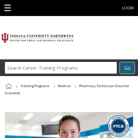
☰
LOGIN
Search
Go
Career
Training
›
›
›
Programs
Training Programs
Medical
Pharmacy Technician (Voucher
Included)