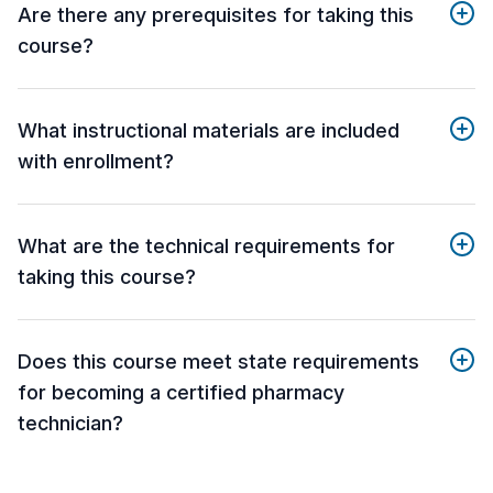
Are there any prerequisites for taking this
course?
What instructional materials are included
with enrollment?
What are the technical requirements for
taking this course?
Does this course meet state requirements
for becoming a certified pharmacy
technician?