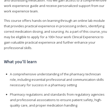
and distributing medication. You will gain access to a comprehensive
work experience guide and receive personalized support from our
work experience team.
This course offers hands-on learning through an online lab module
that provides practical experience in processing orders, identifying
correct medication dosing, and sourcing. As a part of this course, you
may be eligible to apply for a 100+ hour work Clinical Experience to
gain valuable practical experience and further enhance your
professional skills.
What you’ll learn
A comprehensive understanding of the pharmacy technician
role, including essential professional and communication skills
necessary for success in a pharmacy setting
Pharmacy regulations and standards from regulatory agencies
and professional associations to ensure patient safety, high-
quality care, and proper medication handling