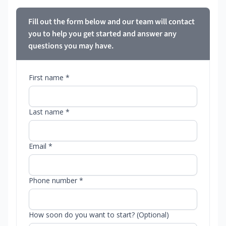
Fill out the form below and our team will contact
you to help you get started and answer any
questions you may have.
First name *
Last name *
Email *
Phone number *
How soon do you want to start? (Optional)