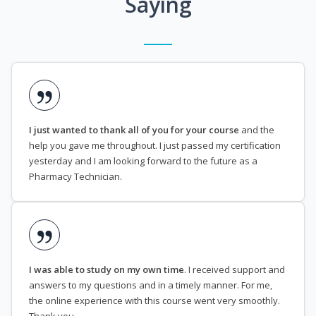
Saying
I just wanted to thank all of you for your course
and the
help you gave me throughout. I just passed my certification
yesterday and I am looking forward to the future as a
Pharmacy Technician.
I was able to study on my own time
. I received support and
answers to my questions and in a timely manner. For me,
the online experience with this course went very smoothly.