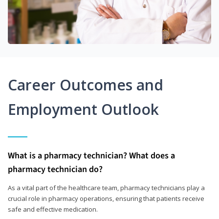
Career Outcomes and
Employment Outlook
What is a pharmacy technician? What does a
pharmacy technician do?
As a vital part of the healthcare team, pharmacy technicians play a
crucial role in pharmacy operations, ensuring that patients receive
safe and effective medication.