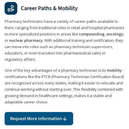
Career Paths & Mobility
Pharmacy technicians have a variety of career paths available to
them, ranging from traditional roles in retail and hospital pharmacies
to more specialized positions in areas like
compounding
,
oncology
,
or
nuclear pharmacy
. With additional training and certification, they
can move into roles such as pharmacy technician supervisors,
educators, or even transition into pharmaceutical sales or
regulatory affairs.
One of the key advantages of a pharmacy technician is its
mobility
-
certifications like the PTCB (Pharmacy Technician Certification Board)
are recognized across many states, making it easier to relocate and
continue working without starting over. This flexibility combined with
growing demand in healthcare settings, makes it a stable and
adaptable career choice.
Request More Information