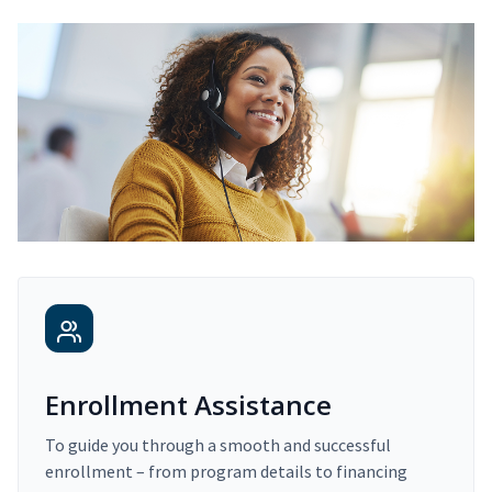
Enrollment Assistance
To guide you through a smooth and successful
enrollment – from program details to financing