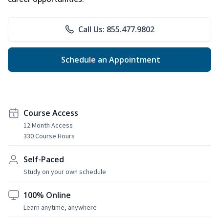
Call Us: 855.477.9802
Schedule an Appointment
Course Access
12 Month Access
330 Course Hours
Self-Paced
Study on your own schedule
100% Online
Learn anytime, anywhere