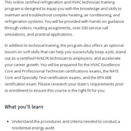
This online certified refrigeration and HVAC technician training
program is designed to equip you with the knowledge and skills to
maintain and troubleshoot complex heating, air conditioning, and
refrigeration systems. You will be provided with hands-on guidance
through videos, reading assignments, over 200 service call
simulations, and practical applications.
In addition to technical training, the program also offers an optional
lesson on soft skills that can help you successfully keep a job, stand
out as a certified HVAC/R technician to employers, and accelerate
your career growth. You will be prepared for the HVAC Excellence
Core and Professional Technician certifications exams, the NATE
Core and Specialty Test certification exams, and the EPA 608
certification exam. Please research your state's requirements prior
to enrollment to ensure this course is the right fit for you.
What you’ll learn
Understand the procedures and criteria needed to conduct a
residential energy audit