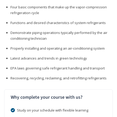
Four basic components that make up the vapor-compression
refrigeration cycle
Functions and desired characteristics of system refrigerants
Demonstrate piping operations typically performed by the air
conditioning technician
Properly installing and operating an air-conditioning system
Latest advances and trends in green technology
EPA laws governing safe refrigerant handling and transport
Recovering, recycling, reclaiming, and retrofitting refrigerants
Why complete your course with us?
Study on your schedule with flexible learning