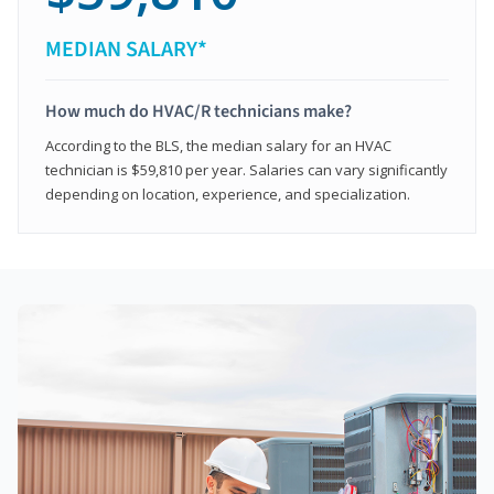
MEDIAN SALARY*
How much do HVAC/R technicians make?
According to the BLS, the median salary for an HVAC
technician is $59,810 per year. Salaries can vary significantly
depending on location, experience, and specialization.