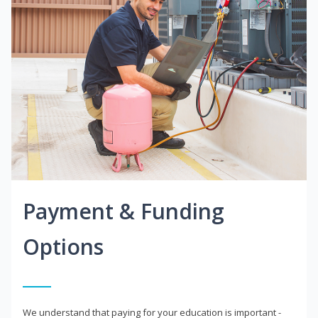
Payment & Funding
Options
We understand that paying for your education is important -