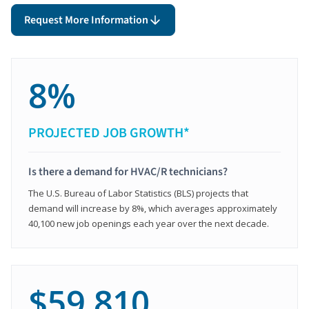
Request More Information
8%
PROJECTED JOB GROWTH*
Is there a demand for HVAC/R technicians?
The U.S. Bureau of Labor Statistics (BLS) projects that
demand will increase by 8%, which averages approximately
40,100 new job openings each year over the next decade.
$59,810