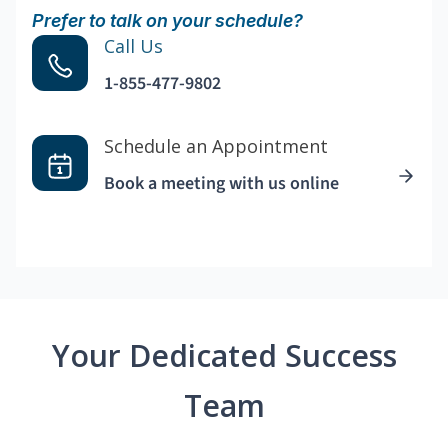
Prefer to talk on your schedule?
Call Us
1-855-477-9802
Schedule an Appointment
Book a meeting with us online
Your Dedicated Success
Team