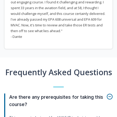
out engaging course. I found it challenging and rewarding. I
spent 33 years in the aviation field, and at 58, I thought I
would challenge myself, and this course certainly delivered.
I've already passed my EPA 608 universal and EPA 609 for
MVAC. Now, it's time to review and take those ER tests and
then off to see what lies ahead."
- Dante
Frequently Asked Questions
Are there any prerequisites for taking this
course?