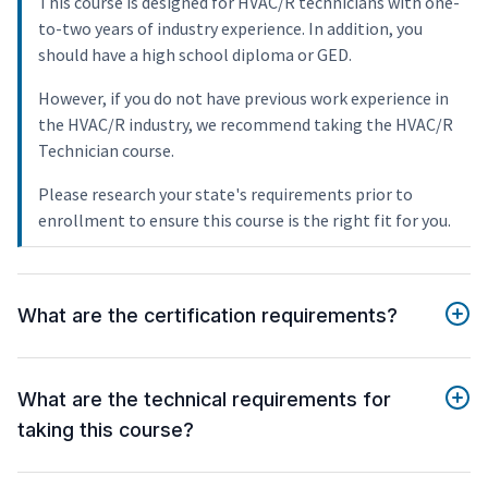
This course is designed for HVAC/R technicians with one-
to-two years of industry experience. In addition, you
should have a high school diploma or GED.
However, if you do not have previous work experience in
the HVAC/R industry, we recommend taking the HVAC/R
Technician course.
Please research your state's requirements prior to
enrollment to ensure this course is the right fit for you.
What are the certification requirements?
What are the technical requirements for
taking this course?