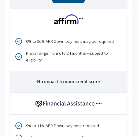
***
0% to 36% APR Down payment may be required
Plans range from 6 to 24 months—subject to
eligibility
No impact to your credit score
Financial Assistance
****
9% to 11% APR Down payment required