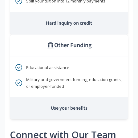
Split your tuition into 12 monthly payments
Hard inquiry on credit
Other Funding
Educational assistance
Military and government funding, education grants,
or employer-funded
Use your benefits
Connect with Our Team