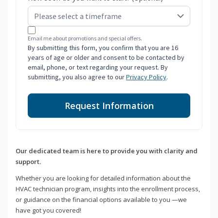
Email me about promotions and special offers.
By submitting this form, you confirm that you are 16
years of age or older and consent to be contacted by
email, phone, or text regarding your request. By
submitting, you also agree to our
Privacy Policy
.
Request Information
Our dedicated team is here to provide you with clarity and
support.
Whether you are looking for detailed information about the
HVAC technician program, insights into the enrollment process,
or guidance on the financial options available to you —we
have got you covered!