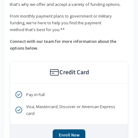
that's why we offer and accept a variety of funding options.
From monthly payment plans to government or military
funding, we're here to help you find the payment
method that's best for you.**
Connect with our team for more information about the
options below.
Credit Card
Pay in Full
Visa, Mastercard, Discover or American Express
card
Enroll Now