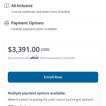
All Inclusive
Course materials and exam fees included
Payment Options
Flexible payment plans available
$3,391.00
(USD)
Affirm
Pay over time with
. See if you qualify at checkout.
Enroll Now
Multiple payment options available:
When it comes to paying for your course you've got options!