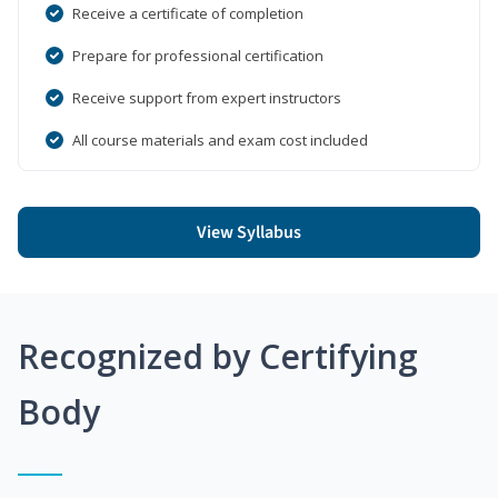
Receive a certificate of completion
Prepare for professional certification
Receive support from expert instructors
All course materials and exam cost included
View Syllabus
Recognized by Certifying
Body