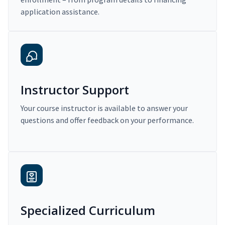
application assistance.
Instructor Support
Your course instructor is available to answer your
questions and offer feedback on your performance.
Specialized Curriculum