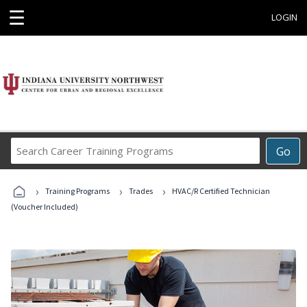
☰
LOGIN
Search
Go
Career
Training
›
›
›
Programs
Training Programs
Trades
HVAC/R Certified Technician
(Voucher Included)