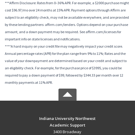
***Affirm Disclosure: Rates from 0–36% APR. For example, a $2000 purchase might
cost $96.97/mo over 24 months at 15% APR. Payment options through Affirm are
subject to an eligibility check, may not be available everywhere, and are provided
by these lending partners: affirm.com/lenders. Options depend on your purchase
amount, and a down payment may be required. See affirm.com/licenses for
important info on state licenses and notifications.
****A hard inquiry on your credit file may negatively impact your credit score.
Annual percentage rates (APR) for the plan range from 9% to 11%; Rates and the
value of your downpayment are determined based on your credit and subject to
an eligibility check. For example, for the purchase price of $3995, you could be
required to pay a down payment of $99, followed by $344.33 per month over 12
monthly payments at 11% APR.
Indiana University Northwest
Academic Support
3400 Broadway