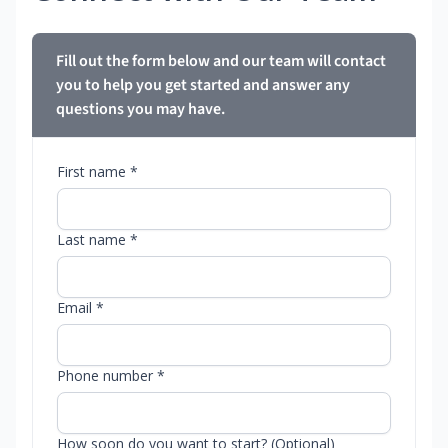
Fill out the form below and our team will contact
you to help you get started and answer any
questions you may have.
First name *
Last name *
Email *
Phone number *
How soon do you want to start? (Optional)