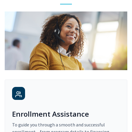
Enrollment Assistance
To guide you through a smooth and successful
enrollment – from program details to financing