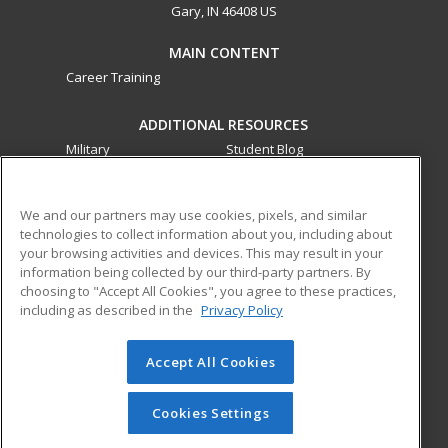
Gary, IN 46408 US
MAIN CONTENT
Career Training
ADDITIONAL RESOURCES
Military
Student Blog
Financial Assistance
Help
We and our partners may use cookies, pixels, and similar
technologies to collect information about you, including about
ed2go partners with this academic institution to provide
your browsing activities and devices. This may result in your
best-in-class non-credit online continuing education courses
information being collected by our third-party partners. By
that empower today’s workforce with relevant and
choosing to "Accept All Cookies", you agree to these practices,
transferable skills needed for career growth in high-demand
including as described in the
Privacy Policy
fields.
Accept All Cookies
© 2026 ed2go, a division of Cengage Learning. All rights
reserved. The material on this site cannot be reproduced or
redistributed unless you have obtained prior written
Cookies Settings
permission from Cengage Learning.
Privacy Policy