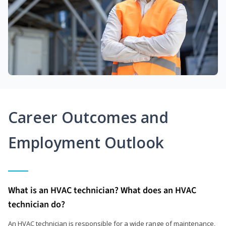
Career Outcomes and
Employment Outlook
What is an HVAC technician? What does an HVAC
technician do?
An HVAC technician is responsible for a wide range of maintenance,