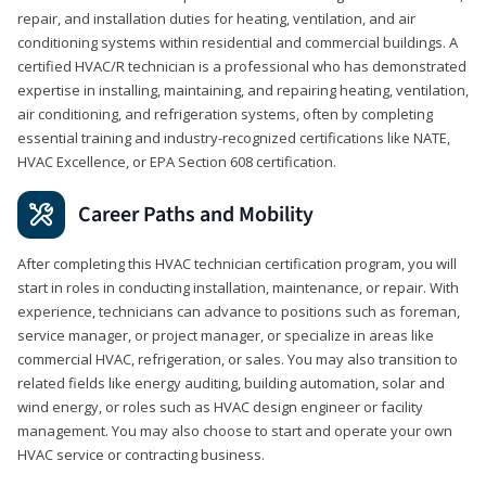
repair, and installation duties for heating, ventilation, and air
conditioning systems within residential and commercial buildings. A
certified HVAC/R technician is a professional who has demonstrated
expertise in installing, maintaining, and repairing heating, ventilation,
air conditioning, and refrigeration systems, often by completing
essential training and industry-recognized certifications like NATE,
HVAC Excellence, or EPA Section 608 certification.
Career Paths and Mobility
After completing this HVAC technician certification program, you will
start in roles in conducting installation, maintenance, or repair. With
experience, technicians can advance to positions such as foreman,
service manager, or project manager, or specialize in areas like
commercial HVAC, refrigeration, or sales. You may also transition to
related fields like energy auditing, building automation, solar and
wind energy, or roles such as HVAC design engineer or facility
management. You may also choose to start and operate your own
HVAC service or contracting business.