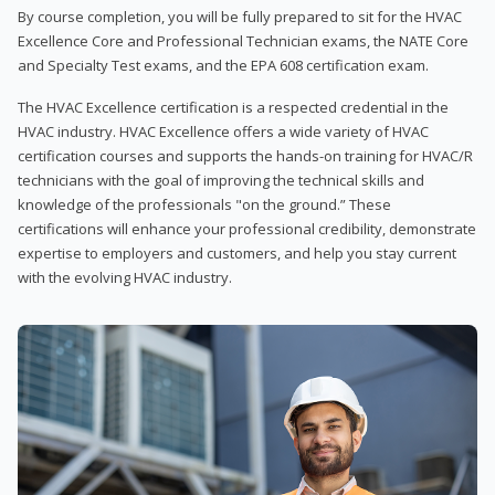
By course completion, you will be fully prepared to sit for the HVAC
Excellence Core and Professional Technician exams, the NATE Core
and Specialty Test exams, and the EPA 608 certification exam.
The HVAC Excellence certification is a respected credential in the
HVAC industry. HVAC Excellence offers a wide variety of HVAC
certification courses and supports the hands-on training for HVAC/R
technicians with the goal of improving the technical skills and
knowledge of the professionals "on the ground.” These
certifications will enhance your professional credibility, demonstrate
expertise to employers and customers, and help you stay current
with the evolving HVAC industry.