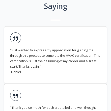
Saying
"Just wanted to express my appreciation for guiding me
through this process to complete the HVAC certification. This
certification is just the beginning of my career and a great
start. Thanks again."
-Daniel
"Thank you so much for such a detailed and well-thought-