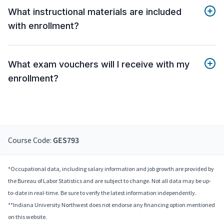
What instructional materials are included
with enrollment?
What exam vouchers will I receive with my
enrollment?
Course Code:
GES793
*Occupational data, including salary information and job growth are provided by
the Bureau of Labor Statistics and are subject to change. Not all data may be up-
to-date in real-time. Be sure to verify the latest information independently.
**Indiana University Northwest does not endorse any financing option mentioned
on this website.