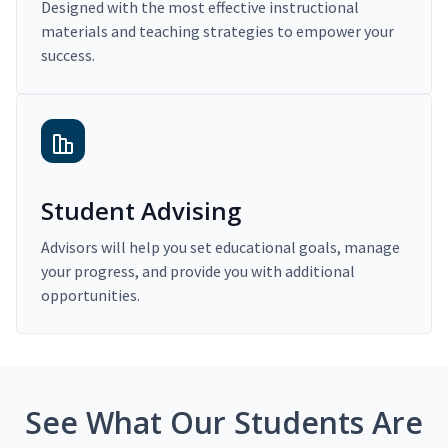
Designed with the most effective instructional
materials and teaching strategies to empower your
success.
Student Advising
Advisors will help you set educational goals, manage
your progress, and provide you with additional
opportunities.
See What Our Students Are