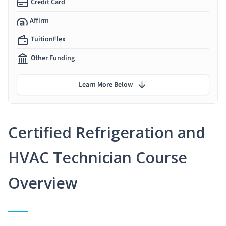
Credit Card
Affirm
TuitionFlex
Other Funding
Learn More Below
Certified Refrigeration and
HVAC Technician Course
Overview