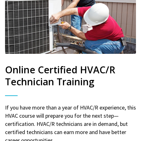
Online Certified HVAC/R
Technician Training
If you have more than a year of HVAC/R experience, this
HVAC course will prepare you for the next step—
certification. HVAC/R technicians are in demand, but
certified technicians can earn more and have better
career opportunities.