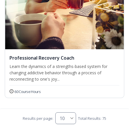
Professional Recovery Coach
Learn the dynamics of a strengths-based system for
changing addictive behavior through a process of
reconnecting to one's joy...
60 Course Hours
Results per page:
Total Results: 75