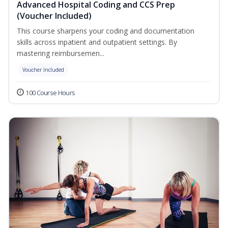
Advanced Hospital Coding and CCS Prep
(Voucher Included)
This course sharpens your coding and documentation
skills across inpatient and outpatient settings. By
mastering reimbursemen...
Voucher Included
100 Course Hours