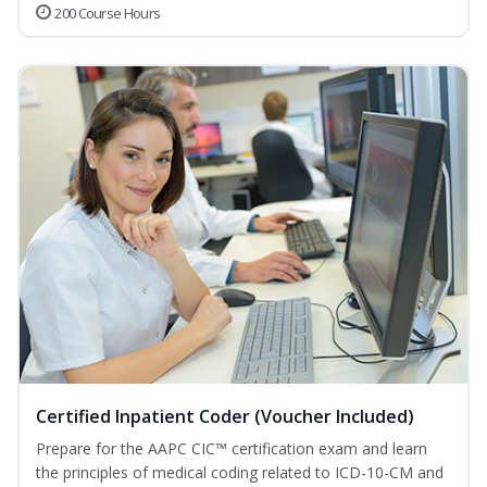
200 Course Hours
Certified Inpatient Coder (Voucher Included)
Prepare for the AAPC CIC™ certification exam and learn
the principles of medical coding related to ICD-10-CM and