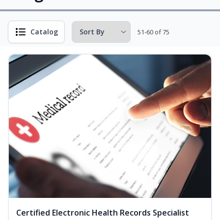
Catalog
51-60 of 75
Certified Electronic Health Records Specialist