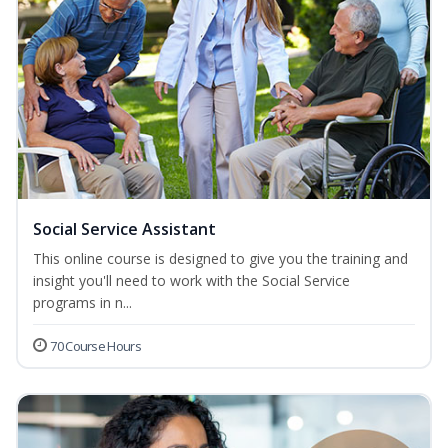
Social Service Assistant
This online course is designed to give you the training and
insight you'll need to work with the Social Service
programs in n...
70 Course Hours