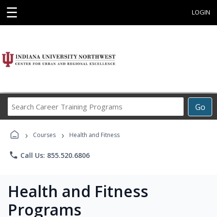
☰
LOGIN
Search
Go
Career
Training
›
›
Programs
Courses
Health and Fitness
phone
Call Us: 855.520.6806
Health and Fitness
Programs