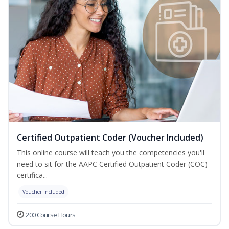
Certified Outpatient Coder (Voucher Included)
This online course will teach you the competencies you'll
need to sit for the AAPC Certified Outpatient Coder (COC)
certifica...
Voucher Included
200 Course Hours