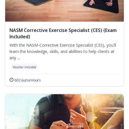
NASM Corrective Exercise Specialist (CES) (Exam
Included)
With the NASM-Corrective Exercise Specialist (CES), you'll
learn the knowledge, skills, and abilities to help clients at
any ...
Voucher Included
60 Course Hours