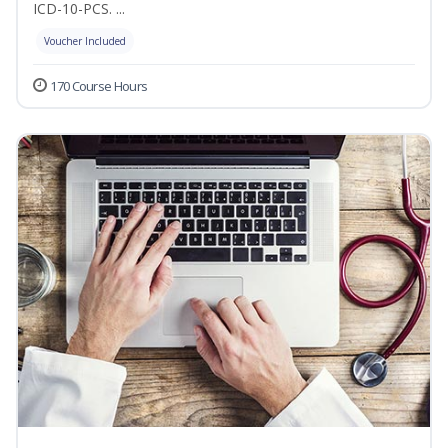
ICD-10-PCS. ...
Voucher Included
170 Course Hours