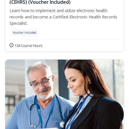
(CEHRS) (Voucher Included)
Learn how to implement and utilize electronic health
records and become a Certified Electronic Health Records
Specialist.
Voucher Included
134 Course Hours