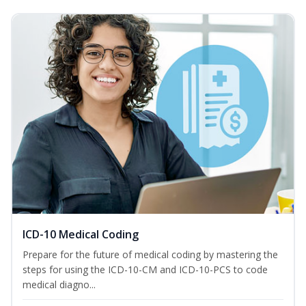
ICD-10 Medical Coding
Prepare for the future of medical coding by mastering the
steps for using the ICD-10-CM and ICD-10-PCS to code
medical diagno...