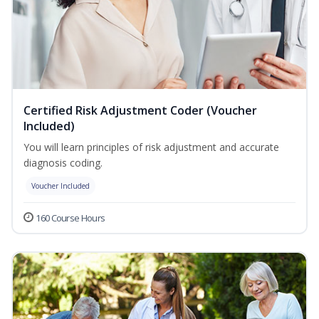
Certified Risk Adjustment Coder (Voucher
Included)
You will learn principles of risk adjustment and accurate
diagnosis coding.
Voucher Included
160 Course Hours