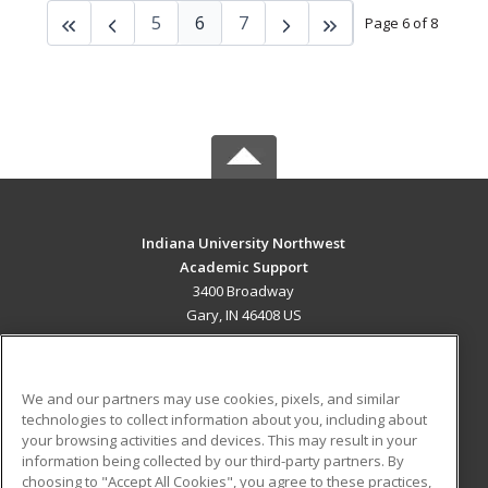
5
6
7
Page 6 of 8
Indiana University Northwest
Academic Support
3400 Broadway
Gary, IN 46408 US
MAIN CONTENT
Career Training
We and our partners may use cookies, pixels, and similar
technologies to collect information about you, including about
ADDITIONAL RESOURCES
your browsing activities and devices. This may result in your
information being collected by our third-party partners. By
Military
Student Blog
choosing to "Accept All Cookies", you agree to these practices,