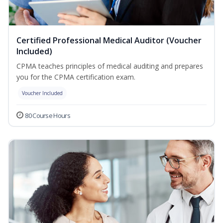
Certified Professional Medical Auditor (Voucher
Included)
CPMA teaches principles of medical auditing and prepares
you for the CPMA certification exam.
Voucher Included
80 Course Hours