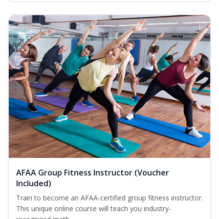
AFAA Group Fitness Instructor (Voucher
Included)
Train to become an AFAA-certified group fitness instructor.
This unique online course will teach you industry-