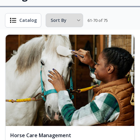
Catalog
61-70 of 75
Horse Care Management