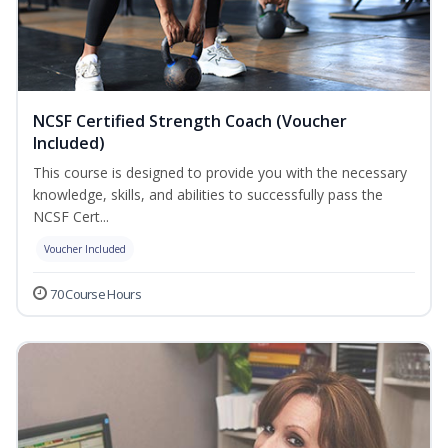
NCSF Certified Strength Coach (Voucher
Included)
This course is designed to provide you with the necessary
knowledge, skills, and abilities to successfully pass the
NCSF Cert...
Voucher Included
70 Course Hours