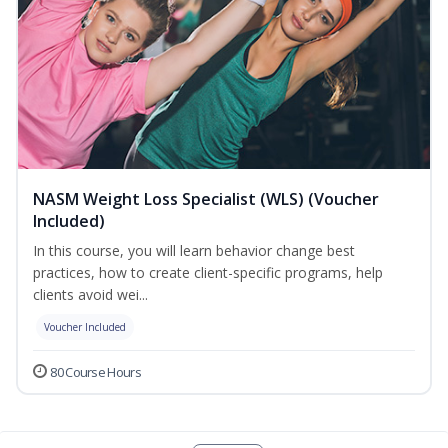
NASM Weight Loss Specialist (WLS) (Voucher
Included)
In this course, you will learn behavior change best
practices, how to create client-specific programs, help
clients avoid wei...
Voucher Included
80 Course Hours