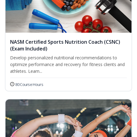
NASM Certified Sports Nutrition Coach (CSNC)
(Exam Included)
Develop personalized nutritional recommendations to
optimize performance and recovery for fitness clients and
athletes. Learn...
80 Course Hours