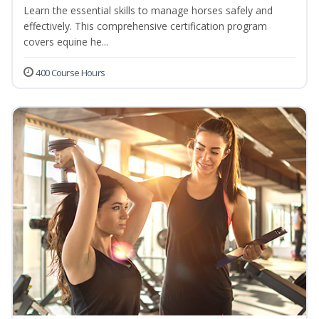
Learn the essential skills to manage horses safely and
effectively. This comprehensive certification program
covers equine he...
400 Course Hours