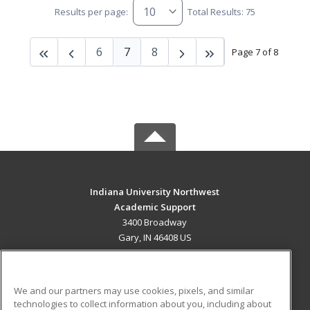
Results per page:
Total Results: 75
6
7
8
Page 7 of 8
Indiana University Northwest
Academic Support
3400 Broadway
Gary, IN 46408 US
MAIN CONTENT
Career Training
We and our partners may use cookies, pixels, and similar
technologies to collect information about you, including about