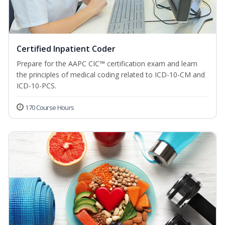
Certified Inpatient Coder
Prepare for the AAPC CIC™ certification exam and learn
the principles of medical coding related to ICD-10-CM and
ICD-10-PCS.
170 Course Hours