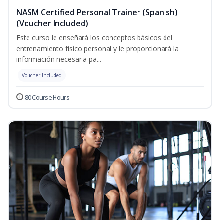
NASM Certified Personal Trainer (Spanish)
(Voucher Included)
Este curso le enseñará los conceptos básicos del
entrenamiento físico personal y le proporcionará la
información necesaria pa...
Voucher Included
80 Course Hours