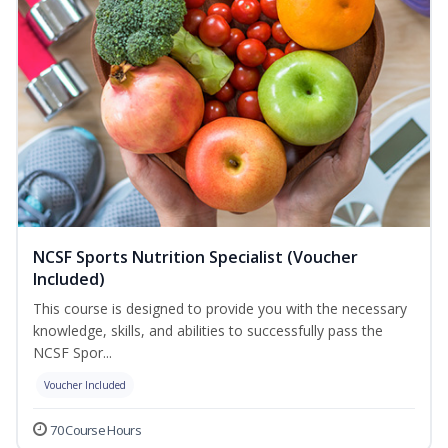
NCSF Sports Nutrition Specialist (Voucher
Included)
This course is designed to provide you with the necessary
knowledge, skills, and abilities to successfully pass the
NCSF Spor...
Voucher Included
70 Course Hours