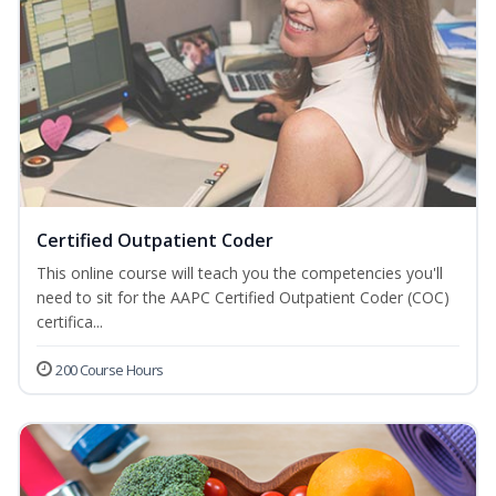
Certified Outpatient Coder
This online course will teach you the competencies you'll
need to sit for the AAPC Certified Outpatient Coder (COC)
certifica...
200 Course Hours