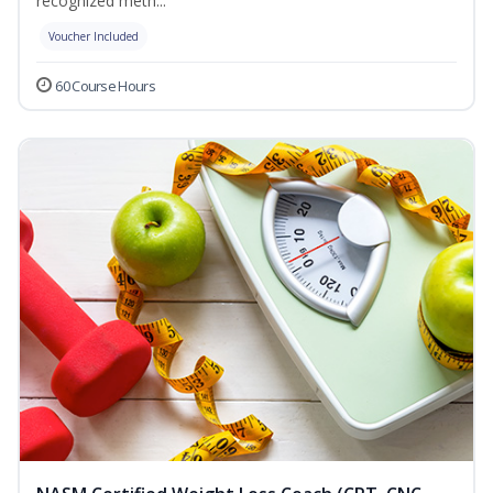
recognized meth...
Voucher Included
60 Course Hours