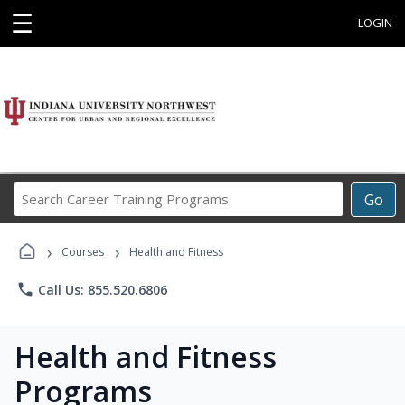
☰
LOGIN
Search
Go
Career
Training
›
›
Programs
Courses
Health and Fitness
phone
Call Us: 855.520.6806
Health and Fitness
Programs