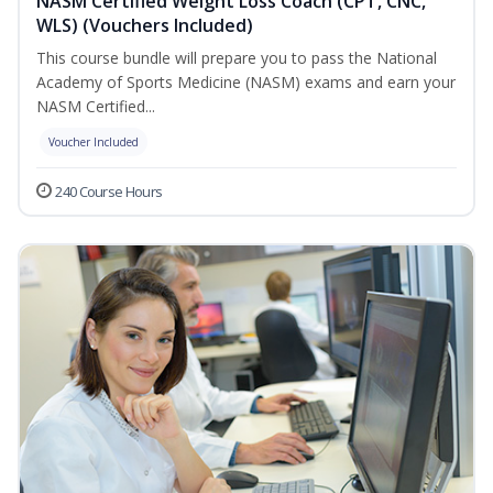
NASM Certified Weight Loss Coach (CPT, CNC,
WLS) (Vouchers Included)
This course bundle will prepare you to pass the National
Academy of Sports Medicine (NASM) exams and earn your
NASM Certified...
Voucher Included
240 Course Hours